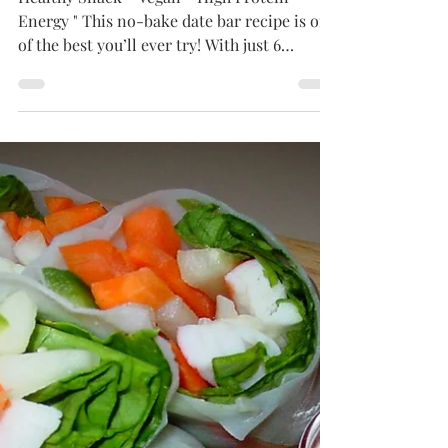
Sep 6, 2024
2 min read
ENERGY
No-Bake Date Nut Bars
Healthy Snack - Vegan - High Protein -
Energy " This no-bake date bar recipe is one
of the best you’ll ever try! With just 6
simple...