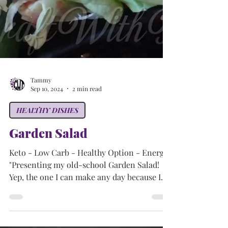
Tammy
Sep 10, 2024
2 min read
HEALTHY DISHES
Garden Salad
Keto - Low Carb - Healthy Option - Energy
"Presenting my old-school Garden Salad!