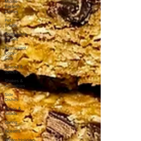
Middle
Eastern
Dishes
Pet
Treats
Portuguese
Dishes
Restaurant
Copy-
Cats
Sauces &
Spices
Shakes &
Smoothies
Side
Dishes
Soups &
Salads
Spring
Wreaths
Winter/Holidays