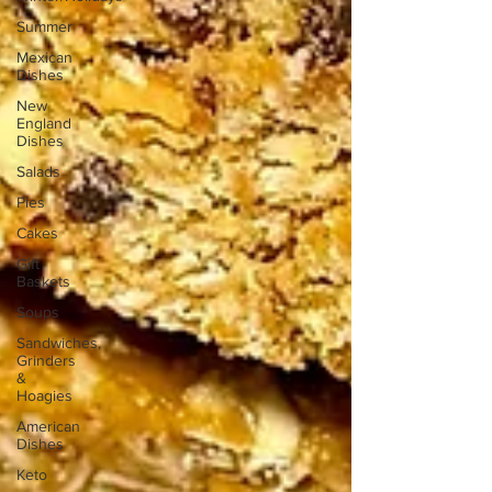
Summer
Mexican
Dishes
New
England
Dishes
Salads
Pies
Cakes
Gift
Baskets
Soups
Sandwiches,
Grinders
&
Hoagies
American
Dishes
Keto