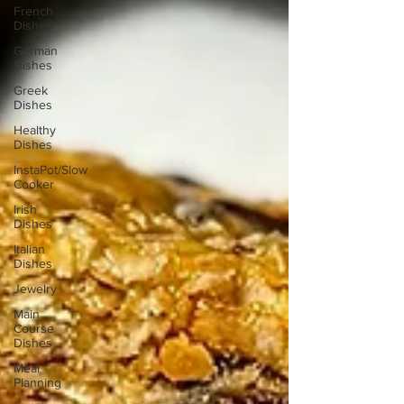
French
Dishes
German
Dishes
Greek
Dishes
Healthy
Dishes
InstaPot/Slow
Cooker
Irish
Dishes
Italian
Dishes
Jewelry
Main
Course
Dishes
Meal
Planning