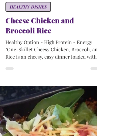
Tammy
Sep 15, 2024
2 min read
HEALTHY DISHES
Cheese Chicken and
Broccoli Rice
Healthy Option - High Protein - Energy
"One-Skillet Cheesy Chicken, Broccoli, and
Rice is an cheesy, easy dinner loaded with
simple...