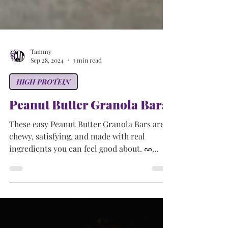
Tammy
Sep 28, 2024
3 min read
HIGH PROTEIN
Peanut Butter Granola Bars
These easy Peanut Butter Granola Bars are
chewy, satisfying, and made with real
ingredients you can feel good about. 🥜
Perfect for snack time, meal prep,
lunchboxes, or a post-workout bite! With no
baking required and endless ways to
customize, this recipe is a must-have for
your healthy snack rotation.