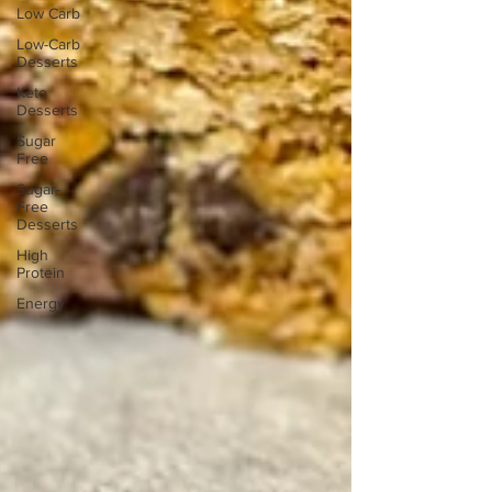
Low Carb
Low-Carb
Desserts
Keto
Desserts
Sugar
Free
Sugar-
Free
Desserts
High
Protein
Energy