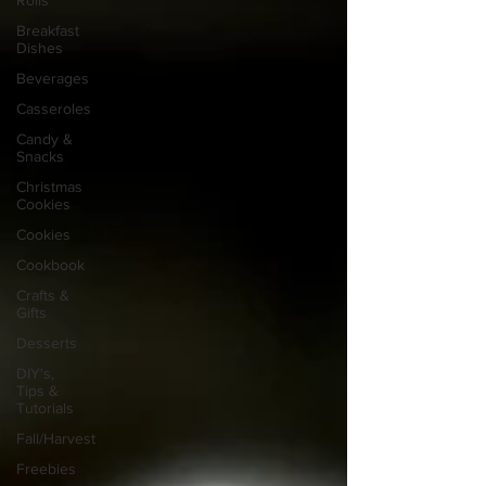
Rolls
Breakfast
Dishes
Beverages
Casseroles
Candy &
Snacks
Christmas
Cookies
Cookies
Cookbook
Crafts &
Gifts
Desserts
DIY's,
Tips &
Tutorials
Fall/Harvest
Freebies