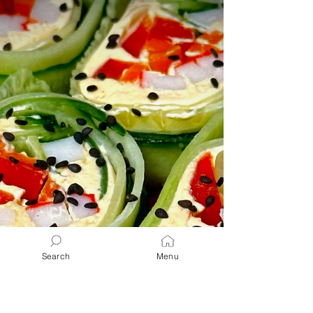
Keto - Low Carb - Energy - Healthy Option
" A delicious and easy Strawberry Spring
Salad made with candied pecans, feta and a
simple...
Search
Menu