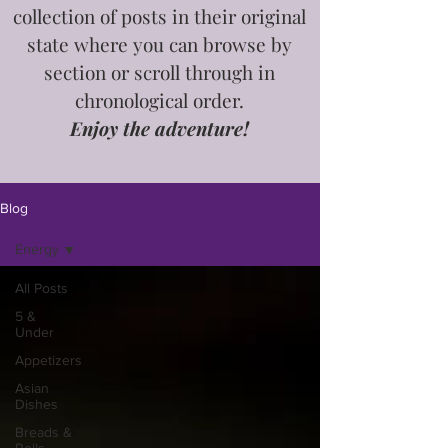
collection of posts in
their
original
state where you can browse by
section or scroll through in
chronological order.
Enjoy the adventure!
Blog
Energy
All Posts
5 &
Under
Appetizers
Asian
Dishes
Breads &