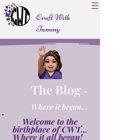
Craft With
Tammy
The Blog
-
Where it began...
Welcome to the
birthplace of CWT...
Where it all began!