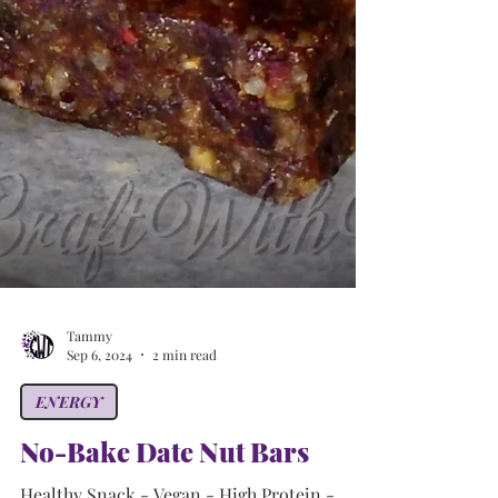
Tammy