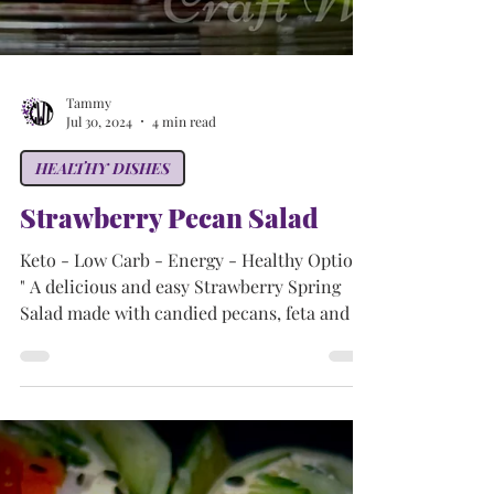
Tammy
Jul 30, 2024
4 min read
HEALTHY DISHES
Strawberry Pecan Salad