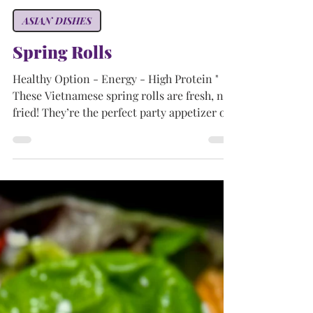
Tammy
Aug 22, 2024
3 min read
ASIAN DISHES
Spring Rolls
Healthy Option - Energy - High Protein "
These Vietnamese spring rolls are fresh, not
fried! They’re the perfect party appetizer or
light...