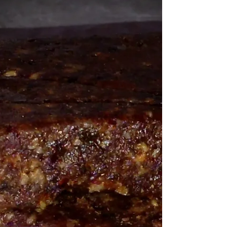
Yep, the one I can make any day because I
always have...