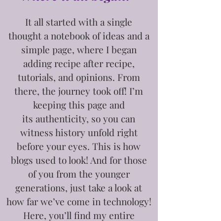
It all started with a single
thought
a notebook of ideas and a
simple page, where I began
adding recipe after recipe,
tutorials, and opinions. From
there, the journey took off! I’m
keeping this page and
its
authenticity, so you can
witness history unfold right
before your eyes. This is how
blogs used to look! And for those
of you from the younger
generations, just take a look at
how far we’ve come in technology!
Here, you’ll find my entire