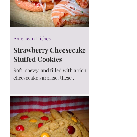
American Dishes
Strawberry Cheesecake
Stuffed Cookies
Soft, chewy, and filled with a rich
cheesecake surprise, these
Strawberry Cheesecake Stuffed
Cookies are made with cake mix
and perfect for any celebration! 💕
🍓