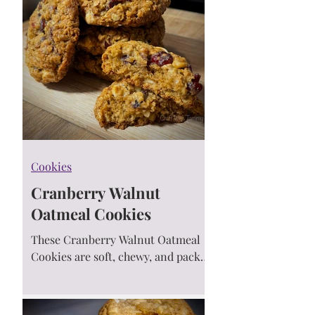
Cookies
Cranberry Walnut
Oatmeal Cookies
These Cranberry Walnut Oatmeal
Cookies are soft, chewy, and packed
with sweet cranberries, crunchy
walnuts, cozy cinnamon, and a
touch of magic! 🍪🍒