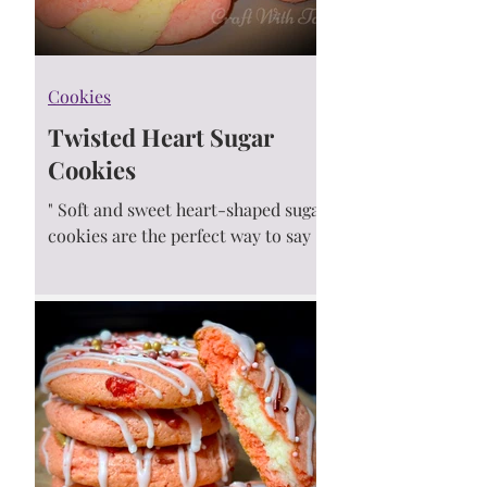
Cookies
Twisted Heart Sugar
Cookies
" Soft and sweet heart-shaped sugar
cookies are the perfect way to say I
love you! They are super simple and
make a great treat for...