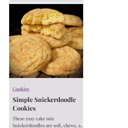
you’ll feel like you're on a Hawaiian
vacation! 🌴🍪
Cookies
Simple Snickerdoodle
Cookies
These easy cake mix
Snickerdoodles are soft, chewy, and