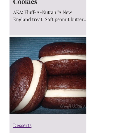
Cookies
AKA: Fluff-A-Nuttah "A New
England treat! Soft peanut butter
cookies sandwiched around a gooey
marshmallow filling. Naturally...
Desserts