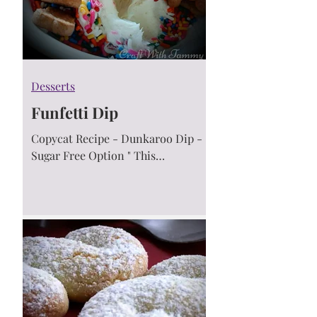
Desserts
Funfetti Dip
Copycat Recipe - Dunkaroo Dip -
Sugar Free Option " This
Homemade Funfetti dip taste just
like the discontinued 90's babies
Dunkaroos.....