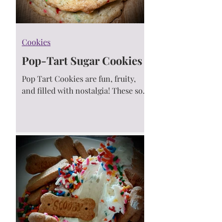
Cookies
Pop-Tart Sugar Cookies
Pop Tart Cookies are fun, fruity,
and filled with nostalgia! These soft
cookies are bursting with jammy
bites, topped with rainbow
sprinkles 🍓✨