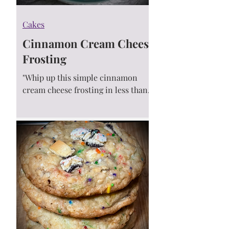
Cakes
Cinnamon Cream Cheese
Frosting
"Whip up this simple cinnamon
cream cheese frosting in less than 5
minutes! It’s velvety smooth and
once you add it to your cake or...