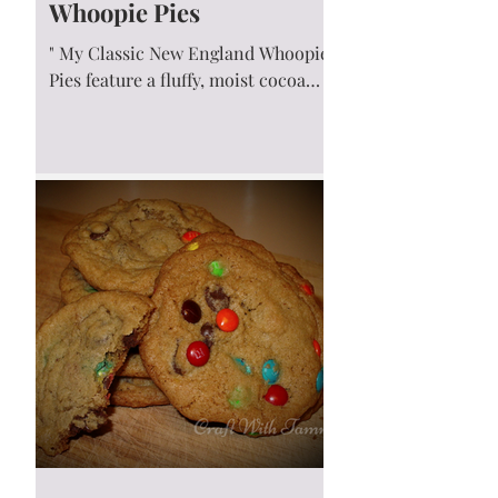
Whoopie Pies
" My Classic New England Whoopie
Pies feature a fluffy, moist cocoa
cake sandwiched together with a
creamy marshmallow fluff filling....