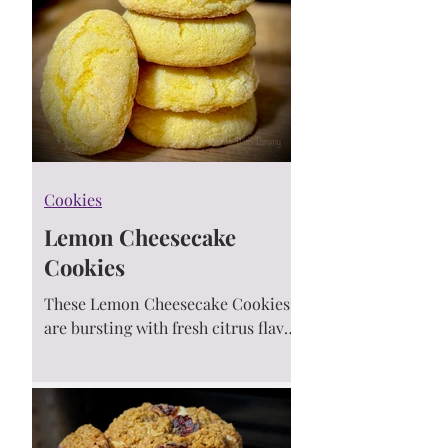
Cookies
Lemon Cheesecake
Cookies
These Lemon Cheesecake Cookies
are bursting with fresh citrus flavor,
creamy cheesecake chips, and
springtime joy! Soft, chewy, and
perfect for sunny baking days. 🍋💛