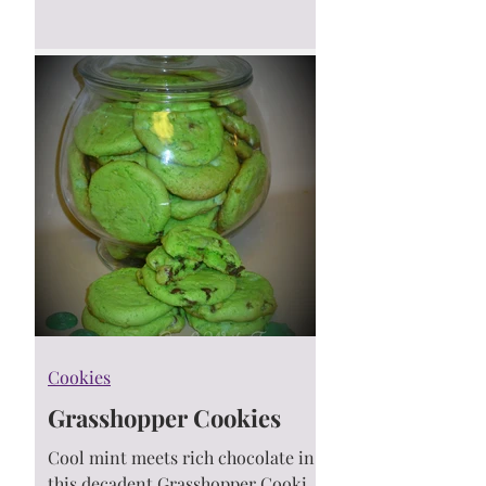
packed with cinnamon-sugar flavor
— made with just a handful of
ingredients! A semi-homemade
recipe for busy bakers who love
shortcuts with delicious results. 🍪
💛
Cookies
Grasshopper Cookies
Cool mint meets rich chocolate in
this decadent Grasshopper Cookies