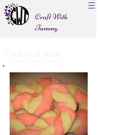
Craft With
Tammy
Cookies & Bars
"I never met a cookie I didn't like!"