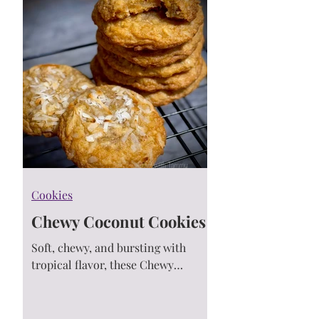
Cookies
Chewy Coconut Cookies
Soft, chewy, and bursting with
tropical flavor, these Chewy
Coconut Cookies are loaded with
toasted coconut and buttery
macadamia nuts. One bite and