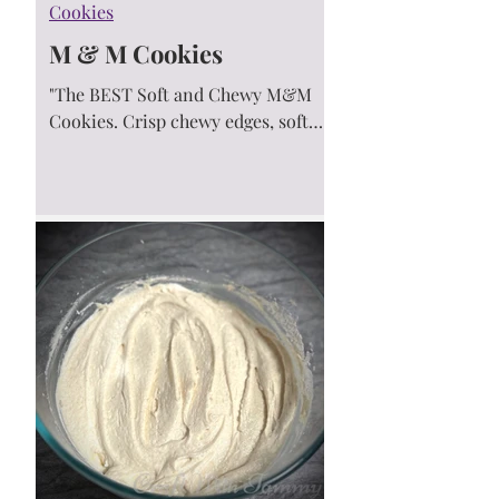
Cookies
M & M Cookies
"The BEST Soft and Chewy M&M
Cookies. Crisp chewy edges, soft
centers and loaded with colorful
M&M’s. Everyone goes crazy for
these!" M&M...