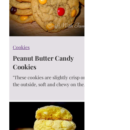
Cookies
Peanut Butter Candy
Cookies
"These cookies are slightly crisp on
the outside, soft and chewy on the
inside. Taste just like your
childhood favorite candy... Well.....