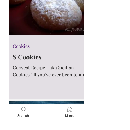
Cookies
S Cookies
Copycat Recipe - aka Sicilian
Cookies " If you’ve ever been to an
Italian get together or walked into
an Italian bakery on the East...
Search
Menu