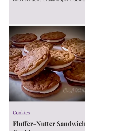
recipe. These easy-to-make cookies
are a favorite for holidays, parties,
or when you're craving something
sweet and refreshing.
Cookies
Fluffer-Nutter Sandwich