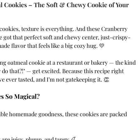
 Cookies – The Soft & Chewy Cookie of Your 
cookies, texture is everything. And these Cranberry 
got that perfect soft and chewy center, just-crispy-
flavor that feels like a big cozy hug. 💛
ing oatmeal cookie at a restaurant or bakery — the kind 
do that?!" — get excited. Because this recipe right 
ve ever tasted, and I’m not gatekeeping it. 👏
s So Magical?
stible homemade goodness, these cookies are packed 
 are juicy, plump, and tangy 🍒