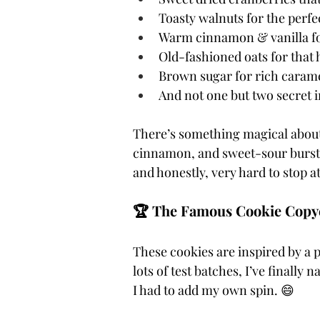
Toasty walnuts for the perfe
Warm cinnamon & vanilla f
Old-fashioned oats for that 
Brown sugar for rich carame
And not one but two secret in
There’s something magical about 
cinnamon, and sweet-sour bursts o
and honestly, very hard to stop a
🏆 The Famous Cookie Copyca
These cookies are inspired by a 
lots of test batches, I’ve finally 
I had to add my own spin. 😄