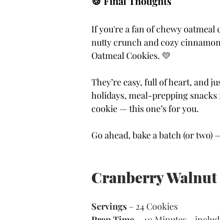
🍪 Final Thoughts
If you're a fan of chewy oatmeal 
nutty crunch and cozy cinnamon, 
Oatmeal Cookies. 💛
They’re easy, full of heart, and j
holidays, meal-prepping snacks f
cookie — this one’s for you.
Go ahead, bake a batch (or two) 
Cranberry Walnut
Servings 
– 24 Cookies 
Prep Time
 – 40 Minutes - includ