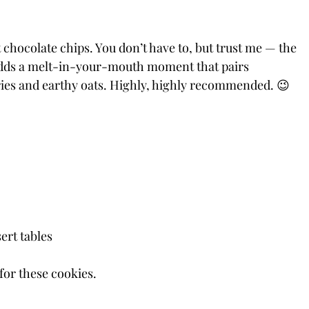
 chocolate chips. You don’t have to, but trust me — the 
adds a melt-in-your-mouth moment that pairs 
rries and earthy oats. Highly, highly recommended. 😉
ert tables
for these cookies.