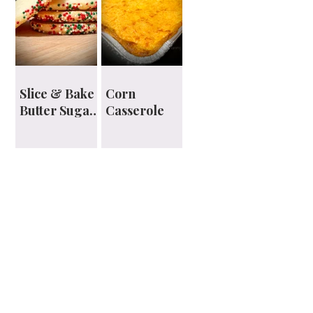
Slice & Bake
Corn
Butter Sugar
Casserole
Cookies