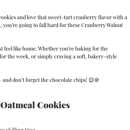
cookies and love that sweet-tart cranberry flavor with a 
you’re going to fall hard for these Cranberry Walnut 
ust feel like home. Whether you’re baking for the 
or the week, or simply craving a soft, bakery-style 
— and don’t forget the chocolate chips! 😉🍪
 Oatmeal Cookies
es chilling time