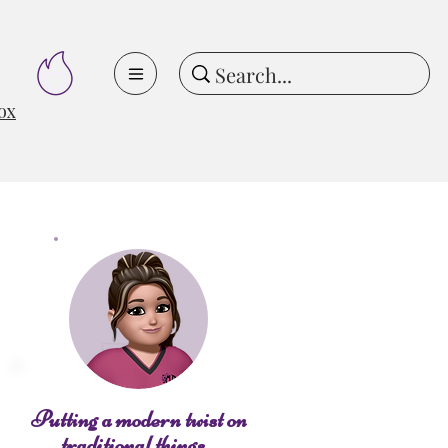
ox
Putting a modern twist on
traditional things...