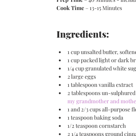
Cook Time
 – 13-15 Minutes
Ingredients:
1 cup unsalted butter, soften
1 cup packed light or dark 
1/4 cup granulated white su
2 large eggs
1 tablespoon vanilla extract
2 tablespoons un-sulphured 
my grandmother and mother d
1 and 2/3 cups all-purpose f
1 teaspoon baking soda
1/2 teaspoon cornstarch
2 1/4 teaspoons ground cin