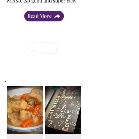
was so…so good and super easy!”
Read More
Latest Posts