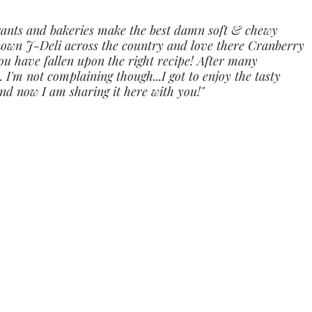
rants and bakeries make the best damn soft & chewy 
 known J-Deli across the country and love there Cranberry 
u have fallen upon the right recipe! After many 
.. I'm not complaining though...I got to enjoy the tasty 
And now I am sharing it here with you!"