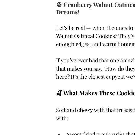
🍪 Cranberry Walnut Oatmeal
Dreams!
Let’s be real — when it comes to 
Walnut Oatmeal Cookies? They’ve 
enough edges, and warm homemade 
If you’ve ever had that one amaz
that makes you say, "How do they 
here? It’s the closest copycat we’
🍒 What Makes These Cookie
Soft and chewy with that irresi
with:
Sweet dried cranberries that