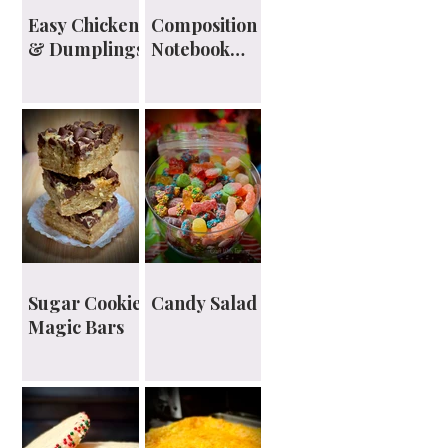
Easy Chicken
Composition
& Dumplings
Notebook
Planner
Sugar Cookie
Candy Salad
Magic Bars