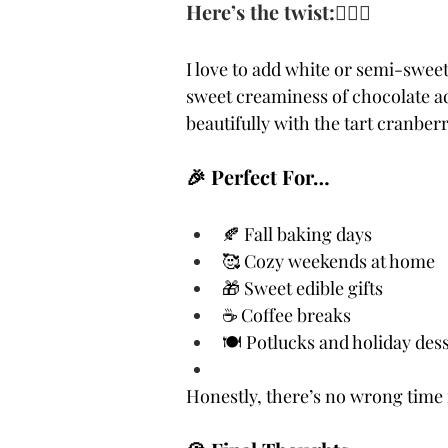
Here’s the twist:🙋🏻‍♀️ 
I love to add white or semi-sweet
sweet creaminess of chocolate 
beautifully with the tart cranbe
🎉 Perfect For…
🍂 Fall baking days
🥰 Cozy weekends at home
🎁 Sweet edible gifts
☕ Coffee breaks
🍽️ Potlucks and holiday dess
Honestly, there’s no wrong time 