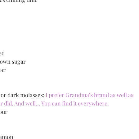
ed
brown sugar
gar
or dark molasses; 
I prefer Grandma’s brand as well as 
id. And well... You can find it everywhere. 
lour
namon