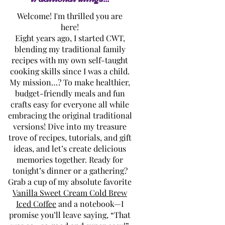
Welcome! I'm thrilled you are
here!
Eight years ago, I started CWT,
blending my traditional family
recipes with my own self-taught
cooking skills since I was a child.
My mission…? To make healthier,
budget-friendly meals and fun
crafts easy for everyone all while
embracing the original traditional
versions! Dive into my treasure
trove of recipes, tutorials, and gift
ideas, and let’s create delicious
memories together. Ready for
tonight’s dinner or a gathering?
Grab a cup of my absolute favorite
Vanilla Sweet Cream Cold Brew
Iced Coffee
and a notebook—I
promise you’ll leave saying, “That