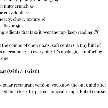
ct nutty crunch 🌰
or cozy depth ✨
hearty, chewy texture 🥣
l flavor 🍯
gredients that take it over the top (keep reading 😉)
the combo of chewy oats, soft centers, a tiny hint of 
f cranberry in every bite. It’s nostalgic, comforting, 
t one.
t (With a Twist!)
popular restaurant version (you know the one), and after 
nailed that close-to-perfect copycat recipe. But of course, 