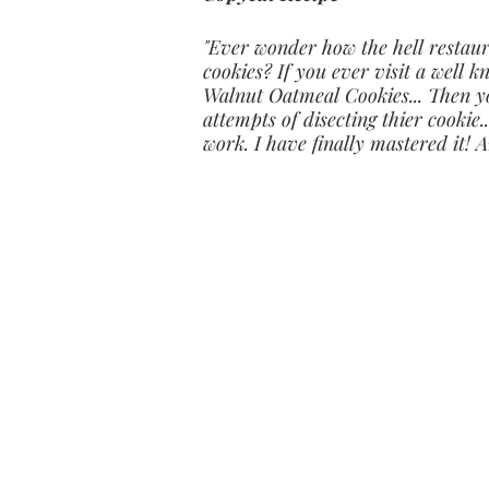
"Ever wonder how the hell restau
cookies? If you ever visit a well
Walnut Oatmeal Cookies... Then yo
attempts of disecting thier cookie.
work. I have finally mastered it! 