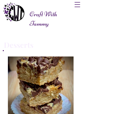
Craft With
Tammy
Desserts