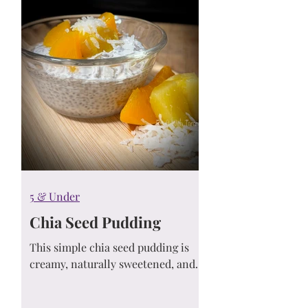
5 & Under
Chia Seed Pudding
This simple chia seed pudding is
creamy, naturally sweetened, and
ideal for meal prep. Learn how to
customize it with your favorite