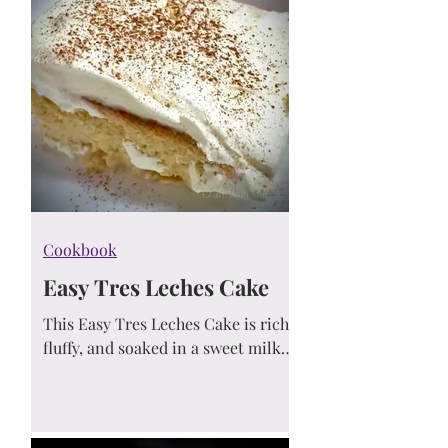
Cookbook
Easy Tres Leches Cake
This Easy Tres Leches Cake is rich,
fluffy, and soaked in a sweet milk
mixture for the ultimate crowd-
pleasing dessert. Simple
ingredients, maximum flavor!