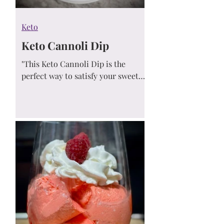
Keto
Keto Cannoli Dip
"This Keto Cannoli Dip is the
perfect way to satisfy your sweet
tooth without the carbs. Rich,
creamy, and loaded with sugar-free
chocolate chips, it’s everything you
love about cannoli in an easy-to-
make, low-carb dessert dip."