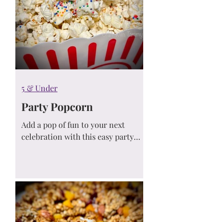
5 & Under
Party Popcorn
Add a pop of fun to your next
celebration with this easy party
popcorn recipe! Sweet, salty, and
full of color, it’s the perfect snack
for birthdays, holidays, movie
nights, or any festive occasion.
Quick to make and kid-approved...
this treat disappears fast!