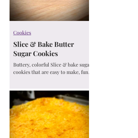
Cookies
Slice & Bake Butter
Sugar Cookies
Buttery, colorful Slice & bake sugar
cookies that are easy to make, fun
to serve, and perfect for any
celebration. Prep ahead and bake
whenever the craving hits!