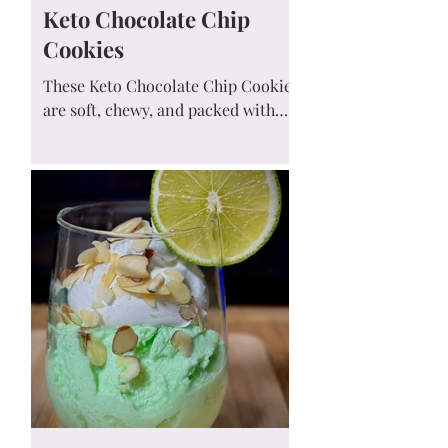
Keto Chocolate Chip
Cookies
These Keto Chocolate Chip Cookies
are soft, chewy, and packed with
rich chocolatey flavor — all with
low carbs and no sugar! Perfect for
guilt-free snacking! 🍪✨