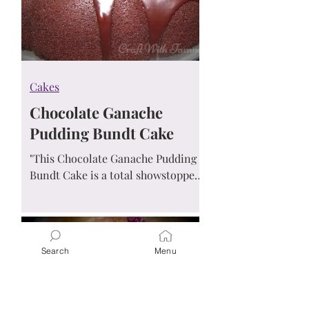
Cakes
Chocolate Ganache
Pudding Bundt Cake
"This Chocolate Ganache Pudding
Bundt Cake is a total showstopper!
With its rich, fudgy texture and
glossy ganache glaze, it's hard to
believe how easy it is to make.
Moist, decadent, and impossible to
Search
Menu
resist — even beginner bakers can
pull this off and wow the crowd!"