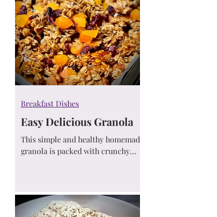
Breakfast Dishes
Easy Delicious Granola
This simple and healthy homemade
granola is packed with crunchy
oats, sweetened naturally, and
comes together in just one bowl. A
go-to recipe for breakfast or
snacking!