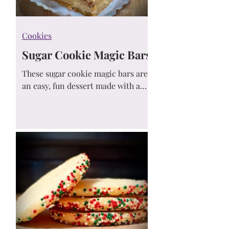
Cookies
Sugar Cookie Magic Bars
These sugar cookie magic bars are
an easy, fun dessert made with a
sugar cookie mix crust, sweetened
condensed milk, and customizable
toppings. Perfect for parties, bake
sales, or a simple treat!