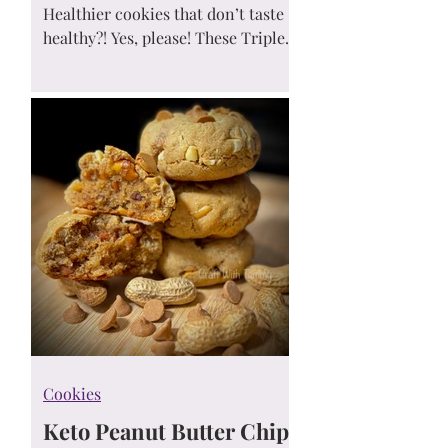
Cookies
Healthier cookies that don’t taste
healthy?! Yes, please! These Triple
Reese’s-Inspired Peanut Butter
Chocolate Chip Cookies are soft,
chewy, gluten-free, low carb, and
made with no added sugar —
perfect for a better-for-you sweet
treat! 🍪✨
Cookies
Keto Peanut Butter Chip