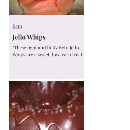
Keto
Jello Whips
"These light and fluffy Keto Jello
Whips are a sweet, low-carb treat
made with just sugar-free Jello and
whipped cream! With only 1 net
carb and ready in under an hour,
they’re the perfect refreshing
dessert for hot days or any time
you're craving something cool,
creamy, and guilt-free."