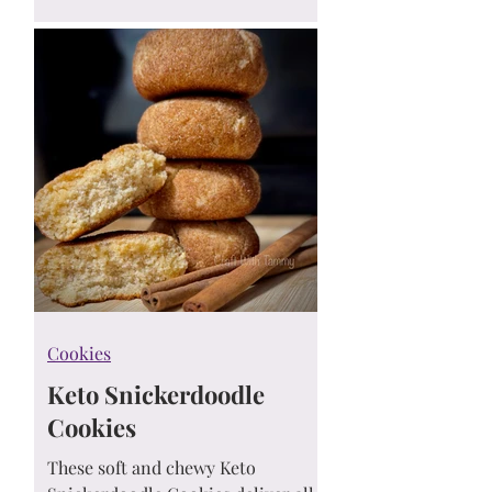
toppings.
Cookies
Keto Snickerdoodle
Cookies
These soft and chewy Keto