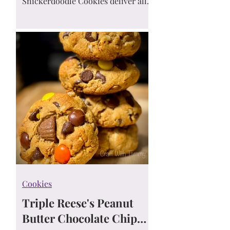
Snickerdoodle Cookies deliver all
the cinnamon-sugar flavor you love
—without the carbs! Easy, delicious,
and perfect for any keto diet. 🍪💛
Cookies
Triple Reese's Peanut
Butter Chocolate Chip