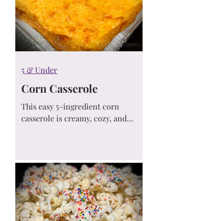
5 & Under
Corn Casserole
This easy 5-ingredient corn
casserole is creamy, cozy, and
always a hit! Made with Jiffy Mix
and simple pantry staples, it’s the
perfect side dish for Thanksgiving,
potlucks, and weeknight dinners.