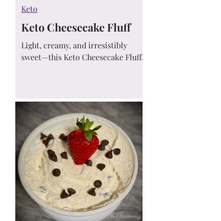
Keto
Keto Cheesecake Fluff
Light, creamy, and irresistibly
sweet—this Keto Cheesecake Fluff
is the perfect low-carb, no-bake
dessert! Just 5 minutes to make,
sugar-free, and only 2g net carbs
per serving.