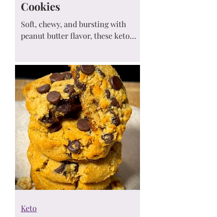
Cookies
Soft, chewy, and bursting with
peanut butter flavor, these keto
peanut butter chip cookies are the
perfect low-carb treat! Easy to
make, sugar-free, and totally
satisfying—get ready to fall in love
at first bite. 🥜🍪💛
Keto