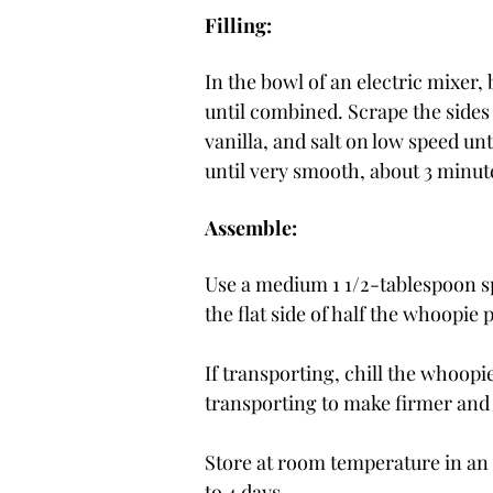
Filling:
In the bowl of an electric mixer
until combined. Scrape the sides
vanilla, and salt on low speed u
until very smooth, about 3 minut
Assemble:
Use a medium 1 1/2-tablespoon s
the flat side of half the whoopi
If transporting, chill the whoopie
transporting to make firmer and l
Store at room temperature in an ai
to 4 days.