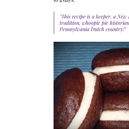
"This recipe is a keeper. a N
tradition, whoopie pie historian
Pennsylvania Dutch country!"