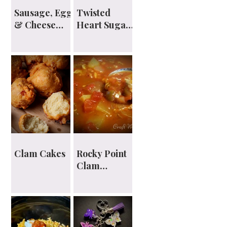
Sausage, Egg
Twisted
& Cheese
Heart Sugar
English
Cookies
Muffin
Sandwiches
Clam Cakes
Rocky Point
Clam
Chowder