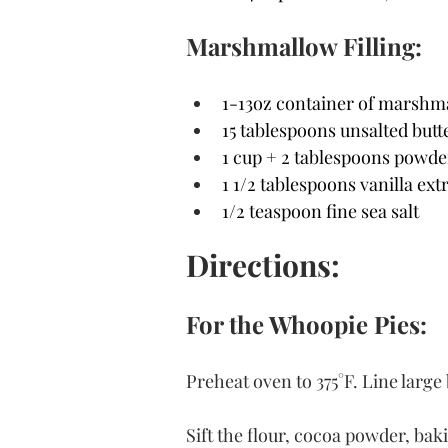
Marshmallow Filling:
1-13oz container of marshma
15 tablespoons unsalted butte
1 cup + 2 tablespoons powde
1 1/2 tablespoons vanilla ext
1/2 teaspoon fine sea salt
Directions:
For the Whoopie Pies:
Preheat oven to 375°F. Line larg
Sift the flour, cocoa powder, bak