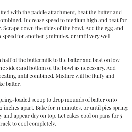
fitted with the paddle attachment, beat the butter and 
combined. Increase speed to medium high and beat for 
fy. Scrape down the sides of the bowl. Add the egg and 
speed for another 3 minutes, or until very well 
 half of the buttermilk to the batter and beat on low 
e sides and bottom of the bowl as necessary. Add 
eating until combined. Mixture will be fluffy and 
ke batter.
pring-loaded scoop to drop mounds of batter onto 
 inches apart. Bake for 11 minutes, or until pies spring 
 and appear dry on top. Let cakes cool on pans for 5 
rack to cool completely.