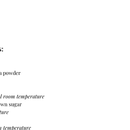
s:
oa powder
ol room temperature
rown sugar
ture
m temperature