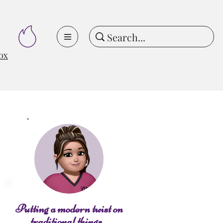
ox
Putting a modern twist on
traditional things...