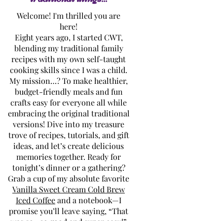
Welcome! I'm thrilled you are
here!
Eight years ago, I started CWT,
blending my traditional family
recipes with my own self-taught
cooking skills since I was a child.
My mission…? To make healthier,
budget-friendly meals and fun
crafts easy for everyone all while
embracing the original traditional
versions! Dive into my treasure
trove of recipes, tutorials, and gift
ideas, and let’s create delicious
memories together. Ready for
tonight’s dinner or a gathering?
Grab a cup of my absolute favorite
Vanilla Sweet Cream Cold Brew
Iced Coffee
and a notebook—I
promise you’ll leave saying, “That