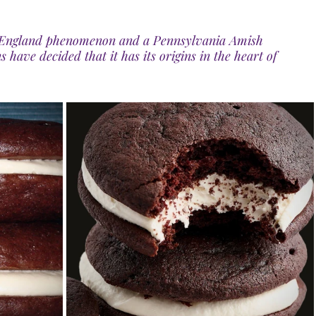
ew England phenomenon and a Pennsylvania Amish 
s have decided that it has its origins in the heart of 