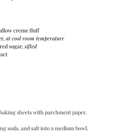
llow creme fluff
r, 
at cool room temperature
red sugar, 
sifted
ract
e baking sheets with parchment paper.
ing soda, and salt into a medium bowl.