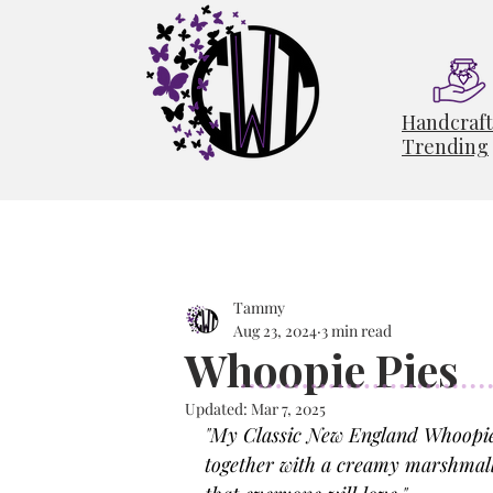
Handcraf
Trending
Tammy
Aug 23, 2024
3 min read
Whoopie Pies
Updated:
Mar 7, 2025
"
My Classic New England Whoopie P
together with a creamy marshmallow