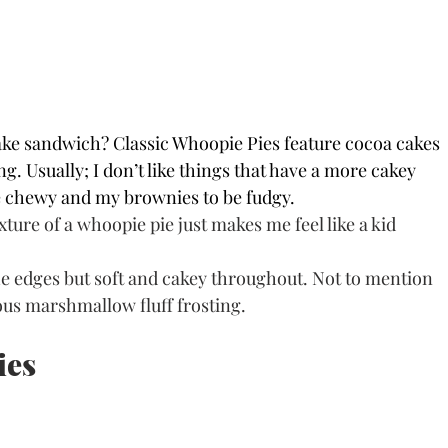
cake sandwich? Classic Whoopie Pies feature cocoa cakes 
. Usually; I don’t like things that have a more cakey 
be chewy and my brownies to be fudgy. 
ure of a whoopie pie just makes me feel like a kid 
e edges but soft and cakey throughout. Not to mention 
cious marshmallow fluff frosting.
ies