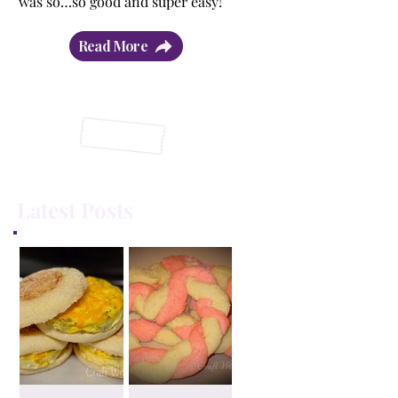
was so…so good and super easy!”
Read More
Latest Posts