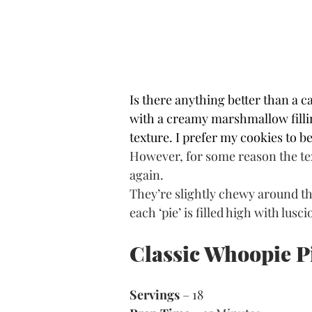
Is there anything better than a 
with a creamy marshmallow filling
texture. I prefer my cookies to 
However, for some reason the text
again.
They’re slightly chewy around th
each ‘pie’ is filled high with lus
Classic Whoopie P
Servings
 – 18