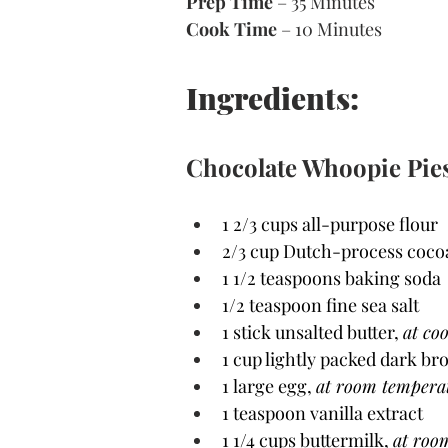
Prep Time
 – 35 Minutes 
Cook Time
 – 10 Minutes 
Ingredients:
Chocolate Whoopie Pie
1 2/3 cups all-purpose flour
2/3 cup Dutch-process coc
1 1/2 teaspoons baking soda
1/2 teaspoon fine sea salt
1 stick unsalted butter, 
at co
1 cup lightly packed dark b
1 large egg, 
at room tempera
1 teaspoon vanilla extract
1 1/4 cups buttermilk, 
at roo