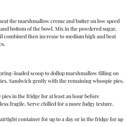
, beat the marshmallow creme and butter on low speed 
 and bottom of the bowl. Mix in the powdered sugar, 
ntil combined then increase to medium high and beat 
es.
pring-loaded scoop to dollop marshmallow filling on 
e pies. Sandwich gently with the remaining whoopie pies.
 pies in the fridge for at least an hour before 
ess fragile. Serve chilled for a more fudgy texture. 
rtight container for up to a day or in the fridge for up 