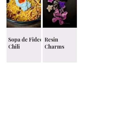
Sopa de Fideo
Resin
Chili
Charms