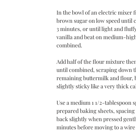
In the bowl of an electric mixer 
brown sugar on low speed until 
3 minutes, or until light and fluf
vanilla and beat on medium-high 
combined.
Add half of the flour mixture then
until combined, scraping down th
remaining buttermilk and flour, b
slightly sticky like a very thick ca
Use a medium 1 1/2-tablespoon s
prepared baking sheets, spacing 2
back slightly when pressed gently
minutes before moving to a wire 