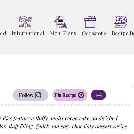
ted
International
Meal Plans
Occasions
Recipe B
Follow
Pin Recipe
ies feature a fluffy, moist cocoa cake sandwiched 
 fluff filling. Quick and easy chocolaty dessert recipe 