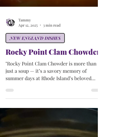
Tammy
Apr 12, 2025
3 min read
NEW ENGLAND DISHES
Rocky Point Clam Chowder
"Rocky Point Clam Chowder is more than
just a soup — it’s a savory memory of
summer days at Rhode Island’s beloved
Rocky Point Park. Creamy, hearty, and full
of flavor, this classic dish continues to warm
hearts and bowls long after the park's gates