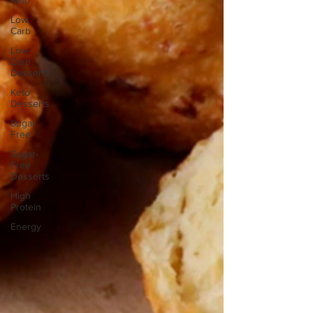
Keto
Low
Carb
Low-
Carb
Desserts
Keto
Desserts
Sugar
Free
Sugar-
Free
Desserts
High
Protein
Energy