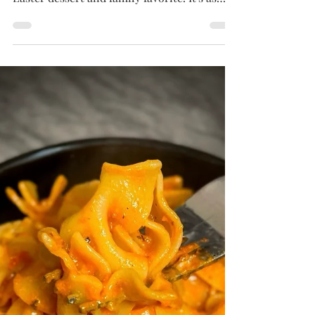
Tammy
Mar 30, 2025
4 min read
PIES
Coconut Custard Pie
Creamy, rich, and filled with sweet coconut
flavor, this Coconut Custard Pie is a beloved
Easter dessert and family favorite. It's as
easy to make as it is to love—with a
nostalgic story that makes every slice even
sweeter.