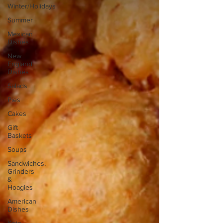
Winter/Holidays
Summer
Mexican
Dishes
New
England
Dishes
Salads
Pies
Cakes
Gift
Baskets
Soups
Sandwiches,
Grinders
&
Hoagies
American
Dishes