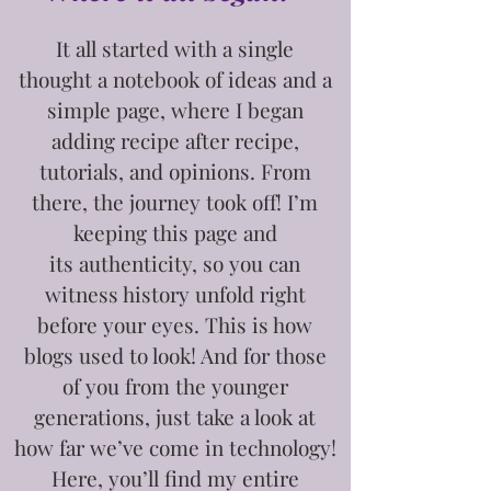
It all started with a single
thought
a notebook of ideas and a
simple page, where I began
adding recipe after recipe,
tutorials, and opinions. From
there, the journey took off! I’m
keeping this page and
its
authenticity, so you can
witness history unfold right
before your eyes. This is how
blogs used to look! And for those
of you from the younger
generations, just take a look at
how far we’ve come in technology!
Here, you’ll find my entire