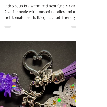
Tammy
Apr 11, 2025
5 min read
MEXICAN DISHES
Sopa de Fideo Chili
Fideo soup is a warm and nostalgic Mexican
favorite made with toasted noodles and a
rich tomato broth. It’s quick, kid-friendly,
and perfect for remixing with leftovers—just
like Mom used to make (but with your own
fun twist)!