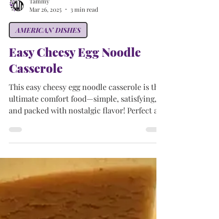
Tammy
Mar 26, 2025
3 min read
AMERICAN DISHES
Easy Cheesy Egg Noodle
Casserole
This easy cheesy egg noodle casserole is the