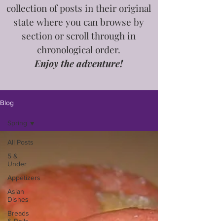
collection of posts in
their
original
state where you can browse by
section or scroll through in
chronological order.
Enjoy the adventure!
Blog
Spring
All Posts
5 &
Under
Appetizers
Asian
Dishes
Breads