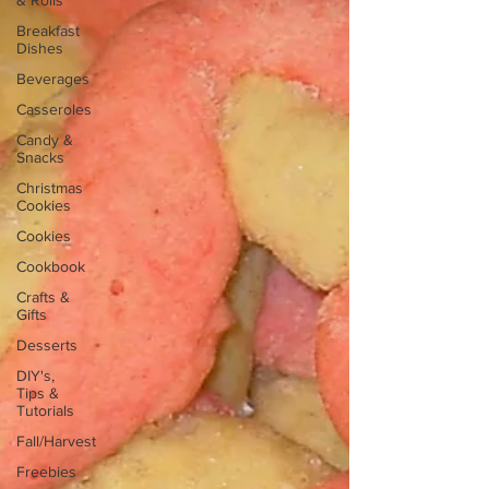
& Rolls
Breakfast
Dishes
Beverages
Casseroles
Candy &
Snacks
Christmas
Cookies
Cookies
Cookbook
Crafts &
Gifts
Desserts
DIY's,
Tips &
Tutorials
Fall/Harvest
Freebies