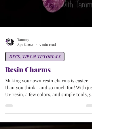
Tammy
Apr 8, 2025
5 min read
DIY'S, TIPS & TUTORIALS
Resin Charms