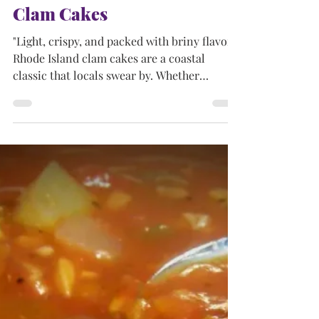
Apr 15, 2025
5 min read
NEW ENGLAND DISHES
Clam Cakes
"Light, crispy, and packed with briny flavor,
Rhode Island clam cakes are a coastal
classic that locals swear by. Whether
enjoyed beachside or at a local shack, these
deep-fried bites capture the essence of New
England seafood tradition."