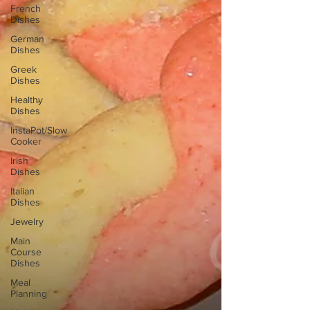
French
Dishes
German
Dishes
Greek
Dishes
Healthy
Dishes
InstaPot/Slow
Cooker
Irish
Dishes
Italian
Dishes
Jewelry
Main
Course
Dishes
Meal
Planning