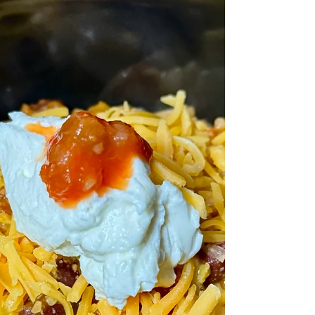
closed."