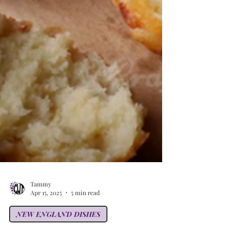
Tammy