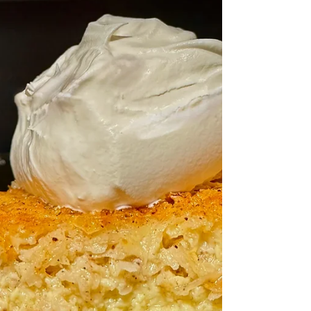
Making your own resin charms is easier
than you think—and so much fun! With just
UV resin, a few colors, and simple tools, you
can create custom gifts, keychains, or
accessories that are completely unique. A
perfect weekend project for beginners or
anyone looking to try something new and
creative!