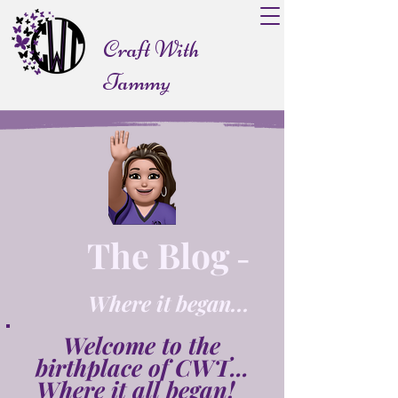
Craft With
Tammy
The Blog
-
Where it began...
Welcome to the
birthplace of CWT...
Where it all began!