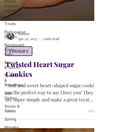
Middle
Eastern
Dishes
Pet
Treats
Portuguese
Dishes
Tammy
Restaurant
Apr 20, 2025
3 min read
Copy-
Cats
COOKIES
Sauces
& Spices
Twisted Heart Sugar
Shakes
&
Cookies
Smoothies
Side
" Soft and sweet heart-shaped sugar cookies
Dishes
are the perfect way to say I love you! They
Soups &
are super simple and make a great treat
Salads
for...
Spring
Wreaths