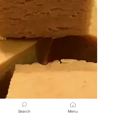
ultimate comfort food—simple, satisfying,
and packed with nostalgic flavor! Perfect as
a side, main dish, or quick snack that both
kids and grownups love.
Search
Menu