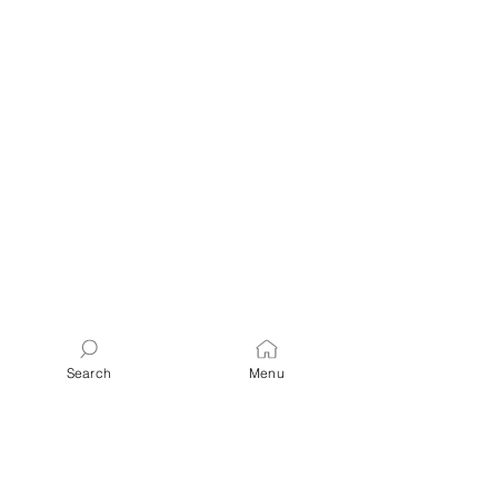
Search
Menu