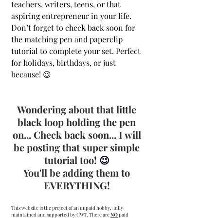
teachers, writers, teens, or that 
aspiring entrepreneur in your life. 
Don’t forget to check back soon for 
the matching pen and paperclip 
tutorial to complete your set. Perfect 
for holidays, birthdays, or just 
because! 😉
Wondering about that little 
black loop holding the pen 
on... Check back soon... I will 
be posting that super simple 
tutorial too! 
😉 
You'll be adding them to 
EVERYTHING! 
This website is the project of an unpaid hobby,  fully 
maintained and supported by CWT. There are 
NO
 paid 