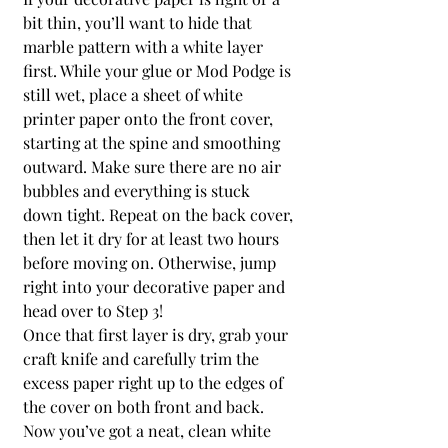
bit thin, you’ll want to hide that 
marble pattern with a white layer 
first. While your glue or Mod Podge is 
still wet, place a sheet of white 
printer paper onto the front cover, 
starting at the spine and smoothing 
outward. Make sure there are no air 
bubbles and everything is stuck 
down tight. Repeat on the back cover, 
then let it dry for at least two hours 
before moving on. Otherwise, jump 
right into your decorative paper and 
head over to Step 3!
Once that first layer is dry, grab your 
craft knife and carefully trim the 
excess paper right up to the edges of 
the cover on both front and back. 
Now you’ve got a neat, clean white 