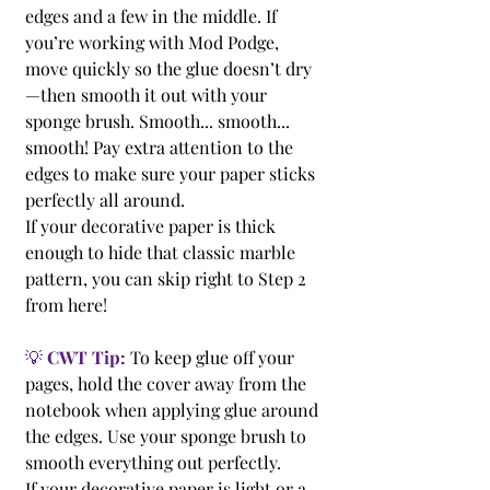
edges and a few in the middle. If 
you’re working with Mod Podge, 
move quickly so the glue doesn’t dry
—then smooth it out with your 
sponge brush. Smooth... smooth... 
smooth! Pay extra attention to the 
edges to make sure your paper sticks 
perfectly all around.
If your decorative paper is thick 
enough to hide that classic marble 
pattern, you can skip right to Step 2 
from here!
💡 
CWT Tip:
 To keep glue off your 
pages, hold the cover away from the 
notebook when applying glue around 
the edges. Use your sponge brush to 
smooth everything out perfectly.
If your decorative paper is light or a 