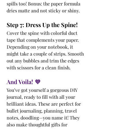
spills too! Bonus: the paper formula 
dries matte and not sticky or shiny.
Step 7: Dress Up the Spine!
Cover the spine with colorful duct 
tape that complements your paper. 
Depending on your notebook, it 
might take a couple of strips. Smooth 
out any bubbles and trim the edges 
with scissors for a clean finish.
And Voila! 💜
You’ve got yourself a gorgeous DIY 
journal, ready to fill with all your 
brilliant ideas. These are perfect for 
bullet journaling, planning, travel 
notes, doodling—you name it! They 
also make thoughtful gifts for 