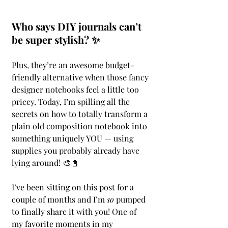
Who says DIY journals can’t 
be super stylish? ✨
Plus, they’re an awesome budget-
friendly alternative when those fancy 
designer notebooks feel a little too 
pricey. Today, I’m spilling all the 
secrets on how to totally transform a 
plain old composition notebook into 
something uniquely YOU — using 
supplies you probably already have 
lying around! 🎨📓
I’ve been sitting on this post for a 
couple of months and I’m 
so
 pumped 
to finally share it with you! One of 
my favorite moments in my 