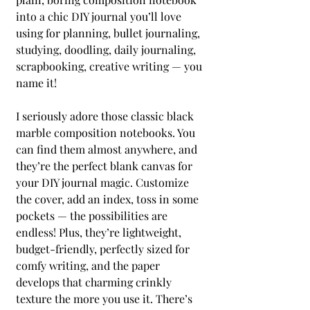
into a chic DIY journal you’ll love 
using for planning, bullet journaling, 
studying, doodling, daily journaling, 
scrapbooking, creative writing — you 
name it!
I seriously adore those classic black 
marble composition notebooks. You 
can find them almost anywhere, and 
they’re the perfect blank canvas for 
your DIY journal magic. Customize 
the cover, add an index, toss in some 
pockets — the possibilities are 
endless! Plus, they’re lightweight, 
budget-friendly, perfectly sized for 
comfy writing, and the paper 
develops that charming crinkly 
texture the more you use it. There’s 