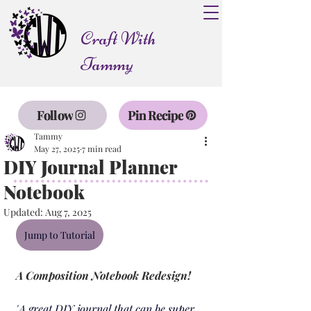
Craft With
Tammy
Follow
Pin Recipe
Tammy
May 27, 2025
7 min read
DIY Journal Planner
Notebook
Updated:
Aug 7, 2025
Jump to Tutorial
A Composition Notebook Redesign!
"
A great DIY journal that can be super 