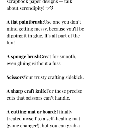
scrapbook paper designs — talk 
about serendipity! ✨💚
A flat paintbrush:
Use one you don’t 
mind getting messy, because you’ll be 
dipping it in glue. It’s all part of the 
fun!
A sponge brush
Great for smooth, 
even gluing without a fuss.
Scissors
Your trusty crafting sidekick.
A sharp craft knife
For those precise 
cuts that scissors can’t handle.
A cutting mat or board:
I finally 
treated myself to a self-healing mat 
(game changer!), but you can grab a 