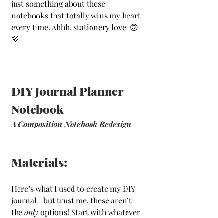
just something about these 
notebooks that totally wins my heart 
every time. Ahhh, stationery love! 🙃
💜
DIY Journal Planner 
Notebook
A Composition Notebook Redesign
Materials:
Here’s what I used to create my DIY 
journal—but trust me, these aren’t 
the 
only
 options! Start with whatever 