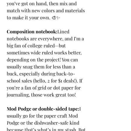
you’ve got on hand, then mix and 
match with new colors and materials 
to make it your own. 🎨✨
Composition notebook:
Lined 
notebooks are everywhere, and I’m a 
big fan of college ruled—but 
sometimes wide ruled works better, 
depending on the project! You can 
usually snag them for less than a 
buck, especially during back-to-
school sales (hello, 2 for $1 deals!). If 
you’re a fan of grid or dot paper for 
journaling, those work great too!
Mod Podge or double-sided tape:
I 
usually go for the paper craft Mod 
Podge or the dishwasher-safe kind 
because that’s what’s in my stash. But 