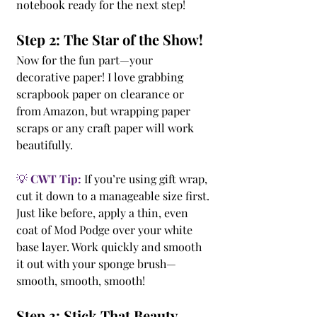
notebook ready for the next step!
Step 2: The Star of the Show!
Now for the fun part—your 
decorative paper! I love grabbing 
scrapbook paper on clearance or 
from Amazon, but wrapping paper 
scraps or any craft paper will work 
beautifully.
💡 
CWT Tip:
 If you’re using gift wrap, 
cut it down to a manageable size first.
Just like before, apply a thin, even 
coat of Mod Podge over your white 
base layer. Work quickly and smooth 
it out with your sponge brush—
smooth, smooth, smooth!
Step 3: Stick That Beauty 