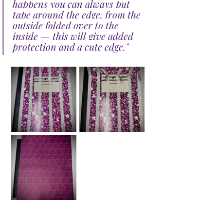
happens you can always put 
tape around the edge, from the 
outside folded over to the 
inside — this will give added 
protection and a cute edge.
"