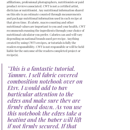
affiliations, professional photographers, nutritionists or paid 
product reviews associated. CWT is not a certified artist, 
dietician or nutritionist. Any nutritional information shared 
on this site is an estimate counted through measurements 
and package nutritional information used in each recipe at 
that given time. If calorie, macro counting and other 
nutritional values are important to you and your health, CWT 
recommends running the ingredients through your choice of 
nutritional calculator you prefer. Calories can and will vary 
depending on national brands used per recipe. Anything 
created by using CWT's recipes, or tutorials is fully the 
readers responsibility. CWT is not responsible or will be held 
liable for the outcome of the readers completed project or 
recipe(s).
"
This is a fantastic tutorial, 
Tammy. I sell fabric covered 
composition notebook over on 
Etsy. I would add to pay 
particular attention to the 
edges and make sure they are 
firmly glued down. As you use 
this notebook the edges take a 
beating and the paper will lift 
if not firmly secured. If that 