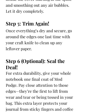
and smoothing out any air bubbles. 
Let it dry completely.
Step 5: Trim Again!
Once everything’s dry and secure, go 
around the edges one last time with 
your craft knife to clean up any 
leftover paper.
Step 6 (Optional): Seal the 
Deal!
For extra durability, give your whole 
notebook one final coat of Mod 
Podge. Pay close attention to those 
edges—they’re the first to lift from 
wear and tear or being tossed in your 
bag. This extra layer protects your 
journal from sticky fingers and coffee 