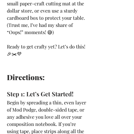
small paper-craft cutting mat at the 
dollar store, or even use a sturdy 
cardboard box to protect your table. 
(Trust me, I’ve had my share of 
“Oops!” moments! 😅)
Ready to get crafty yet? Let’s do this! 
🎉✂️💜
Directions:
Step 1: Let’s Get Started!
Begin by spreading a thin, even layer 
of Mod Podge, double-sided tape, or 
any adhesive you love all over your 
composition notebook. If you’re 
using tape, place strips along all the 