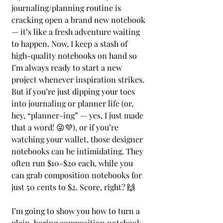
journaling/planning routine is 
cracking open a brand new notebook 
— it’s like a fresh adventure waiting 
to happen. Now, I keep a stash of 
high-quality notebooks on hand so 
I’m always ready to start a new 
project whenever inspiration strikes. 
But if you’re just dipping your toes 
into journaling or planner life (or, 
hey, “planner-ing” — yes, I just made 
that a word! 😜💜), or if you’re 
watching your wallet, those designer 
notebooks can be intimidating. They 
often run $10-$20 each, while you 
can grab composition notebooks for 
just 50 cents to $2. Score, right? 🙌
I’m going to show you how to turn a 
plain, boring composition notebook 