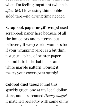
when I’m feeling impatient (which is 
often
 😂), I love using thin double-
sided tape—no drying time needed!
Scrapbook paper or gift wrap:
I used 
scrapbook paper here because of all 
the fun colors and patterns, but 
leftover gift wrap works wonders too! 
If your wrapping paper is a bit thin, 
just glue a piece of printer paper 
behind it to hide that black-and-
white marble pattern. Bonus: it 
makes your cover extra sturdy!
Colored duct tape:
I found this 
sparkly green one at my local dollar 
store, and it screamed 
Disney magic!
It matched perfectly with some of my 