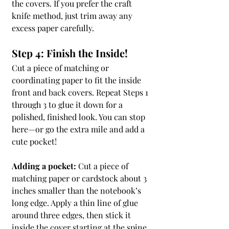
the covers. If you prefer the craft 
knife method, just trim away any 
excess paper carefully.
Step 4: Finish the Inside!
Cut a piece of matching or 
coordinating paper to fit the inside 
front and back covers. Repeat Steps 1 
through 3 to glue it down for a 
polished, finished look. You can stop 
here—or go the extra mile and add a 
cute pocket!
Adding a pocket:
 Cut a piece of 
matching paper or cardstock about 3 
inches smaller than the notebook’s 
long edge. Apply a thin line of glue 
around three edges, then stick it 
inside the cover starting at the spine 