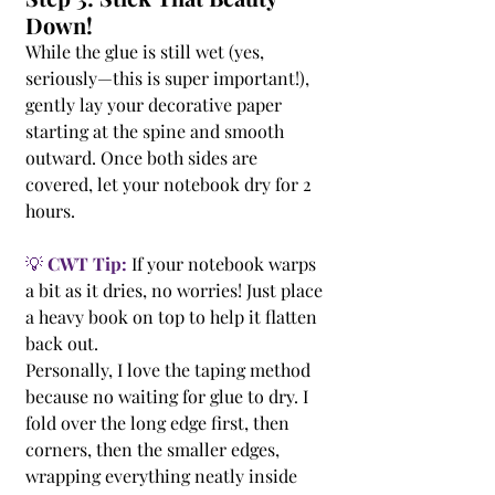
Down!
While the glue is still wet (yes, 
seriously—this is super important!), 
gently lay your decorative paper 
starting at the spine and smooth 
outward. Once both sides are 
covered, let your notebook dry for 2 
hours.
💡 
CWT Tip:
 If your notebook warps 
a bit as it dries, no worries! Just place 
a heavy book on top to help it flatten 
back out.
Personally, I love the taping method 
because no waiting for glue to dry. I 
fold over the long edge first, then 
corners, then the smaller edges, 
wrapping everything neatly inside 