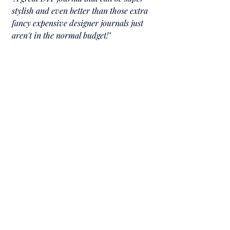
stylish and even better than those extra 
fancy expensive designer journals just 
aren't in the normal budget!
"