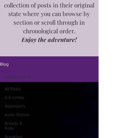
collection of posts in
their
original
state where you can browse by
section or scroll through in
chronological order.
Enjoy the adventure!
Blog
Casseroles
All Posts
5 & Under
Appetizers
Asian Dishes
Breads &
Rolls
Breakfast