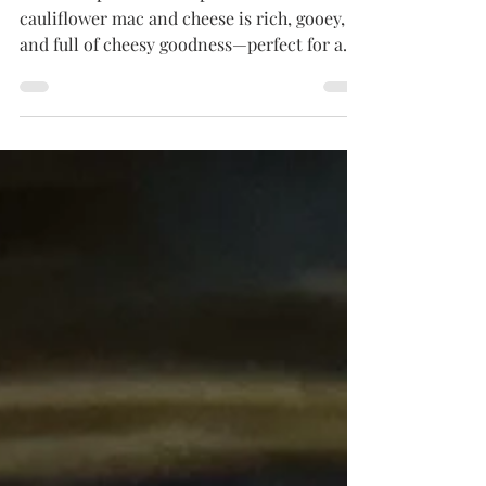
Ditch the pasta but keep the comfort! This
cauliflower mac and cheese is rich, gooey,
and full of cheesy goodness—perfect for a
low-carb twist on a classic favorite. Quick,
easy, and great for meal prep too!