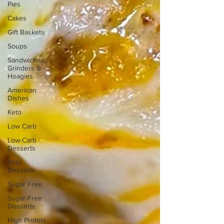
Pies
Cakes
Gift Baskets
Soups
Sandwiches,
Grinders &
Hoagies
American
Dishes
Keto
Low Carb
Low-Carb
Desserts
Keto
Desserts
Sugar Free
Sugar-Free
Desserts
High Protein