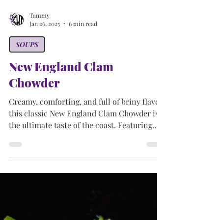
Tammy
Jan 26, 2025
6 min read
SOUPS
New England Clam
Chowder
Creamy, comforting, and full of briny flavor,
this classic New England Clam Chowder is
the ultimate taste of the coast. Featuring
tender clams, smoky bacon, and soft
potatoes, it’s like a seaside escape in every