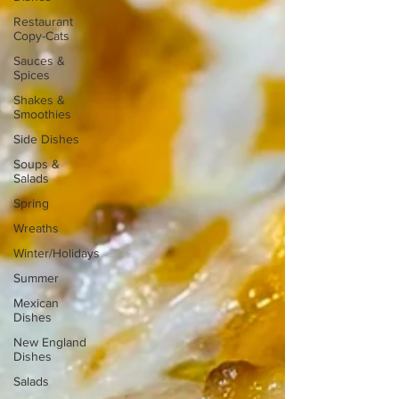
Restaurant
Copy-Cats
Sauces &
Spices
Shakes &
Smoothies
Side Dishes
Soups &
Salads
Spring
Wreaths
Winter/Holidays
Summer
Mexican
Dishes
New England
Dishes
Salads