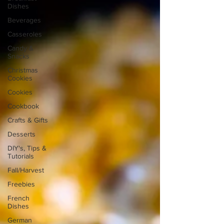
Dishes
Beverages
Casseroles
Candy &
Snacks
Christmas
Cookies
Cookies
Cookbook
Crafts & Gifts
Desserts
DIY's, Tips &
Tutorials
Fall/Harvest
Freebies
French
Dishes
German