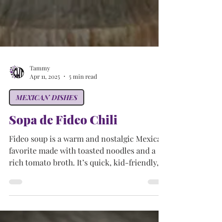
Tammy
Apr 11, 2025
5 min read
MEXICAN DISHES
Sopa de Fideo Chili
Fideo soup is a warm and nostalgic Mexican
favorite made with toasted noodles and a
rich tomato broth. It’s quick, kid-friendly,
and perfect for remixing with leftovers—just
like Mom used to make (but with your own