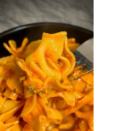
fun twist)!