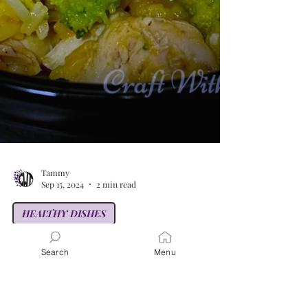
Search
Menu
Tammy
Sep 15, 2024
2 min read