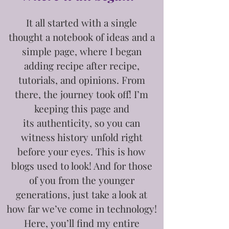
It all started with a single
thought
a notebook of ideas and a
simple page, where I began
adding recipe after recipe,
tutorials, and opinions. From
there, the journey took off! I’m
keeping this page and
its
authenticity, so you can
witness history unfold right
before your eyes. This is how
blogs used to look! And for those
of you from the younger
generations, just take a look at
how far we’ve come in technology!
Here, you’ll find my entire