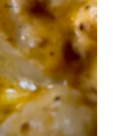
Energy