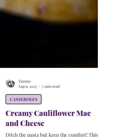
Tammy
Aug 6, 2025
7 min read
CASSEROLES
Creamy Cauliflower Mac
and Cheese