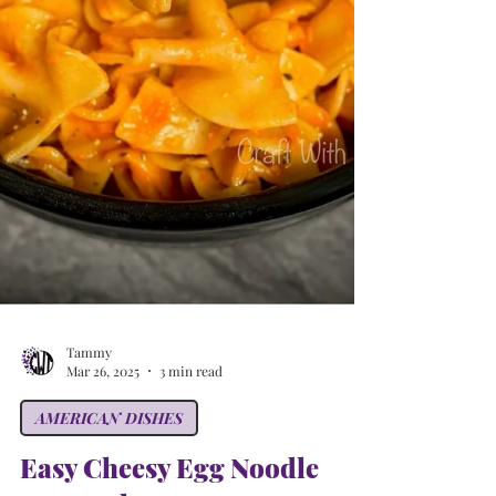
Tammy
Mar 26, 2025
3 min read