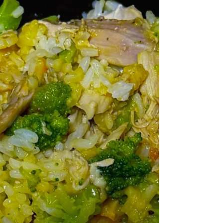
spoonful. 🐚🌊