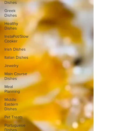
Dishes
Greek
Dishes
Healthy
Dishes
InstaPot/Slow
Cooker
Irish Dishes
Italian Dishes
Jewelry
Main Course
Dishes
Meal
Planning
Middle
Eastern
Dishes
Pet Treats
Portuguese
Dishes