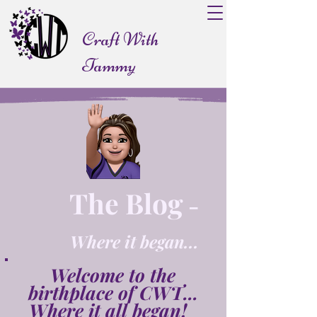
Craft With
Tammy
The Blog
-
Where it began...
Welcome to the
birthplace of CWT...
Where it all began!