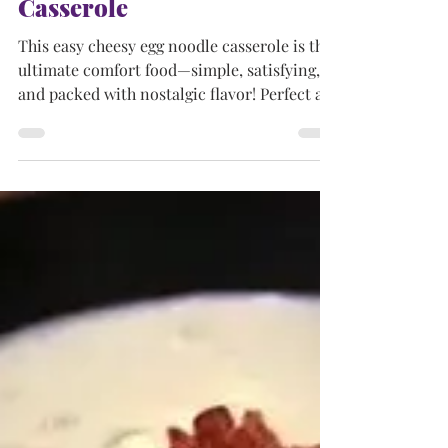
AMERICAN DISHES
Easy Cheesy Egg Noodle
Casserole
This easy cheesy egg noodle casserole is the
ultimate comfort food—simple, satisfying,
and packed with nostalgic flavor! Perfect as
a side, main dish, or quick snack that both
kids and grownups love.