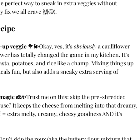
he perfect way to sneak in extra veggies without 
 fix we all crave 🙌😋).
ecipe
-up veggie 🥦💫
Okay, yes, it’s 
obviously
 a cauliflower 
wer has totally changed the game in my kitchen. It’s 
asta, potatoes, and rice like a champ. Mixing things up 
eals fun, but also adds a sneaky extra serving of 
 magic 🧀✨
Trust me on this: skip the pre-shredded 
use? It keeps the cheese from melting into that dreamy, 
f = extra melty, creamy, cheesy goodness AND it’s 
Don’t skip the roux (aka the buttery flour mixture that 