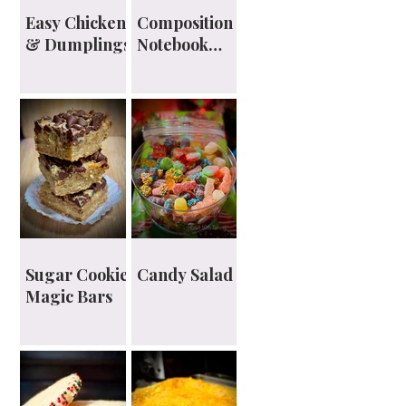
Easy Chicken
Composition
& Dumplings
Notebook
Planner
Sugar Cookie
Candy Salad
Magic Bars