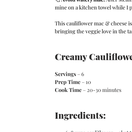
mine on a kitchen towel while I 
This cauliflower mac & cheese is
bringing the veggie love in the ta
Creamy Cauliflowe
Servings
 – 6
Prep Time
 – 
10
Cook Time
 – 
20-30 minutes
Ingredients: