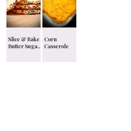
Slice & Bake
Corn
Butter Sugar
Casserole
Cookies