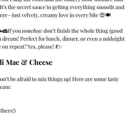
It’s the secret sauce to getting everything smooth and 
re—just velvety, creamy love in every bite 😍🍽️
🥳🧀
If you 
somehow
 don’t finish the whole thing (good 
e a dream! Perfect for lunch, dinner, or even a midnight 
on repeat? Yes, please! 💃✨
uli Mac & Cheese
n’t be afraid to mix things up! Here are some tasty 
ream:
thers!)