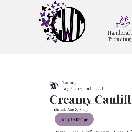
Handcraf
Trending
Tammy
Aug 6, 2025
7 min read
Creamy Caulif
Updated:
Aug 8, 2025
Jump to Recipe