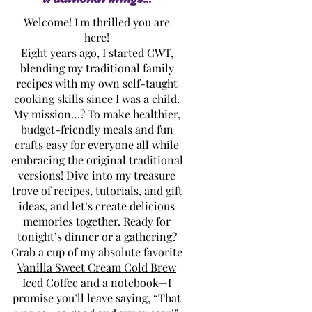
Welcome! I'm thrilled you are
here!
Eight years ago, I started CWT,
blending my traditional family
recipes with my own self-taught
cooking skills since I was a child.
My mission…? To make healthier,
budget-friendly meals and fun
crafts easy for everyone all while
embracing the original traditional
versions! Dive into my treasure
trove of recipes, tutorials, and gift
ideas, and let’s create delicious
memories together. Ready for
tonight’s dinner or a gathering?
Grab a cup of my absolute favorite
Vanilla Sweet Cream Cold Brew
Iced Coffee
and a notebook—I
promise you’ll leave saying, “That