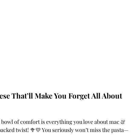
se That’ll Make You Forget All About 
 bowl of comfort is everything you love about mac & 
acked twist! 🥦💛 You seriously won’t miss the pasta—