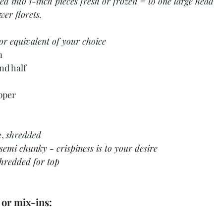
d into 1-inch pieces fresh or frozen = to one large head 
wer florets.
or equivalent of your choice
m
nd half
pper
, 
shredded 
semi chunky - crispiness is to your desire 
hredded for top
 or mix-ins: