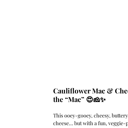
Cauliflower Mac & Chee
the “Mac” 😍🧀✨
This ooey-gooey, cheesy, buttery
cheese… but with a fun, veggie-p