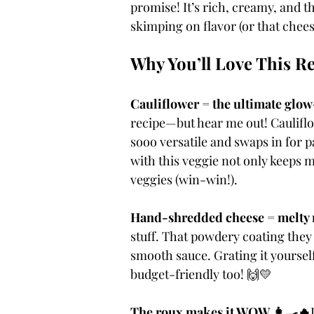
promise! It’s rich, creamy, and t
skimping on flavor (or that cheesy
Why You’ll Love This R
Cauliflower = the ultimate glow
recipe—but hear me out! Cauliflo
sooo versatile and swaps in for p
with this veggie not only keeps m
veggies (win-win!).
Hand-shredded cheese = melty
stuff. That powdery coating they 
smooth sauce. Grating it yoursel
budget-friendly too! 🙌💛
The roux makes it WOW 👩‍🍳🔥