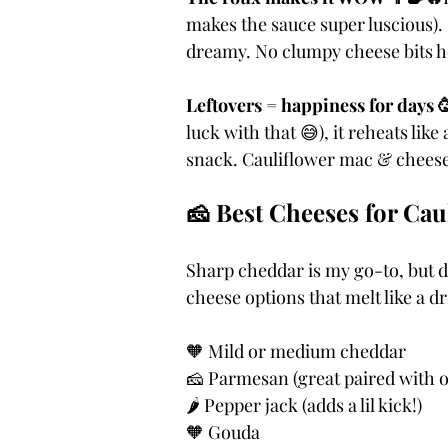
makes the sauce super luscious). 
dreamy. No clumpy cheese bits he
Leftovers = happiness for days 
luck with that 😅), it reheats lik
snack. Cauliflower mac & cheese 
🧀 Best Cheeses for Ca
Sharp cheddar is my go-to, but do
cheese options that melt like a d
🧡 Mild or medium cheddar
🧀 Parmesan (great paired with o
🌶️ Pepper jack (adds a lil kick!)
🧡 Gouda