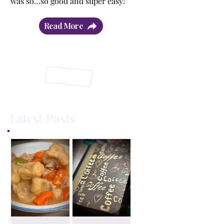
was so…so good and super easy!”
Read More
Latest Posts