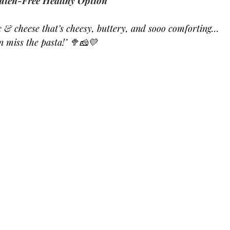
uten-Free Healthy Option
& cheese that’s cheesy, buttery, and sooo comforting… 
en miss the pasta!" 🥦🧀💛