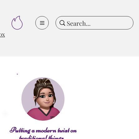
ox
Putting a modern twist on
traditional things...