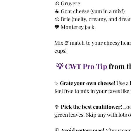
🧀 Gruyere
🐐 Goat cheese (yum in a mix!)
🧀 Brie (melty, creamy, and drea
🧡 Monterey jack
Mix & match to your cheesy heart
cups!
💡 CWT Pro Tip
 from 
✨ 
Grate your own cheese!
 Use a
feel free to mix in your faves lik
🥦 
Pick the best cauliflower!
 Loo
green leaves. Skip any with lots 
🧻 
Avoid watery mac!
 After steam