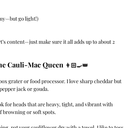
my—but go light!)
’s content—just make sure it all adds up to about 2 
the Cauli-Mac Queen 
👩🏻‍🍳👑
 box grater or food processor. I love sharp cheddar but 
e pepper jack or gouda.
k for heads that are heavy, tight, and vibrant with 
of browning or soft spots.
ing, pat your cauliflower dry with a towel. I like to toss 