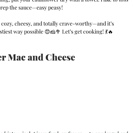
prep the sauce—easy peasy!
 cozy, cheesy, and totally crave-worthy—and it’s 
stiest way possible 😍🧀🥦 Let’s get cooking! 💃🔥
r Mac and Cheese 