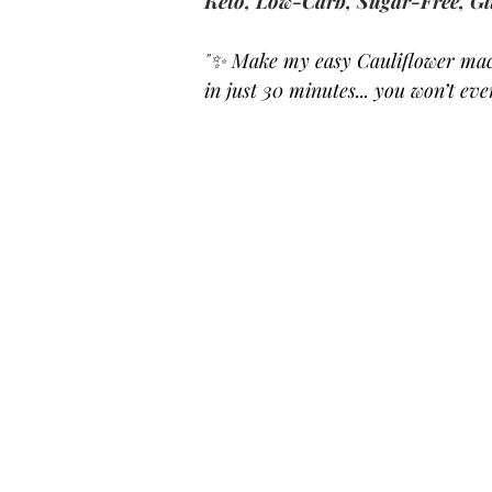
Keto, Low-Carb, Sugar-Free, Gl
"
✨ Make my easy Cauliflower mac 
in just 30 minutes... you won’t ev