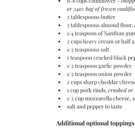
6-8 cups cauliflower - 
choppe
or 24oz bag of frozen cauliflo
2 tablespoons butter
3 tablespoons almond flour, 
1/4 teaspoon of Xanthan gu
2 cups heavy cream or half a
1/2 teaspoons salt
1 teaspoon cracked black pe
1/2 teaspoon garlic powder
1/2 teaspoon onion powder
2 cups sharp cheddar cheese
1 cup pork rinds, 
crushed or 
1/2 cup mozzarella cheese, 
s
salt and pepper to taste
Additional optional toppings