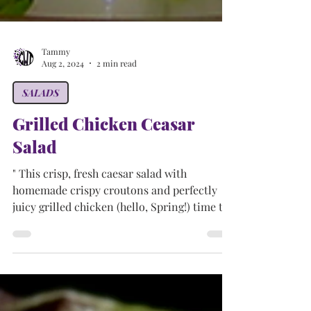
Tammy
Aug 2, 2024
2 min read
SALADS
Grilled Chicken Ceasar
Salad
" This crisp, fresh caesar salad with
homemade crispy croutons and perfectly
juicy grilled chicken (hello, Spring!) time to
start up the...