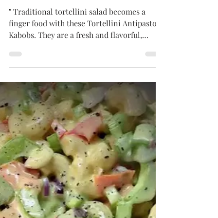
Tammy
Jun 18, 2024
3 min read
APPETIZERS
Tortellini Antipasto Kabobs
" Traditional tortellini salad becomes a
finger food with these Tortellini Antipasto
Kabobs. They are a fresh and flavorful,
appetizer,...