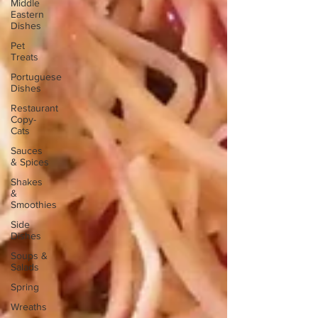
Middle
Eastern
Dishes
Pet
Treats
Portuguese
Dishes
Restaurant
Copy-
Cats
Sauces
& Spices
Shakes
&
Smoothies
Side
Dishes
Soups &
Salads
Spring
Wreaths