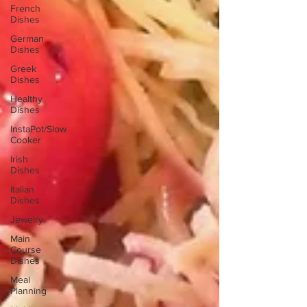
French
Dishes
German
Dishes
Greek
Dishes
Healthy
Dishes
InstaPot/Slow
Cooker
Irish
Dishes
Italian
Dishes
Jewelry
Main
Course
Dishes
Meal
Planning