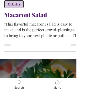
Tammy
Apr 27, 2024
2 min read
SALADS
Macaroni Salad
"This flavorful macaroni salad is easy to
make and is the perfect crowd-pleasing dish
to bring to your next picnic or potluck. This
was...
Search
Menu