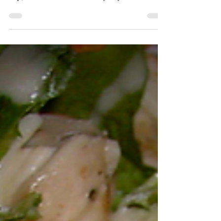
"Presenting my old-school Garden Salad!
Yep, the one I can make any day because I
always have...