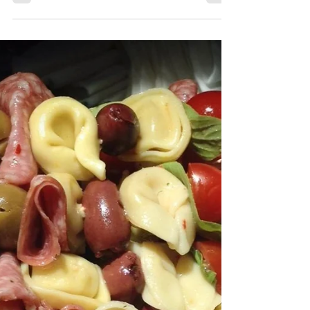
Keto - Low Carb - Energy - Healthy Option
" A delicious and easy Strawberry Spring
Salad made with candied pecans, feta and a
simple...