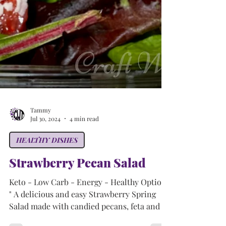
Tammy
Jul 30, 2024
4 min read
HEALTHY DISHES
Strawberry Pecan Salad