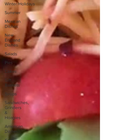
Winter/Holidays
Summer
Mexican
Dishes
New
England
Dishes
Salads
Pies
Cakes
Gift
Baskets
Soups
Sandwiches,
Grinders
&
Hoagies
American
Dishes