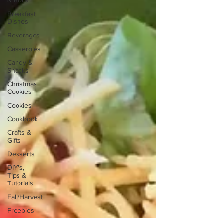
& Rolls
Breakfast
Dishes
Beverages
Casseroles
Candy &
Snacks
Christmas
Cookies
Cookies
Cookbook
Crafts &
Gifts
Desserts
DIY's,
Tips &
Tutorials
Fall/Harvest
Freebies