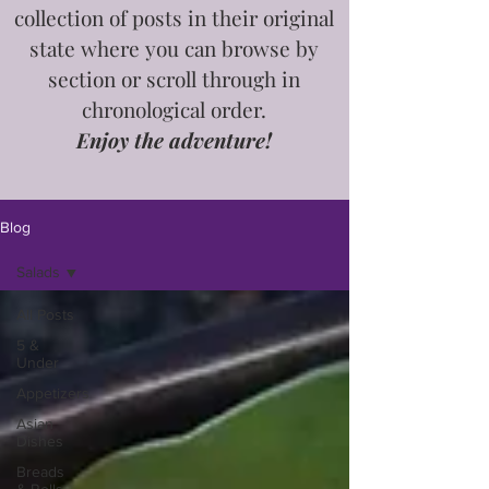
collection of posts in
their
original
state where you can browse by
section or scroll through in
chronological order.
Enjoy the adventure!
Blog
Salads
All Posts
5 &
Under
Appetizers
Asian
Dishes
Breads