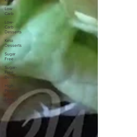
Keto
Low
Carb
Low-
Carb
Desserts
Keto
Desserts
Sugar
Free
Sugar-
Free
Desserts
High
Protein
Energy