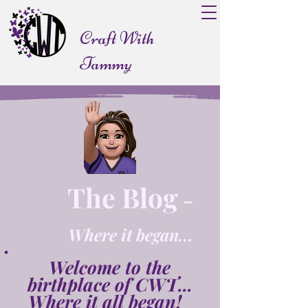
Craft With
Tammy
The Blog
-
Where it began...
Welcome to the
birthplace of CWT...
Where it all began!