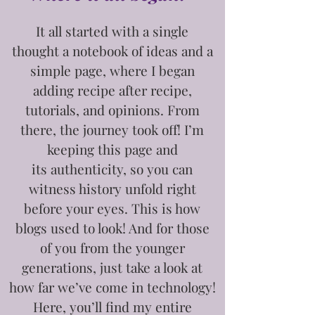
It all started with a single
thought
a notebook of ideas and a
simple page, where I began
adding recipe after recipe,
tutorials, and opinions. From
there, the journey took off! I’m
keeping this page and
its
authenticity, so you can
witness history unfold right
before your eyes. This is how
blogs used to look! And for those
of you from the younger
generations, just take a look at
how far we’ve come in technology!
Here, you’ll find my entire