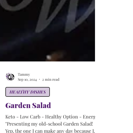
Tammy
Sep 10, 2024
2 min read
HEALTHY DISHES
Garden Salad
Keto - Low Carb - Healthy Option - Energy