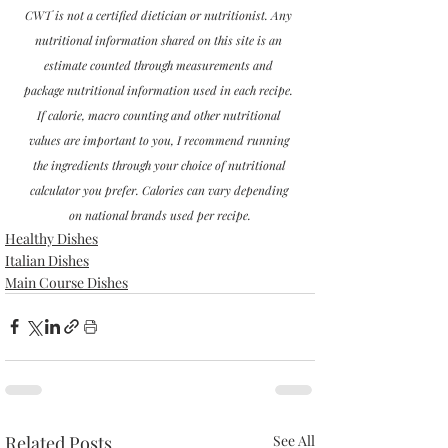
CWT is not a certified dietician or nutritionist. Any 
nutritional information shared on this site is an 
estimate counted through measurements and 
package nutritional information used in each recipe. 
If calorie, macro counting and other nutritional 
values are important to you, I recommend running 
the ingredients through your choice of nutritional 
calculator you prefer. Calories can vary depending 
on national brands used per recipe.
Healthy Dishes
Italian Dishes
Main Course Dishes
Related Posts
See All