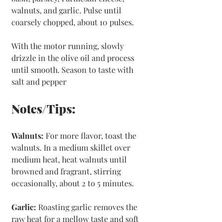
walnuts, and garlic. Pulse until 
coarsely chopped, about 10 pulses.
With the motor running, slowly 
drizzle in the olive oil and process 
until smooth. Season to taste with 
salt and pepper
Notes/Tips:
Walnuts:
 For more flavor, toast the 
walnuts. In a medium skillet over 
medium heat, heat walnuts until 
browned and fragrant, stirring 
occasionally, about 2 to 5 minutes.
Garlic: 
Roasting garlic removes the 
raw heat for a mellow taste and soft 