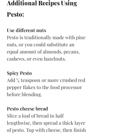
Additional Recipes Using 
Pesto:
Use different nuts
Pesto is traditionally made with pine 
nuts, or you could substitute an 
equal amount of almonds, pecans, 
cashews, or even hazelnuts.
Spicy Pesto
Add ¼ teaspoon or more crushed red 
pepper flakes to the food processor 
before blending.
Pesto cheese bread
Slice a loaf of bread in half 
lengthwise, then spread a thick layer 
of pesto. Top with cheese, then finish 