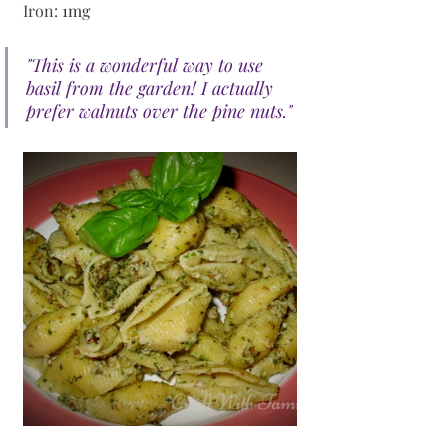
Iron: 
1mg
"This is a wonderful way to use 
basil from the garden! I actually 
prefer walnuts over the pine nuts."