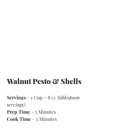
Walnut Pesto & Shells
Servings
 – 1 Cup = 8 
(2 Tablespoon 
servings)
Prep Time
 – 5 Minutes 
Cook Time
 – 5 Minutes 