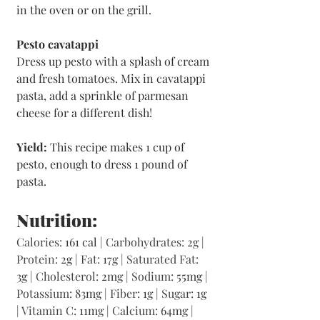
in the oven or on the grill.
Pesto cavatappi
Dress up pesto with a splash of cream 
and fresh tomatoes. Mix in cavatappi 
pasta, add a sprinkle of parmesan 
cheese for a different dish!
Yield:
 This recipe makes 1 cup of 
pesto, enough to dress 1 pound of 
pasta.
Nutrition:
Calories: 
161 cal | 
Carbohydrates: 
2g | 
Protein: 
2g | 
Fat: 
17g | 
Saturated Fat: 
3g | 
Cholesterol: 
2mg | 
Sodium: 
55mg | 
Potassium: 
83mg | 
Fiber: 
1g | 
Sugar: 
1g 
| 
Vitamin C: 
11mg | 
Calcium: 
64mg | 