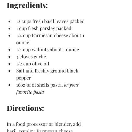
Ingredients:
12 cups fresh basil leaves packed
1 cup fresh parsley packed 
1/4 cup Parmesan cheese about 1 
ounce
1/4 cup walnuts about 1 ounce 
3 cloves garlic
1/2 cup olive oil
Salt and freshly ground black 
pepper
16oz of of shells pasta, 
or your 
favorite pasta 
Directions:
In a food processor or blender, add 
basil, parsley, Parmesan cheese, 