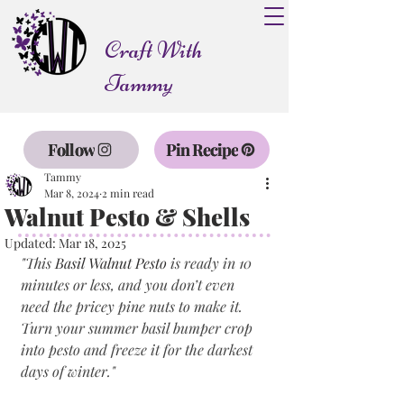
Craft With
Tammy
Follow
Pin Recipe
Tammy
Mar 8, 2024
2 min read
Walnut Pesto & Shells
Updated:
Mar 18, 2025
"
This 
Basil Walnut Pesto
 is ready in 10 
minutes or less, and you don’t even 
need the pricey pine nuts to make it. 
Turn your summer basil bumper crop 
into pesto and freeze it for the darkest 
days of winter.
"