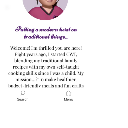
Twisted Heart Sugar
Cookies
Putting a modern twist on
traditional things...
Welcome! I'm thrilled you are here!
Eight years ago, I started CWT,
blending my traditional family
recipes with my own self-taught
cooking skills since I was a child. My
mission…? To make healthier,
budget-friendly meals and fun crafts
easy for everyone all while
embracing the original traditional
Search
Menu
versions! Dive into my treasure
trove of recipes, tutorials, and gift
ideas, and let’s create delicious
memories together. Ready for