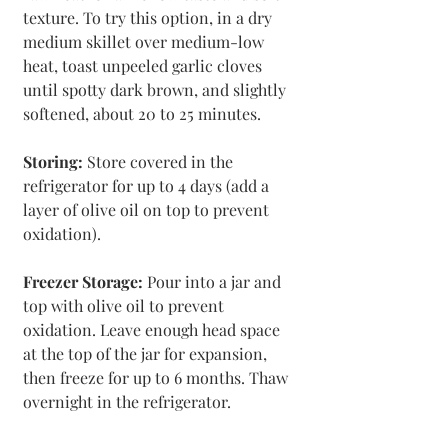
texture. To try this option, in a dry 
medium skillet over medium-low 
heat, toast unpeeled garlic cloves 
until spotty dark brown, and slightly 
softened, about 20 to 25 minutes.
Storing:
 Store covered in the 
refrigerator for up to 4 days (add a 
layer of olive oil on top to prevent 
oxidation).
Freezer Storage: 
Pour into a jar and 
top with olive oil to prevent 
oxidation. Leave enough head space 
at the top of the jar for expansion, 
then freeze for up to 6 months. Thaw 
overnight in the refrigerator.