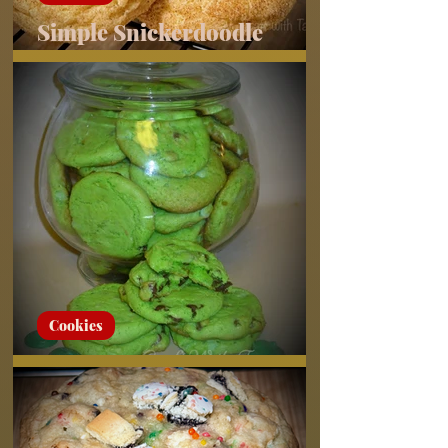
Simple Snickerdoodle
Cookies
Cookies
Grasshopper Cookies