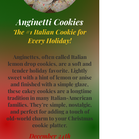
Anginetti Cookies
The #1 Italian Cookie
for
Every Holiday!
Anginettes, often called Italian
lemon drop cookies, are a soft and
tender holiday favorite. Lightly
sweet with a hint of lemon or anise
and finished with a simple glaze,
these cakey cookies are a longtime
tradition in many Italian-American
families. They’re simple, nostalgic,
and perfect for adding a touch of
old-world charm to your Christmas
cookie platter.
December 24th