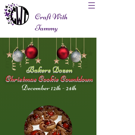
Craft With
Tammy
Bakers Dozen
Christmas Cookie Countdown
December 12th - 24th