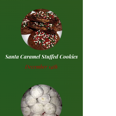
Santa Caramel Stuffed Cookies
December 14th