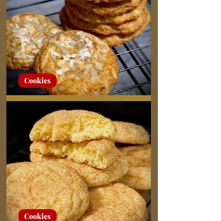
Cookies
Chewy Coconut Cookies
Cookies