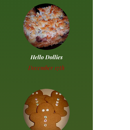
Hello Dollies
December 17th