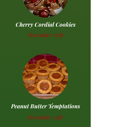
Cherry Cordial Cookies
December 12th
Peanut Butter Temptations
December 13th