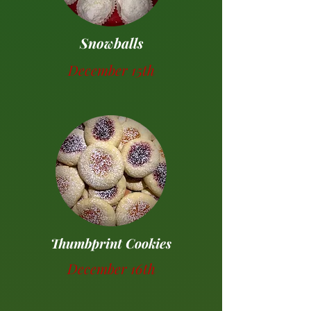
Snowballs
December 15th
Thumbprint Cookies
December 16th