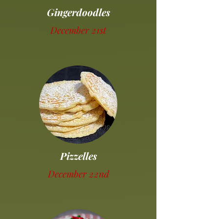
Gingerdoodles
December 21st
Pizzelles
December 22nd