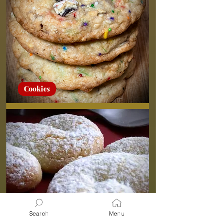
Cookies
Pop-Tart Sugar Cookies
Search
Menu