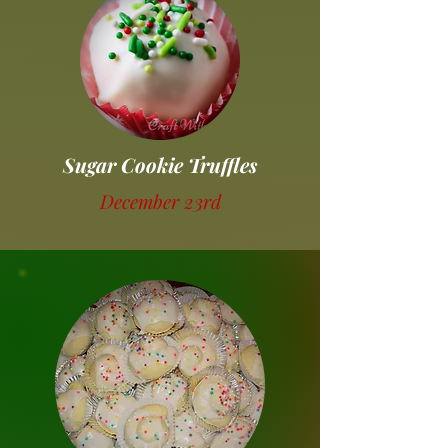
Sugar Cookie Truffles
December 23rd