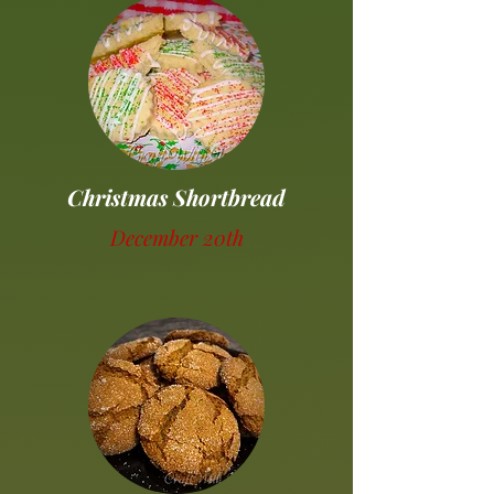
Christmas Shortbread
December 20th