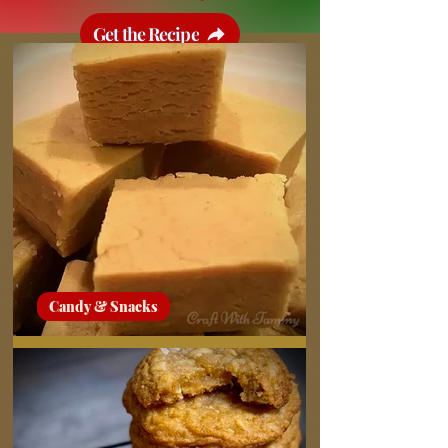
Get the Recipe
Candy & Snacks
Peanut Butter Fudge