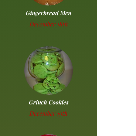
Gingerbread Men
December 18th
Grinch Cookies
December 19th