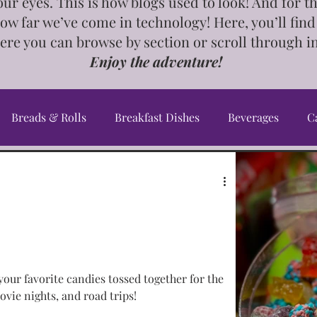
our eyes. This is how blogs used to look! And for 
how far we’ve come in technology! Here, you’ll find
ere you can browse by section or scroll through i
Enjoy the adventure!
Breads & Rolls
Breakfast Dishes
Beverages
C
Cookbook
Crafts & Gifts
Desserts
DIY's, Ti
an Dishes
Greek Dishes
Healthy Dishes
InstaP
your favorite candies tossed together for the
ourse Dishes
Meal Planning
Middle Eastern Dishes
ovie nights, and road trips!