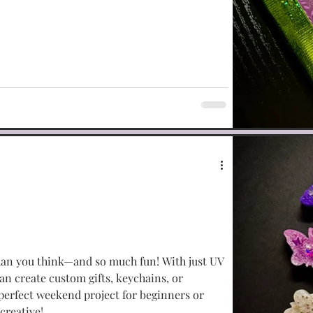
han you think—and so much fun! With just UV
can create custom gifts, keychains, or
 perfect weekend project for beginners or
creative!