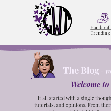
Handcraf
Trending
The Blog
-
Wh
Welcome to 
It all started with a single
though
tutorials, and opinions. From ther