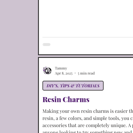
Tammy
Apr 8, 2025
5 min read
DIY'S, TIPS & TUTORIALS
Resin Charms
Making your own resin charms is easier t
resin, a few colors, and simple tools, you 
accessories that are completely unique. A
anyone looking to try something new and 