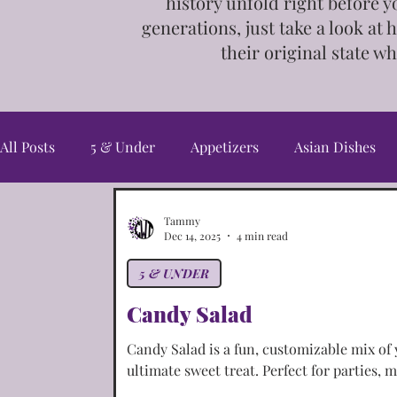
history unfold right before y
generations, just take a look at 
their
original state wh
All Posts
5 & Under
Appetizers
Asian Dishes
Candy & Snacks
Christmas Cookies
Cookies
Tammy
Dec 14, 2025
4 min read
5 & UNDER
Fall/Harvest
Freebies
French Dishes
Germ
Candy Salad
Candy Salad is a fun, customizable mix of 
Irish Dishes
Italian Dishes
Jewelry
Main C
ultimate sweet treat. Perfect for parties, m