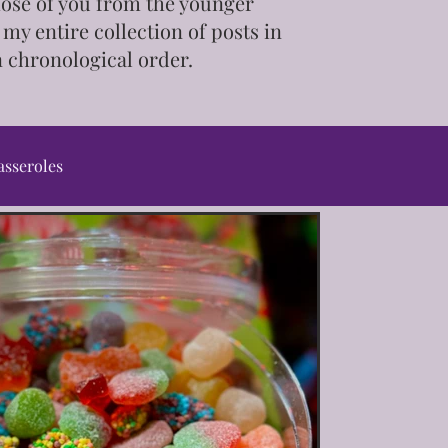
those of you from the younger
 my entire collection of posts in
n chronological order.
asseroles
ps & Tutorials
ot/Slow Cooker
Pet Treats