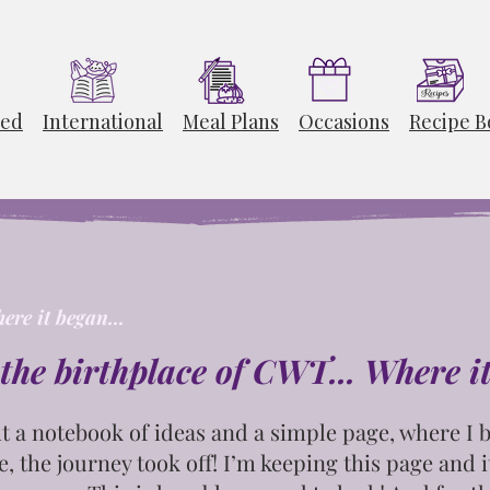
ted
International
Meal Plans
Occasions
Recipe B
ere it began...
the birthplace of CWT... Where i
t
a notebook of ideas and a simple page, where I b
e, the journey took off! I’m keeping this page and
i