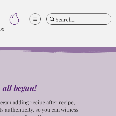
ox
t all began!
egan adding recipe after recipe,
ts
authenticity, so you can witness