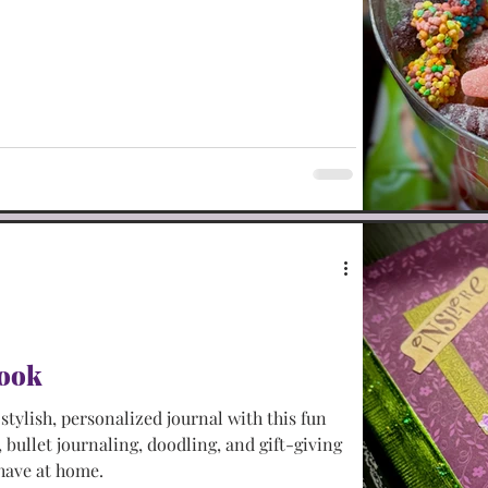
book
tylish, personalized journal with this fun
, bullet journaling, doodling, and gift-giving
 have at home.