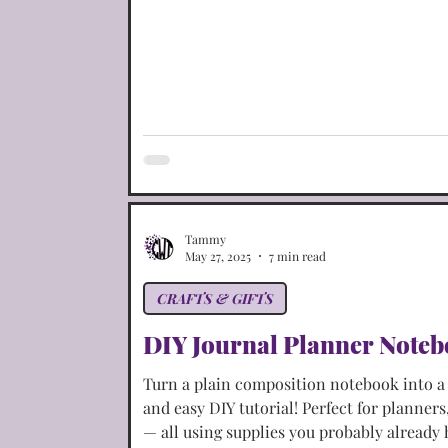
Portuguese Dishes
Restaurant Copy-Cats
Tammy
May 27, 2025
7 min read
CRAFTS & GIFTS
DIY Journal Planner Note
Turn a plain composition notebook into a s
and easy DIY tutorial! Perfect for planners
— all using supplies you probably already