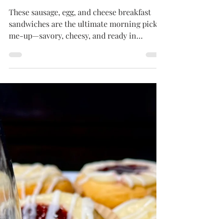
BREAKFAST DISHES
Sausage, Egg & Cheese
English Muffin Sandwiches
These sausage, egg, and cheese breakfast
sandwiches are the ultimate morning pick-
me-up—savory, cheesy, and ready in
minutes. Great for grab-and-go or cozy
brunches at home!