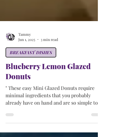
Tammy
Jun 1, 2025
3 min read
BREAKFAST DISHES
Blueberry Lemon Glazed
Donuts
" These easy Mini Glazed Donuts require
minimal ingredients that you probably
already have on hand and are so simple to
make. No deep...