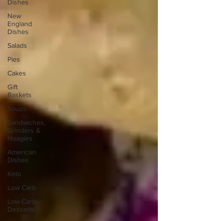
Dishes
New
England
Dishes
Salads
Pies
Cakes
Gift
Baskets
Soups
Sandwiches,
Grinders &
Hoagies
American
Dishes
Keto
Low Carb
Low-Carb
Desserts