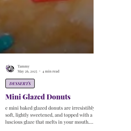
Tammy
May 26, 2025
4 min read
DESSERTS
Mini Glazed Donuts
e mini baked glazed donuts are irresistibly