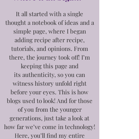
It all started with a single
thought
a notebook of ideas and a
simple page, where I began
adding recipe after recipe,
tutorials, and opinions. From
there, the journey took off! I’m
keeping this page and
its
authenticity, so you can
witness history unfold right
before your eyes. This is how
blogs used to look! And for those
of you from the younger
generations, just take a look at
how far we’ve come in technology!
Here, you’ll find my entire