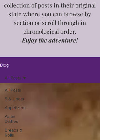
collection of posts in
their
original
state where you can browse by
section or scroll through in
chronological order.
Enjoy the adventure!
Blog
All Posts
All Posts
5 & Under
Appetizers
Asian
Dishes
Breads &
Rolls