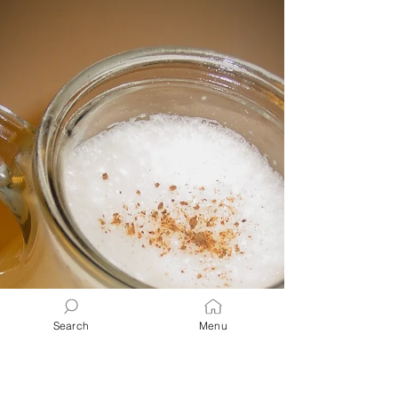
Cream cheese, fruit, or chocolate toppings
make them perfect for breakfast or brunch.
🧁💕
Search
Menu