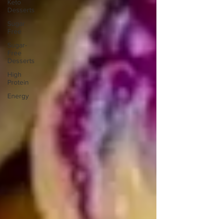
Keto
Desserts
Sugar
Free
Sugar-
Free
Desserts
High
Protein
Energy