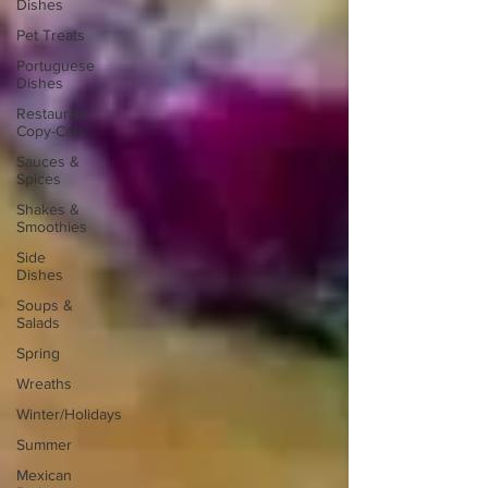
Dishes
Pet Treats
Portuguese
Dishes
Restaurant
Copy-Cats
Sauces &
Spices
Shakes &
Smoothies
Side
Dishes
Soups &
Salads
Spring
Wreaths
Winter/Holidays
Summer
Mexican