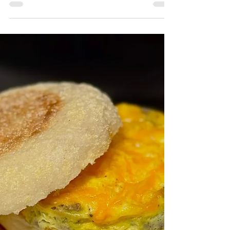
soft, lightly sweetened, and topped with a
luscious glaze that melts in your mouth.
Perfect for breakfast, snacks, or dessert!