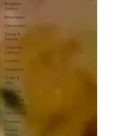
Breakfast
Dishes
Beverages
Casseroles
Candy &
Snacks
Christmas
Cookies
Cookies
Cookbook
Crafts &
Gifts
Desserts
DIY's, Tips
& Tutorials
Fall/Harvest
Freebies
French
Dishes