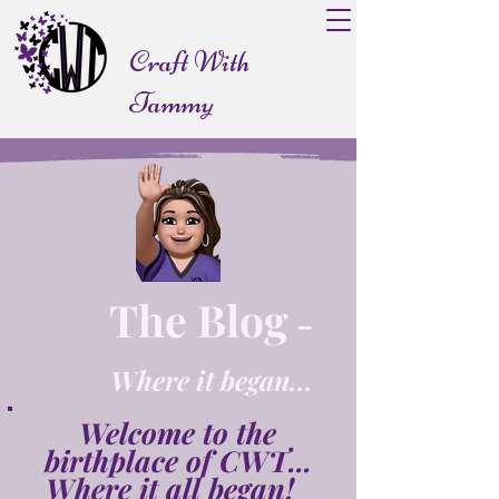
Craft With
Tammy
The Blog
-
Where it began...
Welcome to the
birthplace of CWT...
Where it all began!