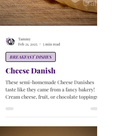
Tammy
Feb 21, 2025
5 min read
BREAKFAST DISHES
Cheese Danish
These semi-homemade Cheese Danishes
taste like they came from a fancy bakery!