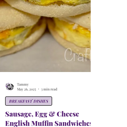
Tammy
May 26, 2025
3 min read