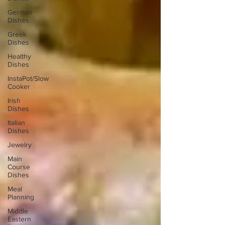
German
Dishes
Greek
Dishes
Healthy
Dishes
InstaPot/Slow
Cooker
Irish
Dishes
Italian
Dishes
Jewelry
Main
Course
Dishes
Meal
Planning
Middle
Eastern