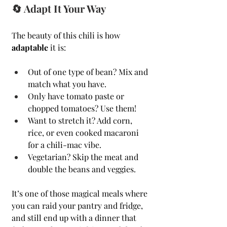
🔄 Adapt It Your Way
The beauty of this chili is how 
adaptable
 it is:
Out of one type of bean? Mix and 
match what you have.
Only have tomato paste or 
chopped tomatoes? Use them!
Want to stretch it? Add corn, 
rice, or even cooked macaroni 
for a chili-mac vibe.
Vegetarian? Skip the meat and 
double the beans and veggies.
It’s one of those magical meals where 
you can raid your pantry and fridge, 
and still end up with a dinner that 