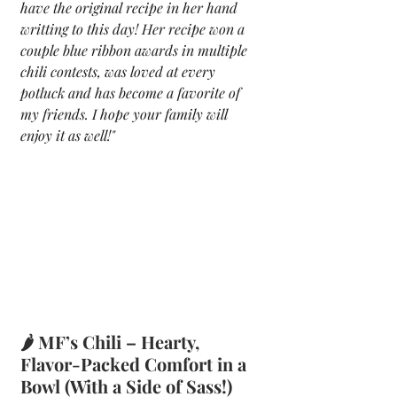
have the original recipe in her hand 
writting to this day! Her recipe won a 
couple blue ribbon awards in multiple 
chili contests, was loved at every 
potluck and has become a favorite of 
my friends. I hope your family will 
enjoy it as well!"
🌶️ MF’s Chili – Hearty, 
Flavor-Packed Comfort in a 
Bowl (With a Side of Sass!) 