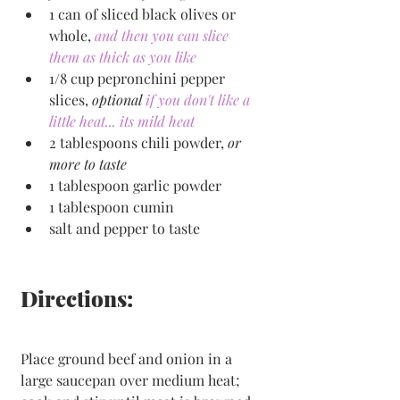
1 can of sliced black olives or 
whole, 
and then you can slice 
them as thick as you like
1/8 cup pepronchini pepper 
slices, 
optional
if you don't like a 
little heat... its mild heat
2 tablespoons chili powder, 
or 
more to taste
1 tablespoon garlic powder
1 tablespoon cumin
salt and pepper to taste
Directions:
Place ground beef and onion in a 
large saucepan over medium heat; 