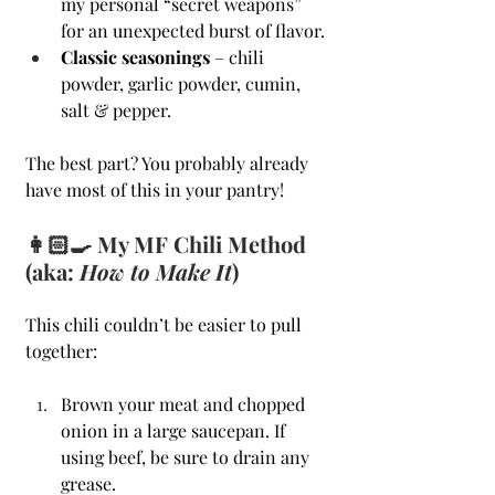
my personal “secret weapons” 
for an unexpected burst of flavor.
Classic seasonings
 – chili 
powder, garlic powder, cumin, 
salt & pepper.
The best part? You probably already 
have most of this in your pantry!
👩🏻‍🍳 My MF Chili Method 
(aka: 
How to Make It
)
This chili couldn’t be easier to pull 
together:
Brown your meat and chopped 
onion in a large saucepan. If 
using beef, be sure to drain any 
grease.