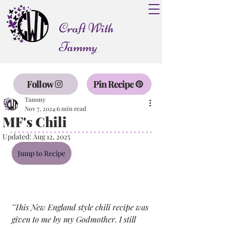
Craft With
Tammy
Follow
Pin Recipe
Tammy
Nov 7, 2024
6 min read
MF's Chili
Updated:
Aug 12, 2025
Jump to Recipe
"
This New England style chili recipe was 
given to me by my Godmother. I still 