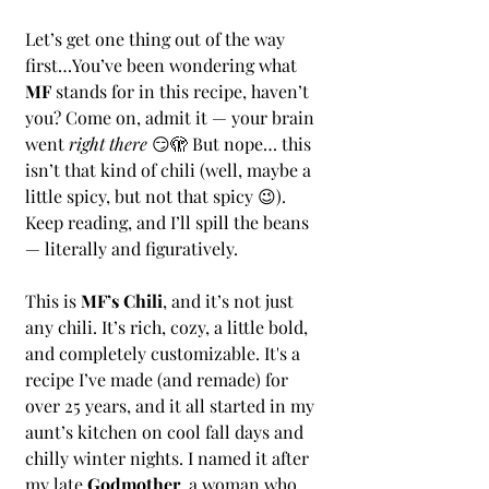
Let’s get one thing out of the way 
first…You’ve been wondering what 
MF
 stands for in this recipe, haven’t 
you? Come on, admit it — your brain 
went 
right there
 😏🫣 But nope… this 
isn’t that kind of chili (well, maybe a 
little spicy, but not that spicy 😉). 
Keep reading, and I’ll spill the beans 
— literally and figuratively.
This is 
MF’s Chili
, and it’s not just 
any chili. It’s rich, cozy, a little bold, 
and completely customizable. It's a 
recipe I’ve made (and remade) for 
over 25 years, and it all started in my 
aunt’s kitchen on cool fall days and 
chilly winter nights. I named it after 
my late 
Godmother
, a woman who 