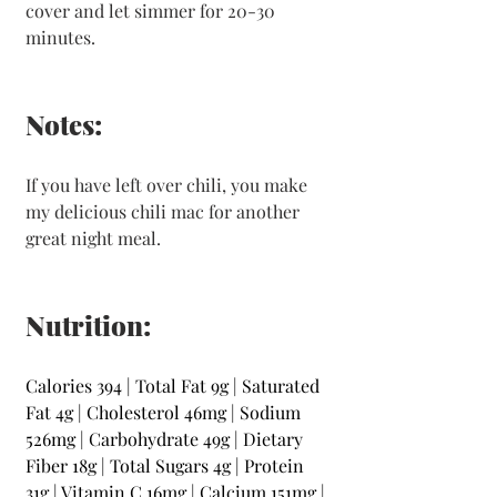
cover and let simmer for 20-30 
minutes.
Notes:
If you have left over chili, you make 
my delicious chili mac for another 
great night meal. 
Nutrition:
Calories
394 | Total Fat
9g | Saturated 
Fat
4g | Cholesterol
46mg | Sodium
526mg | Carbohydrate
49g | Dietary 
Fiber
18g | Total Sugars
4g | Protein
31g | Vitamin C
16mg | Calcium
151mg | 