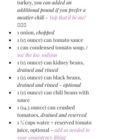
turkey, 
you can added an 
additional pound if you prefer a 
meatier chili - 
Yup that'd be me! 
🙋🏻‍♀️
1 onion, 
chopped
1 (15 ounce) can tomato sauce
1 can condensed tomato soup, 
I 
use the low sodium
1 (15 ounce) can kidney beans, 
drained and rinsed
1 (15 ounce) can black beans, 
drained and rinsed - optional
1 (15 ounce) can chili beans with 
sauce 
1 (14.5 ounce) can crushed 
tomatoes, 
drained and reserved 
1 ½ cups water + reserved tomato 
juice, optional - 
add as needed to 
your consistency liking 