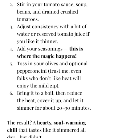
Stir in your tomato sauce, soup, 
beans, and drained crushed 
tomatoes.
Adjust consistency with a bit of 
water or reserved tomato juice if 
you like it thinner.
Add your seasonings — 
this is 
where the magic happens!
Toss in your olives and optional 
pepperoncini (trust me, even 
folks who don’t like heat will 
enjoy the mild zip).
Bring it to a boil, then reduce 
the heat, cover it up, and let it 
simmer for about 20–30 minutes.
The result? A 
hearty, soul-warming 
chili
 that tastes like it simmered all 
day… but didn’t.