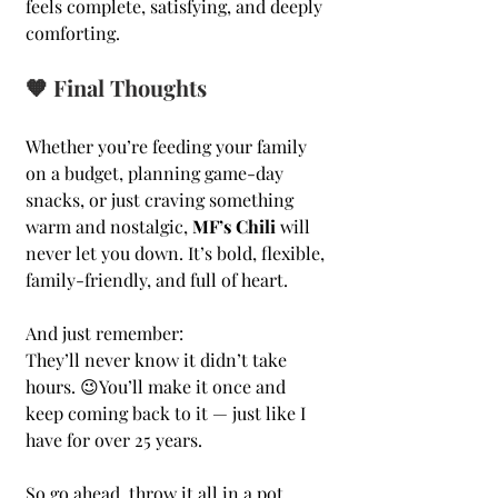
feels complete, satisfying, and deeply 
comforting.
🧡 Final Thoughts
Whether you’re feeding your family 
on a budget, planning game-day 
snacks, or just craving something 
warm and nostalgic, 
MF’s Chili
 will 
never let you down. It’s bold, flexible, 
family-friendly, and full of heart.
And just remember: 
They’ll never know it didn’t take 
hours. 😉You’ll make it once and 
keep coming back to it — just like I 
have for over 25 years.
So go ahead, throw it all in a pot, 