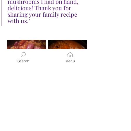
mushrooms I had on hand, 
delicious! Thank you for 
sharing your family recipe 
with us."
Search
Menu