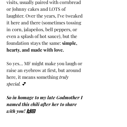
visits, usually paired with cornbread 
or Johnny cakes and LOTS of 
laughter. Over the years, I’ve tweaked 
it here and there (sometimes tossing 
in corn, jalapeños, bell peppers, or 
even a splash of hot sauce), but the 
foundation stays the same: 
simple, 
hearty, and made with love.
So yes… MF might make you laugh or 
raise an eyebrow at first, but around 
here, it means something 
truly 
special.
 💕
So in homage to my late Godmother I 
named this chili after her to share 
with you! 🙌🏻