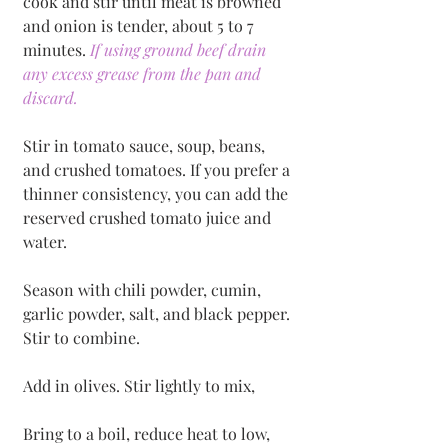
cook and stir until meat is browned 
and onion is tender, about 5 to 7 
minutes. 
If using ground beef drain 
any excess grease from the pan and 
discard. 
Stir in tomato sauce, soup, beans, 
and crushed tomatoes. If you prefer a 
thinner consistency, you can add the 
reserved crushed tomato juice and 
water. 
Season with chili powder, cumin, 
garlic powder, salt, and black pepper. 
Stir to combine. 
Add in olives. Stir lightly to mix, 
Bring to a boil, reduce heat to low, 