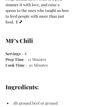
simmer it with love, and raise a 
spoon to the ones who taught us how 
to feed people with more than just 
food. 🥄💕
MF's Chili
Servings
 – 8
Prep Time
 – 15 Minutes 
Cook Time
 – 30 Minutes 
Ingredients:
1lb ground beef or ground 