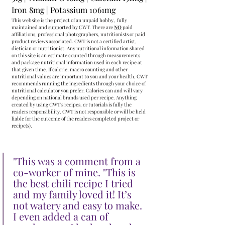
Iron
8mg | Potassium
1061mg
This website is the project of an unpaid hobby,  fully 
maintained and supported by CWT. There are 
NO
 paid 
affiliations, professional photographers, nutritionists or paid 
product reviews associated. CWT is not a certified artist, 
dietician or nutritionist. Any nutritional information shared 
on this site is an estimate counted through measurements 
and package nutritional information used in each recipe at 
that given time. If calorie, macro counting and other 
nutritional values are important to you and your health, CWT 
recommends running the ingredients through your choice of 
nutritional calculator you prefer. Calories can and will vary 
depending on national brands used per recipe. Anything 
created by using CWT's recipes, or tutorials is fully the 
readers responsibility. CWT is not responsible or will be held 
liable for the outcome of the readers completed project or 
recipe(s).
"This was a comment from a 
co-worker of mine. "This is 
the best chili recipe I tried 
and my family loved it! It’s 
not watery and easy to make. 
I even added a can of 