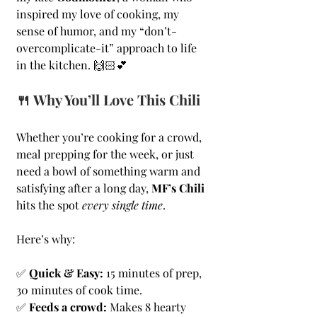
inspired my love of cooking, my 
sense of humor, and my “don’t-
overcomplicate-it” approach to life 
in the kitchen. 🙌🏻💕
🍴 Why You’ll Love This Chili
Whether you’re cooking for a crowd, 
meal prepping for the week, or just 
need a bowl of something warm and 
satisfying after a long day, 
MF’s Chili
hits the spot 
every single time
. 
Here’s why:
✅ 
Quick & Easy:
 15 minutes of prep, 
30 minutes of cook time.
✅ 
Feeds a crowd:
 Makes 8 hearty 