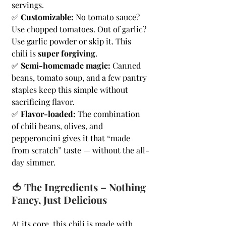
servings.
✅ 
Customizable:
 No tomato sauce? 
Use chopped tomatoes. Out of garlic? 
Use garlic powder or skip it. This 
chili is 
super forgiving
.
✅ 
Semi-homemade magic:
 Canned 
beans, tomato soup, and a few pantry 
staples keep this simple without 
sacrificing flavor.
✅ 
Flavor-loaded:
 The combination 
of chili beans, olives, and 
pepperoncini gives it that “made 
from scratch” taste — without the all-
day simmer.
🍅 The Ingredients – Nothing 
Fancy, Just Delicious
At its core, this chili is made with 