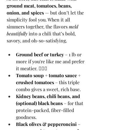
ground meat, tomatoes, beans, 
onion, and spices
 — but don’t let the 
simplicity fool you. When it all 
simmers together, the flavors 
meld 
beautifully
 into a chili that’s bold, 
savory, and oh-so-satisfying.
Ground beef or turkey
 – 1 lb or 
more if you're like me and prefer 
it meatier. 🙋🏻‍♀️
Tomato soup + tomato sauce + 
crushed tomatoes
 – this triple 
combo gives a sweet, rich base.
Kidney beans, chili beans, and 
(optional) black beans
 – for that 
protein-packed, fiber-filled 
goodness.
Black olives & pepperoncini
 – 