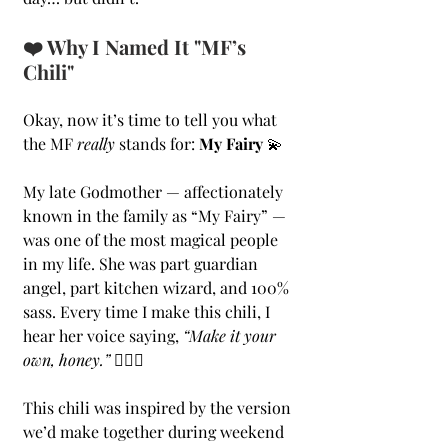
❤️ Why I Named It "MF’s 
Chili"
Okay, now it’s time to tell you what 
the MF 
really
 stands for: 
My Fairy
 💫
My late Godmother — affectionately 
known in the family as “My Fairy” — 
was one of the most magical people 
in my life. She was part guardian 
angel, part kitchen wizard, and 100% 
sass. Every time I make this chili, I 
hear her voice saying, 
“Make it your 
own, honey.”
 💁🏻‍♀️
This chili was inspired by the version 
we’d make together during weekend 