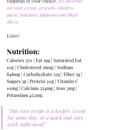
toppings of your choice. 
My favorites 
are sour cream, avocado, cilantro, 
queso, tomatoes, jalapenos and black 
olives. 
Enjoy!
Nutrition:
Calories 370 | Fat 19g | Saturated Fat 
10g | Cholesterol 56mg | Sodium 
848mg | Carbohydrate 32g | Fiber 5g | 
Sugars 3g | Protein 20g | Vitamin C 
10mg | Calcium 324mg | Iron 3mg | 
Potassium 452mg 
"This easy recipe is a keeper. Great 
for game day, or a quick and easy 
week night meal!"