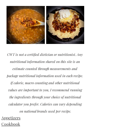
CWT is not a certified dietician or nutritionist. Any 
nutritional information shared on this site is an 
estimate counted through measurements and 
package nutritional information used in each recipe. 
If calorie, macro counting and other nutritional 
values are important to you, I recommend running 
the ingredients through your choice of nutritional 
calculator you prefer. Calories can vary depending 
on national brands used per recipe.
Appetizers
Cookbook