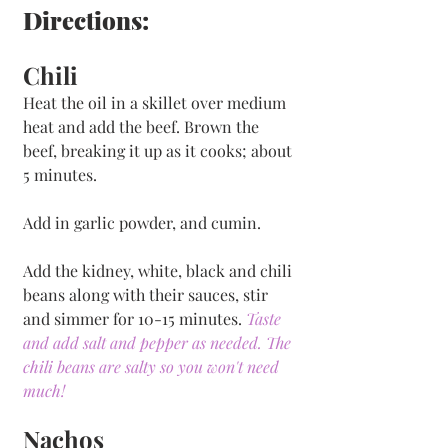
Directions:
Chili
Heat the oil in a skillet over medium 
heat and add the beef. Brown the 
beef, breaking it up as it cooks; about 
5 minutes. 
Add in garlic powder, and cumin. 
Add the kidney, white, black and chili 
beans along with their sauces, stir 
and simmer for 10-15 minutes. 
Taste 
and add salt and pepper as needed. The 
chili beans are salty so you won't need 
much! 
Nachos