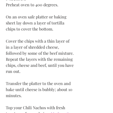
Preheat oven to 400 degrees.
On an oven safe platter or baking 
sheet lay down a layer of tortilla 
chips to cover the bottom. 
Cover the chips with a thin layer of 
in a layer of shredded cheese, 
followed by some of the beef mixture. 
Repeat the layers with the remaining 
chips, cheese and beef, until you have 
run out.
Transfer the platter to the oven and 
bake until cheese is bubbly; about 10 
minutes.
Top your Chili Nachos with fresh 