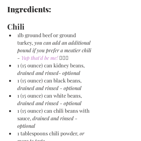
Ingredients:
Chili
1lb ground beef or ground 
turkey, 
you can add an additional 
pound if you prefer a meatier chili 
- 
Yup that'd be me! 
🙋🏻‍♀️
1 (15 ounce) can kidney beans, 
drained and rinsed- optional
1 (15 ounce) can black beans, 
drained and rinsed - optional
1 (15 ounce) can white beans, 
drained and rinsed - optional
1 (15 ounce) can chili beans with 
sauce, 
drained and rinsed - 
optional
1 tablespoons chili powder, 
or 
more to taste