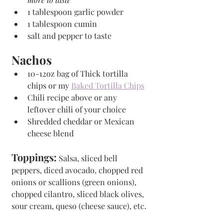
1 tablespoon garlic powder
1 tablespoon cumin
salt and pepper to taste
Nachos
10-12oz bag of Thick tortilla 
chips or my 
Baked Tortilla Chips
Chili recipe above or any 
leftover chili of your choice
Shredded cheddar or Mexican 
cheese blend
Toppings:
 Salsa, sliced bell 
peppers, diced avocado, chopped red 
onions or scallions (green onions), 
chopped cilantro, sliced black olives, 
sour cream, queso (cheese sauce), etc.