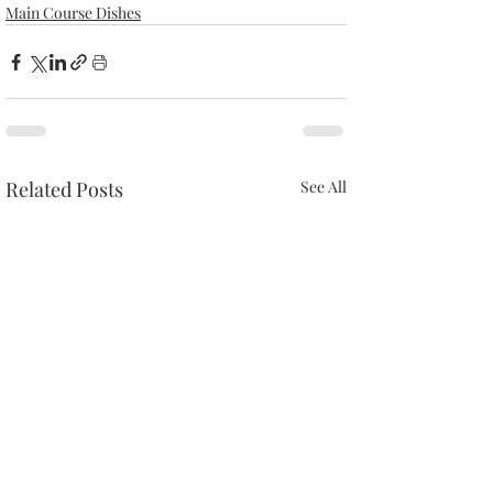
Main Course Dishes
Related Posts
See All