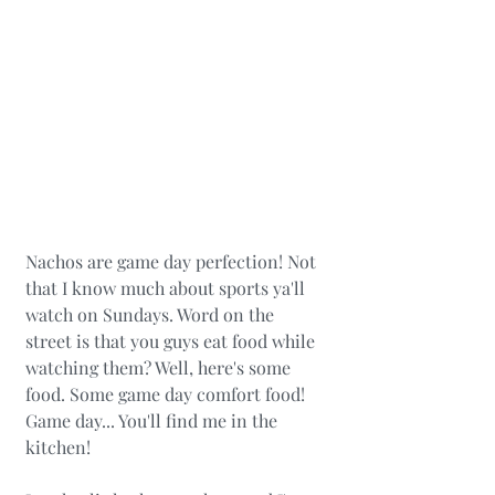
Nachos are game day perfection! Not 
that I know much about sports ya'll 
watch on Sundays. Word on the 
street is that you guys eat food while 
watching them? Well, here's some 
food. Some game day comfort food! 
Game day... You'll find me in the 
kitchen! 