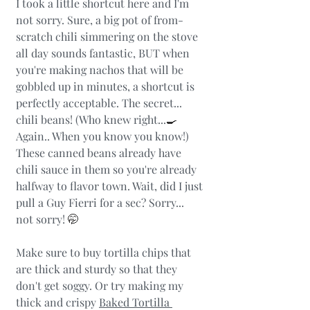
I took a little shortcut here and I'm 
not sorry. Sure, a big pot of from-
scratch chili simmering on the stove 
all day sounds fantastic, BUT when 
you're making nachos that will be 
gobbled up in minutes, a shortcut is 
perfectly acceptable. The secret... 
chili beans! (Who knew right...
🍳 
Again.. When you know you know!)  
These canned beans already have 
chili sauce in them so you're already 
halfway to flavor town. Wait, did I just 
pull a Guy Fierri for a sec? Sorry... 
not sorry! 
🤭
Make sure to buy tortilla chips that 
are thick and sturdy so that they 
don't get soggy. Or try making my 
thick and crispy 
Baked Tortilla 