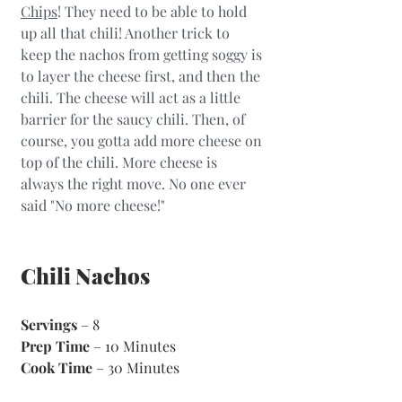
Chips
! They need to be able to hold 
up all that chili! Another trick to 
keep the nachos from getting soggy is 
to layer the cheese first, and then the 
chili. The cheese will act as a little 
barrier for the saucy chili. Then, of 
course, you gotta add more cheese on 
top of the chili. More cheese is 
always the right move. No one ever 
said "No more cheese!"
Chili Nachos
Servings
 – 8
Prep Time
 – 10 Minutes 
Cook Time
 – 30 Minutes 