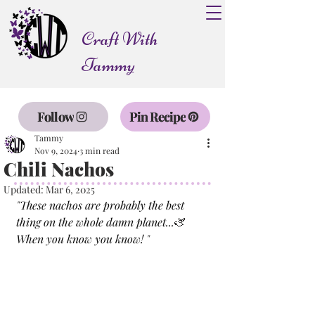
Craft With
Tammy
Follow
Pin Recipe
Tammy
Nov 9, 2024
3 min read
Chili Nachos
Updated:
Mar 6, 2025
"
These nachos are probably the best 
thing on the whole damn planet...
🫏 
When you know you know! 
"