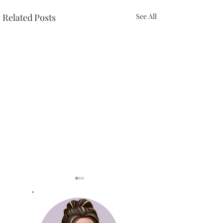
Related Posts
See All