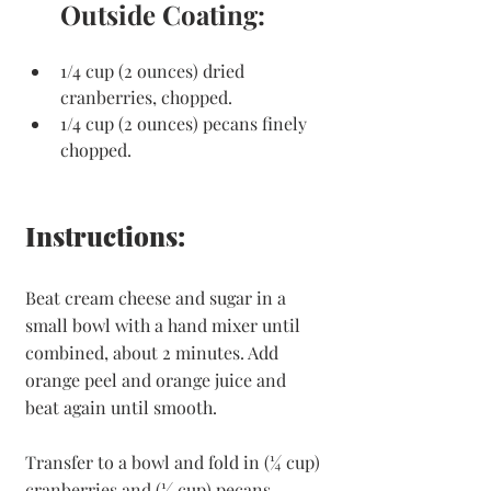
Outside Coating:
1/4 cup (2 ounces) dried 
cranberries, chopped.
1/4 cup (2 ounces) pecans finely 
chopped.
Instructions:
Beat cream cheese and sugar in a 
small bowl with a hand mixer until 
combined, about 2 minutes. Add 
orange peel and orange juice and 
beat again until smooth.
Transfer to a bowl and fold in (¼ cup) 
cranberries and (¼ cup) pecans.