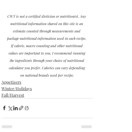
CWT is not a certified dietician or nutritionist. Any 
nutritional information shared on this site is an 
estimate counted through measurements and 
package nutritional information used in each recipe. 
If calorie, macro counting and other nutritional 
values are important to you, I recommend running 
the ingredients through your choice of nutritional 
calculator you prefer. Calories can vary depending 
on national brands used per recipe.
Appetizers
Winter/Holidays
Fall/Harvest