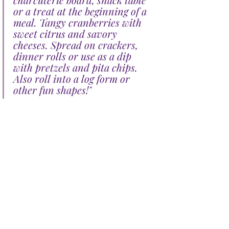
or a treat at the beginning of a 
meal. Tangy cranberries with 
sweet citrus and savory 
cheeses. Spread on crackers, 
dinner rolls or use as a dip 
with pretzels and pita chips. 
Also roll into a log form or 
other fun shapes!"