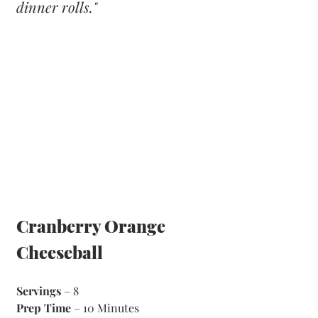
dinner rolls."
Cranberry Orange 
Cheeseball
Servings
 – 8
Prep Time
 – 10 Minutes