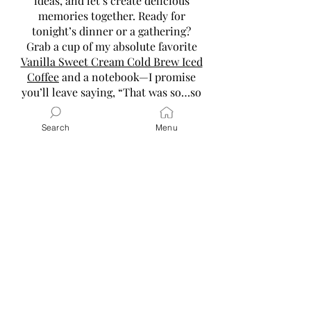
ideas, and let’s create delicious
memories together. Ready for
tonight’s dinner or a gathering?
Grab a cup of my absolute favorite
Vanilla Sweet Cream Cold Brew Iced
Coffee
and a notebook—I promise
you’ll leave saying, “That was so…so
good and super easy!”
Search
Menu
Read More
Latest Posts