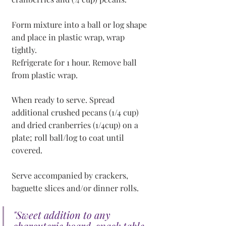
Form mixture into a ball or log shape 
and place in plastic wrap, wrap 
tightly.
Refrigerate for 1 hour. Remove ball 
from plastic wrap. 
When ready to serve. Spread 
additional crushed pecans (1/4 cup) 
and dried cranberries (1/4cup) on a 
plate; roll ball/log to coat until 
covered.
Serve accompanied by crackers, 
baguette slices and/or dinner rolls.
"Sweet addition to any 
charcuterie board, snack table 