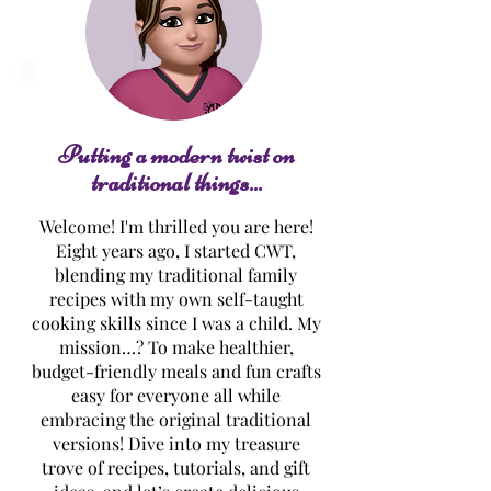
Spinach Dip Bread
Pumpkin Pie
Bowl
Cheesecake Dip
Putting a modern twist on
traditional things...
Welcome! I'm thrilled you are here!
Eight years ago, I started CWT,
blending my traditional family
recipes with my own self-taught
cooking skills since I was a child. My
mission…? To make healthier,
budget-friendly meals and fun crafts
easy for everyone all while
embracing the original traditional
versions! Dive into my treasure
trove of recipes, tutorials, and gift