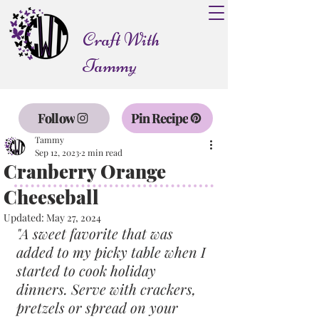
Craft With
Tammy
Follow
Pin Recipe
Tammy
Sep 12, 2023
2 min read
Cranberry Orange
Cheeseball
Updated:
May 27, 2024
"A sweet favorite that was 
added to my picky table when I 
started to cook holiday 
dinners. Serve with crackers, 
pretzels or spread on your 