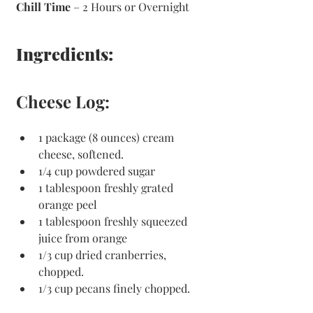
Chill Time
 – 2 Hours or Overnight 
Ingredients:
Cheese Log:
1 package (8 ounces) cream 
cheese, softened.
1/4 cup powdered sugar
1 tablespoon freshly grated 
orange peel
1 tablespoon freshly squeezed 
juice from orange
1/3 cup dried cranberries, 
chopped.
1/3 cup pecans finely chopped.