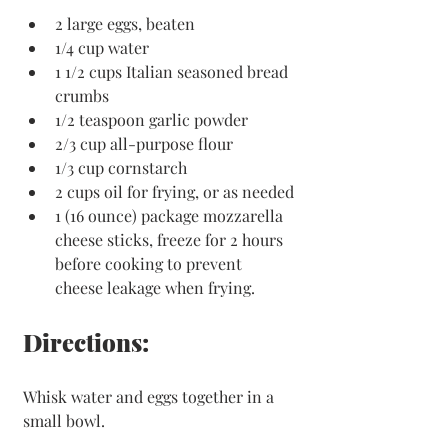
2 large eggs, beaten
1/4 cup water
1 1/2 cups Italian seasoned bread 
crumbs
1/2 teaspoon garlic powder
2/3 cup all-purpose flour
1/3 cup cornstarch
2 cups oil for frying, or as needed
1 (16 ounce) package mozzarella 
cheese sticks, freeze for 2 hours 
before cooking to prevent 
cheese leakage when frying. 
Directions:
Whisk water and eggs together in a 
small bowl. 