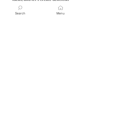
memories together. Ready for
tonight’s dinner or a gathering?
Search
Menu
Grab a cup of my absolute favorite
Vanilla Sweet Cream Cold Brew Iced
Coffee
and a notebook—I promise
you’ll leave saying, “That was so…so
good and super easy!”
Read More
Latest Posts