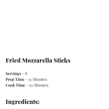
Fried Mozzarella Sticks
Servings
 – 8
Prep Time
 – 15 Minutes 
Cook Time
 – 10 Minutes 
Ingredients: