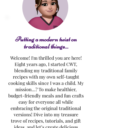
Boneless Buffal
Chinese Dumplings
w/Sauce
Putting a modern twist on
traditional things...
Welcome! I'm thrilled you are here!
Eight years ago, I started CWT,
blending my traditional family
recipes with my own self-taught
cooking skills since I was a child. My
mission…? To make healthier,
budget-friendly meals and fun crafts
easy for everyone all while
embracing the original traditional
versions! Dive into my treasure
trove of recipes, tutorials, and gift
ideas, and let’s create delicious