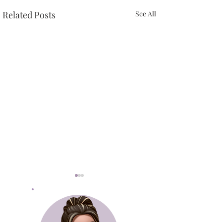
Related Posts
See All