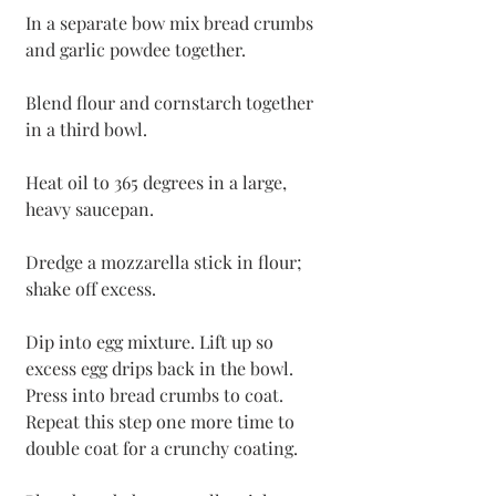
In a separate bow mix bread crumbs 
and garlic powdee together. 
Blend flour and cornstarch together 
in a third bowl.
Heat oil to 365 degrees in a large, 
heavy saucepan.
Dredge a mozzarella stick in flour; 
shake off excess. 
Dip into egg mixture. Lift up so 
excess egg drips back in the bowl. 
Press into bread crumbs to coat. 
Repeat this step one more time to 
double coat for a crunchy coating. 