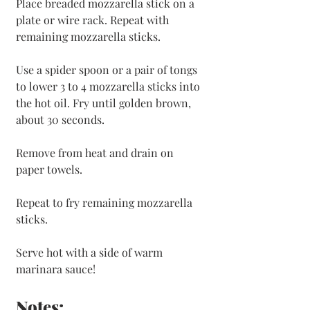
Place breaded mozzarella stick on a 
plate or wire rack. Repeat with 
remaining mozzarella sticks.
Use a spider spoon or a pair of tongs 
to lower 3 to 4 mozzarella sticks into 
the hot oil. Fry until golden brown, 
about 30 seconds. 
Remove from heat and drain on 
paper towels. 
Repeat to fry remaining mozzarella 
sticks.
Serve hot with a side of warm 
marinara sauce!
Notes: 