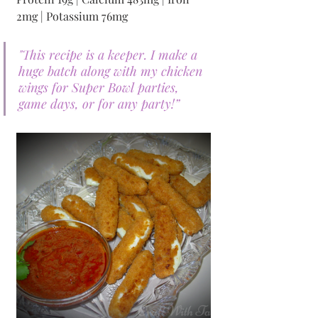
2mg | Potassium 76mg
"This recipe is a keeper. I make a 
huge batch along with my chicken 
wings for Super Bowl parties, 
game days, or for any party!”