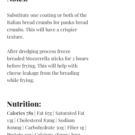
Substitute one coating or both of the 
Italian bread crumbs for panko bread 
crumbs. This will have a crispier 
texture. 
After dredging process freeze 
breaded Mozzerella sticks for 2 hours 
before frying. This will help with 
cheese leakage from the breading 
while frying. 
Nutrition:
Calories 789 | 
Fat 67g | Saturated Fat 
13g | Cholesterol 83mg | Sodium 
806mg | Carbohydrate 30g | Fiber 1g | 
Protein 19g | Calcium 483mg | Iron 