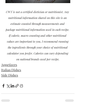
CWT is not a certified dietician or nutritionist. Any 
nutritional information shared on this site is an 
estimate counted through measurements and 
package nutritional information used in each recipe. 
If calorie, macro counting and other nutritional 
values are important to you, I recommend running 
the ingredients through your choice of nutritional 
calculator you prefer. Calories can vary depending 
on national brands used per recipe.
Appetizers
Italian Dishes
Side Dishes