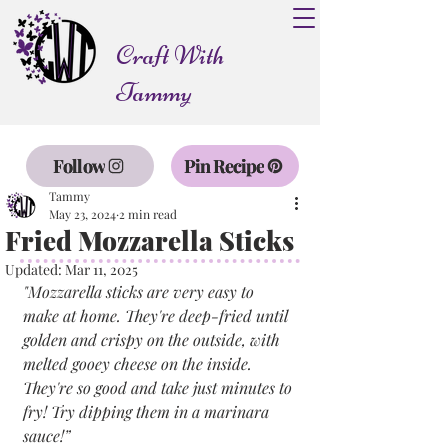
Craft With
Tammy
Follow
Pin Recipe
Tammy
May 23, 2024
2 min read
Fried Mozzarella Sticks
Updated:
Mar 11, 2025
"Mozzarella sticks are very easy to 
make at home. They're deep-fried until 
golden and crispy on the outside, with 
melted gooey cheese on the inside. 
They're so good and take just minutes to 
fry! Try dipping them in a marinara 
sauce!”