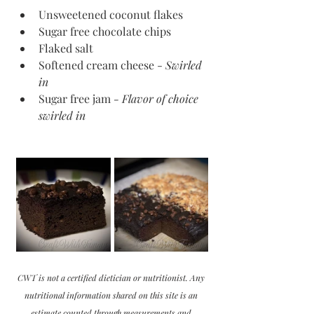
Unsweetened coconut flakes
Sugar free chocolate chips
Flaked salt
Softened cream cheese - 
Swirled 
in
Sugar free jam 
- Flavor of choice 
swirled in
CWT is not a certified dietician or nutritionist. Any 
nutritional information shared on this site is an 
estimate counted through measurements and 