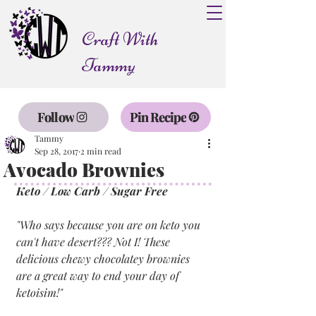
Craft With
Tammy
Follow
Pin Recipe
Tammy
Sep 28, 2017
2 min read
Avocado Brownies
Keto / Low Carb / Sugar Free
"Who says because you are on keto you 
can't have desert??? Not I! These 
delicious chewy chocolatey brownies 
are a great way to end your day of 
ketoisim!"