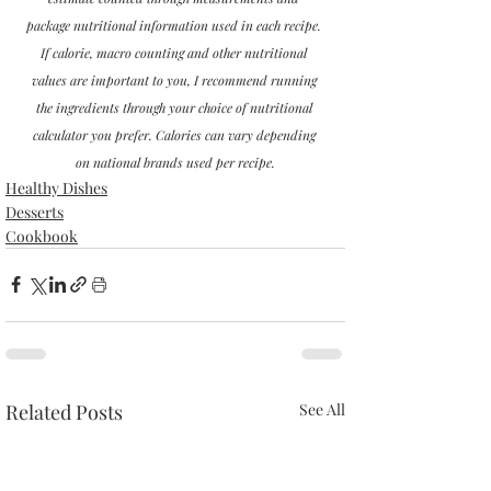
package nutritional information used in each recipe. 
If calorie, macro counting and other nutritional 
values are important to you, I recommend running 
the ingredients through your choice of nutritional 
calculator you prefer. Calories can vary depending 
on national brands used per recipe.
Healthy Dishes
Desserts
Cookbook
Related Posts
See All