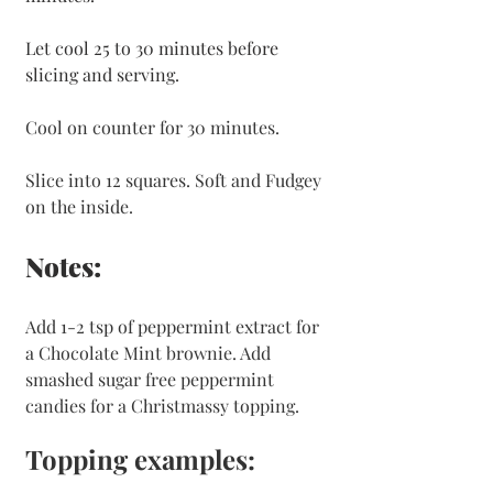
Let cool 25 to 30 minutes before 
slicing and serving.
Cool on counter for 30 minutes.
Slice into 12 squares. Soft and Fudgey 
on the inside. 
Notes:
Add 1-2 tsp of peppermint extract for 
a Chocolate Mint brownie. Add 
smashed sugar free peppermint 
candies for a Christmassy topping. 
Topping examples: 