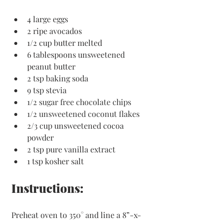
4 large eggs
2 ripe avocados
1/2 cup butter melted
6 tablespoons unsweetened 
peanut butter
2 tsp baking soda
9 tsp stevia 
1/2 sugar free chocolate chips
1/2 unsweetened coconut flakes
2/3 cup unsweetened cocoa 
powder
2 tsp pure vanilla extract
1 tsp kosher salt
Instructions:
Preheat oven to 350° and line a 8”-x-