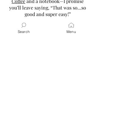
Coffee
and a notebook—I promise
you’ll leave saying, “That was so…so
good and super easy!”
Read More
Search
Menu
Latest Posts