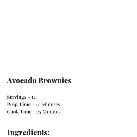
Avocado Brownies
Servings
 – 12
Prep Time
 – 10 Minutes 
Cook Time
 – 25 Minutes 
Ingredients: