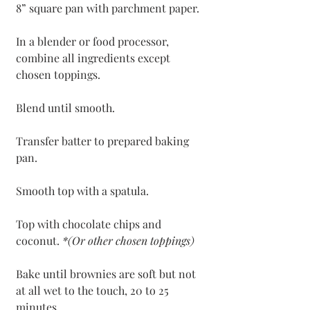
8” square pan with parchment paper. 
In a blender or food processor, 
combine all ingredients except 
chosen toppings.
Blend until smooth.
Transfer batter to prepared baking 
pan. 
Smooth top with a spatula.
Top with chocolate chips and 
coconut. 
*(Or other chosen toppings)
Bake until brownies are soft but not 
at all wet to the touch, 20 to 25 
minutes.