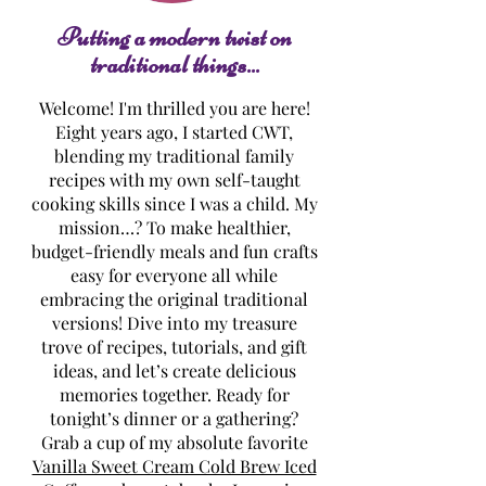
Cheese Frosting
Putting a modern twist on
traditional things...
Welcome! I'm thrilled you are here!
Eight years ago, I started CWT,
blending my traditional family
recipes with my own self-taught
cooking skills since I was a child. My
mission…? To make healthier,
budget-friendly meals and fun crafts
easy for everyone all while
embracing the original traditional
versions! Dive into my treasure
trove of recipes, tutorials, and gift
ideas, and let’s create delicious
memories together. Ready for
tonight’s dinner or a gathering?
Grab a cup of my absolute favorite
Vanilla Sweet Cream Cold Brew Iced