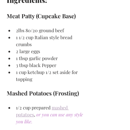
Meat Patty (Cupcake Base)
2lbs 80/20 ground beef
1 1/2 cup Italian style bread 
crumbs
2 large eggs
1 tbsp garlic powder
3 tbsp black Pepper
1 cup ketchup 1/2 set aside for 
topping
Mashed Potatoes (Frosting)
1/2 cup prepared 
mashed 
potatoes
, 
or you can use any style 
you like.