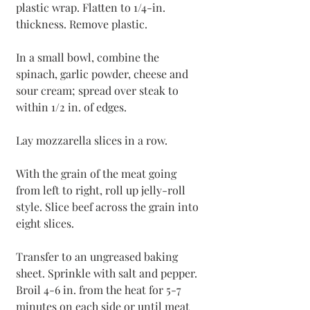
plastic wrap. Flatten to 1/4-in. 
thickness. Remove plastic.
In a small bowl, combine the 
spinach, garlic powder, cheese and 
sour cream; spread over steak to 
within 1/2 in. of edges.
Lay mozzarella slices in a row.
With the grain of the meat going 
from left to right, roll up jelly-roll 
style. Slice beef across the grain into 
eight slices.
Transfer to an ungreased baking 
sheet. Sprinkle with salt and pepper. 
Broil 4-6 in. from the heat for 5-7 
minutes on each side or until meat 