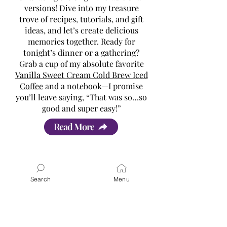
versions! Dive into my treasure
trove of recipes, tutorials, and gift
ideas, and let’s create delicious
memories together. Ready for
tonight’s dinner or a gathering?
Grab a cup of my absolute favorite
Vanilla Sweet Cream Cold Brew Iced
Coffee
and a notebook—I promise
you’ll leave saying, “That was so…so
good and super easy!”
Read More
Search
Menu
Latest Posts