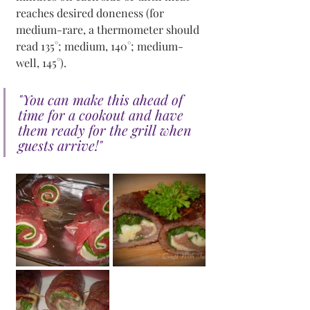
reaches desired doneness (for 
medium-rare, a thermometer should 
read 135°; medium, 140°; medium-
well, 145°).
"You can make this ahead of 
time for a cookout and have 
them ready for the grill when 
guests arrive!"