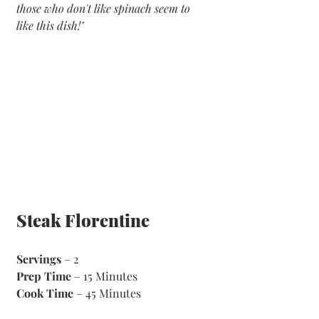
those who don't like spinach seem to 
like this dish!"
Steak Florentine 
Servings
 – 2
Prep Time
 – 15 Minutes 
Cook Time
 – 45 Minutes 