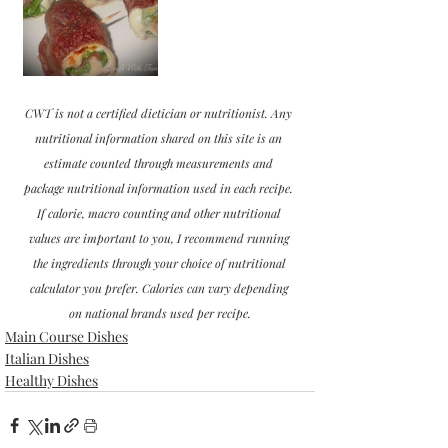
CWT is not a certified dietician or nutritionist. Any 
nutritional information shared on this site is an 
estimate counted through measurements and 
package nutritional information used in each recipe. 
If calorie, macro counting and other nutritional 
values are important to you, I recommend running 
the ingredients through your choice of nutritional 
calculator you prefer. Calories can vary depending 
on national brands used per recipe.
Main Course Dishes
Italian Dishes
Healthy Dishes