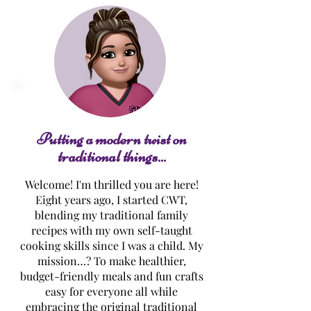
Grilled Sirloin Steaks
Tammy's BBQ B
Back Ribs
Putting a modern twist on
traditional things...
Welcome! I'm thrilled you are here!
Eight years ago, I started CWT,
blending my traditional family
recipes with my own self-taught
cooking skills since I was a child. My
mission…? To make healthier,
budget-friendly meals and fun crafts
easy for everyone all while
embracing the original traditional