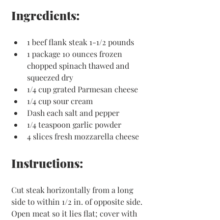
Ingredients:
1 beef flank steak 1-1/2 pounds
1 package 10 ounces frozen 
chopped spinach thawed and 
squeezed dry
1/4 cup grated Parmesan cheese
1/4 cup sour cream
Dash each salt and pepper
1/4 teaspoon garlic powder
4 slices fresh mozzarella cheese
Instructions:
Cut steak horizontally from a long 
side to within 1/2 in. of opposite side. 
Open meat so it lies flat; cover with 