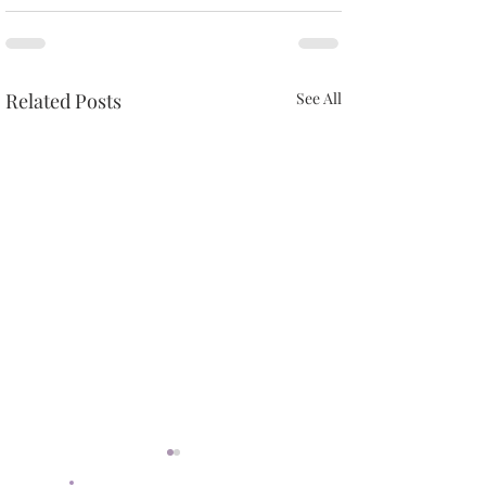
Related Posts
See All