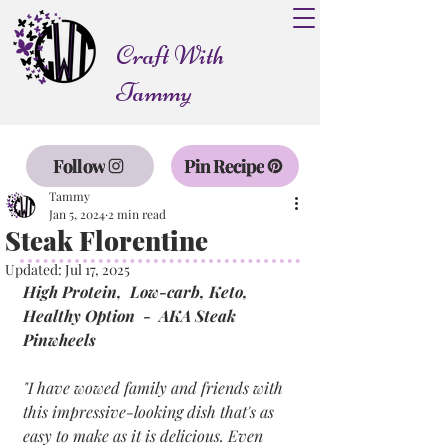
Craft With
Tammy
Follow
Pin Recipe
Tammy
Jan 5, 2024
2 min read
Steak Florentine
Updated:
Jul 17, 2025
High Protein,  Low-carb, Keto, 
Healthy Option  -  AKA Steak 
Pinwheels
"I have wowed family and friends with 
this impressive-looking dish that's as 
easy to make as it is delicious. Even 