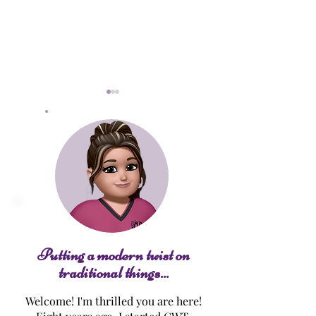
Keto Macro Cakes
Cinna-nilla Fre
Toast
Putting a modern twist on
traditional things...
Welcome! I'm thrilled you are here!