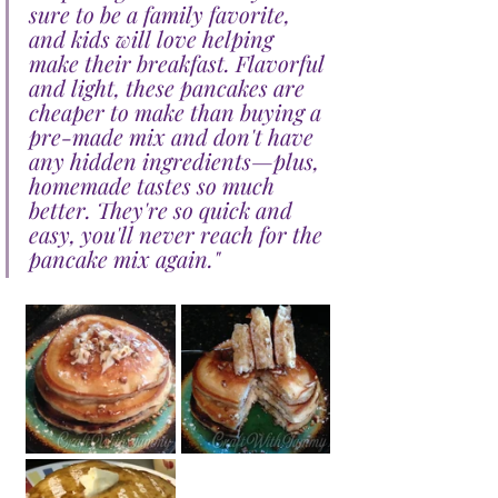
sure to be a family favorite, 
and kids will love helping 
make their breakfast. Flavorful 
and light, these pancakes are 
cheaper to make than buying a 
pre-made mix and don't have 
any hidden ingredients—plus, 
homemade tastes so much 
better. They're so quick and 
easy, you'll never reach for the 
pancake mix again."