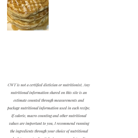
CWT is not a certified dietician or nutritionist. Any 
nutritional information shared on this site is an 
estimate counted through measurements and 
package nutritional information used in each recipe. 
If calorie, macro counting and other nutritional 
values are important to you, I recommend running 
the ingredients through your choice of nutritional 