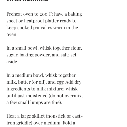
Preheat oven to 200°F; have a baking 
sheet or heatproof platter ready to 
keep cooked pancakes warm in the 
oven. 
In a small bowl, whisk together flour, 
sugar, baking powder, and salt; set 
aside.
In a medium bowl, whisk together 
milk, butter (or oil), and egg. Add dry 
ingredients to milk mixture; whisk 
until just moistened (do not overmix; 
a few small lumps are fine).
Heat a large skillet (nonstick or cast-
iron griddle) over medium. Fold a 