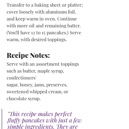
Transfer to a baking sheet or platter; 
cover loosely with aluminum foil, 
and keep warm in oven. Continue 
with more oil and remaining batter. 
(You'll have 12 to 15 pancakes.) Serve 
warm, with desired toppings.
Recipe Notes:
Serve with an assortment toppings 
such as butter, maple syrup, 
confectioners' 
sugar, honey, jams, preserves, 
sweetened whipped cream, or 
chocolate syrup.
"This recipe makes perfect 
fluffy pancakes with just a few 
simple ingredients. They are 