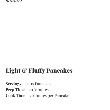
Light & Fluffy Pancakes
Servings
 – 12-15 Pancakes 
Prep Time
 – 20 Minutes       
Cook Time
 – 5 Minutes per Pancake 