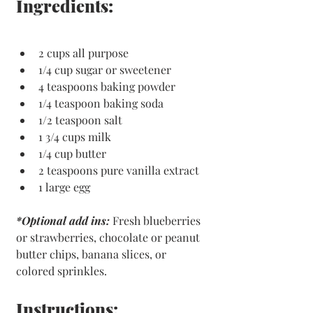
Ingredients:
2 cups all purpose
1/4 cup sugar or sweetener
4 teaspoons baking powder
1/4 teaspoon baking soda
1/2 teaspoon salt
1 3/4 cups milk
1/4 cup butter
2 teaspoons pure vanilla extract
1 large egg
*Optional add ins:
Fresh blueberries 
or strawberries, chocolate or peanut 
butter chips, banana slices, or 
colored sprinkles. 
Instructions: