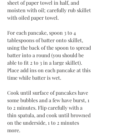
sheet of paper towel in half, and 
moisten with oil; carefully rub skillet 
with oiled paper towel.
For each pancake, spoon 3 to 4 
tablespoons of batter onto skillet, 
using the back of the spoon to spread 
batter into a round (you should be 
able to fit 2 to 3 in a large skillet). 
Place add ins on each pancake at this 
time while batter is wet.
Cook until surface of pancakes have 
some bubbles and a few have burst, 1 
to 2 minutes. Flip carefully with a 
thin spatula, and cook until browned 
on the underside, 1 to 2 minutes 
more. 