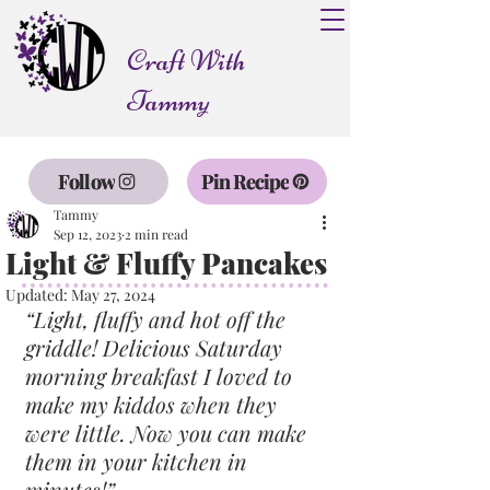
Craft With
Tammy
Follow
Pin Recipe
Tammy
Sep 12, 2023
2 min read
Light & Fluffy Pancakes
Updated:
May 27, 2024
“Light, fluffy and hot off the 
griddle! Delicious Saturday 
morning breakfast I loved to 
make my kiddos when they 
were little. Now you can make 
them in your kitchen in 
minutes!”