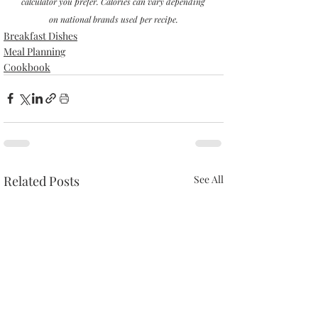
calculator you prefer. Calories can vary depending 
on national brands used per recipe.
Breakfast Dishes
Meal Planning
Cookbook
Related Posts
See All