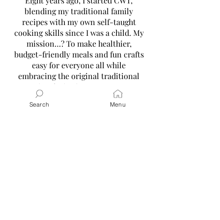
Eight years ago, I started CWT,
blending my traditional family
recipes with my own self-taught
cooking skills since I was a child. My
mission…? To make healthier,
budget-friendly meals and fun crafts
easy for everyone all while
embracing the original traditional
versions! Dive into my treasure
trove of recipes, tutorials, and gift
Search
Menu
ideas, and let’s create delicious
memories together. Ready for
tonight’s dinner or a gathering?
Grab a cup of my absolute favorite
Vanilla Sweet Cream Cold Brew Iced
Coffee
and a notebook—I promise
you’ll leave saying, “That was so…so
good and super easy!”
Read More