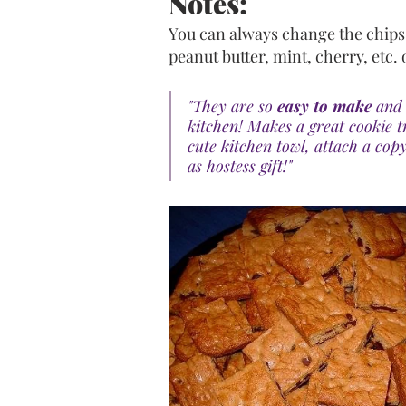
Notes: 
You can always change the chips t
peanut butter, mint, cherry, etc. 
"They are so 
easy to make
 and 
kitchen! Makes a great cookie t
cute kitchen towl, attach a copy
as hostess gift!"