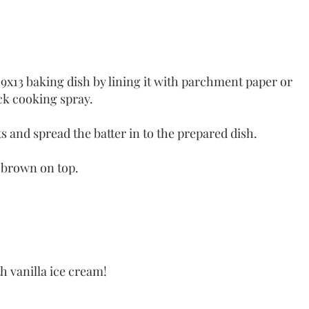
9x13 baking dish by lining it with parchment paper or 
ick cooking spray.
ts and spread the batter in to the prepared dish.
 brown on top. 
h vanilla ice cream! 