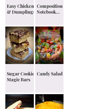
Easy Chicken
Composition
& Dumplings
Notebook
Planner
Sugar Cookie
Candy Salad
Magic Bars