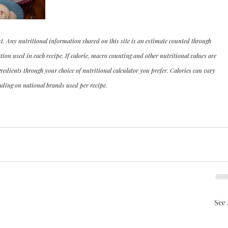
st. Any nutritional information shared on this site is an estimate counted through 
n used in each recipe. If calorie, macro counting and other nutritional values are 
dients through your choice of nutritional calculator you prefer. Calories can vary 
ding on national brands used per recipe.
See 