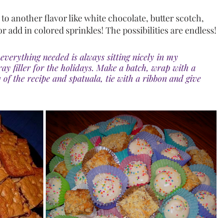
o another flavor like white chocolate, butter scotch, 
or add in colored sprinkles! The possibilities are endless!
everything needed is always sitting nicely in my 
ray filler for the holidays. Make a batch, wrap with a 
 of the recipe and spatuala, tie with a ribbon and give 