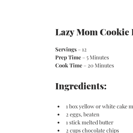
Lazy Mom Cookie 
Servings
 – 12
Prep Time
 – 5 Minutes 
Cook Time
 – 20 Minutes 
Ingredients:
1 box yellow or white cake m
2 eggs, beaten
1 stick melted butter
2 cups chocolate chips