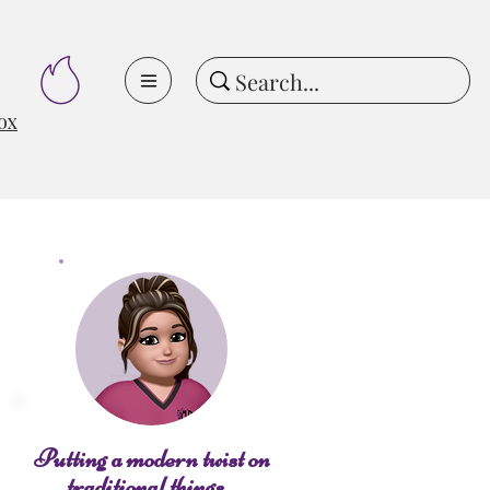
ox
Putting a modern twist on
traditional things...