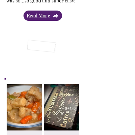
was so…so good and super easy!”
Read More
Latest Posts