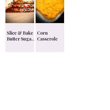
Slice & Bake
Corn
Butter Sugar
Casserole
Cookies