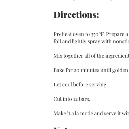
Directions:
Preheat oven to 350ºF. Prepare a 
foil and lightly spray with nonst
Mix together all of the ingredien
Bake for 20 minutes until golden
Let cool before serving.
Cut into 12 bars. 
Make it a la mode and serve it wit