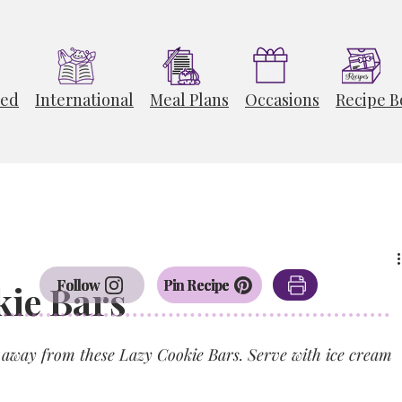
ted
International
Meal Plans
Occasions
Recipe B
Follow
Pin Recipe
ie Bars
ts away from these Lazy Cookie Bars. Serve with ice cream 