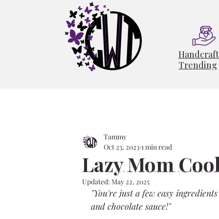
Handcraf
Trending
Tammy
Oct 23, 2023
1 min read
Lazy Mom Cook
Updated:
May 22, 2025
"You're just a few easy ingredien
and chocolate sauce!"