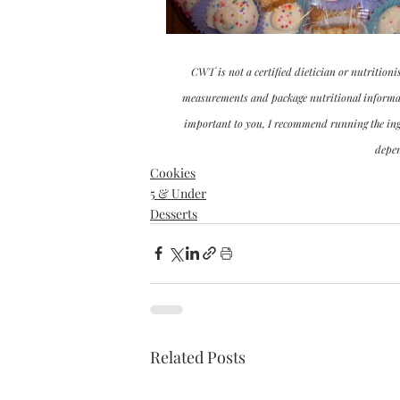
CWT is not a certified dietician or nutritioni
measurements and package nutritional informatio
important to you, I recommend running the ingre
depen
Cookies
5 & Under
Desserts
Related Posts