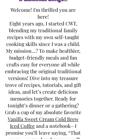
Welcome! I'm thrilled you are
here!
Eight years ago, I started CWT,
blending my traditional family
recipes with my own self-taught
cooking skills since I was a child.
My mission…? To make healthier,
budget-friendly meals and fun
crafts easy for everyone all while
embracing the original traditional
versions! Dive into my treasure
trove of recipes, tutorials, and gift
ideas, and let’s create delicious
memories together. Ready for
tonight’s dinner or a gathering?
Grab a cup of my absolute favorite
Vanilla Sweet Cream Cold Brew
Iced Coffee
and a notebook—I
promise you’ll leave saying, “That