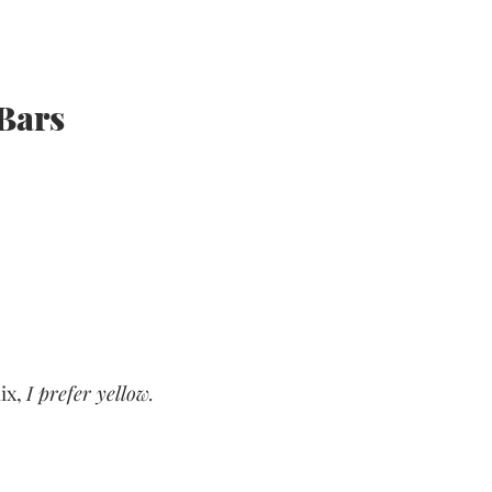
Bars
ix, 
I prefer yellow.