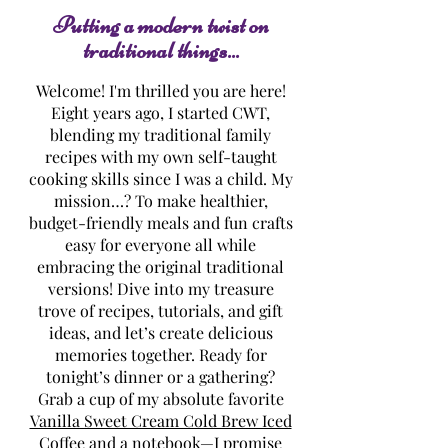
Putting a modern twist on
traditional things...
Welcome! I'm thrilled you are here!
Eight years ago, I started CWT,
blending my traditional family
recipes with my own self-taught
cooking skills since I was a child. My
mission…? To make healthier,
budget-friendly meals and fun crafts
easy for everyone all while
embracing the original traditional
versions! Dive into my treasure
trove of recipes, tutorials, and gift
ideas, and let’s create delicious
memories together. Ready for
tonight’s dinner or a gathering?
Grab a cup of my absolute favorite
Vanilla Sweet Cream Cold Brew Iced
Coffee
and a notebook—I promise