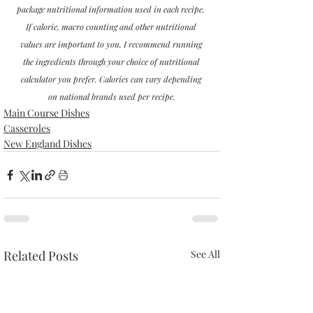
package nutritional information used in each recipe. 
If calorie, macro counting and other nutritional 
values are important to you, I recommend running 
the ingredients through your choice of nutritional 
calculator you prefer. Calories can vary depending 
on national brands used per recipe.
Main Course Dishes
Casseroles
New England Dishes
Related Posts
See All