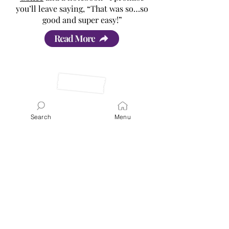
you’ll leave saying, “That was so…so
good and super easy!”
Read More
Search
Menu
Latest Posts