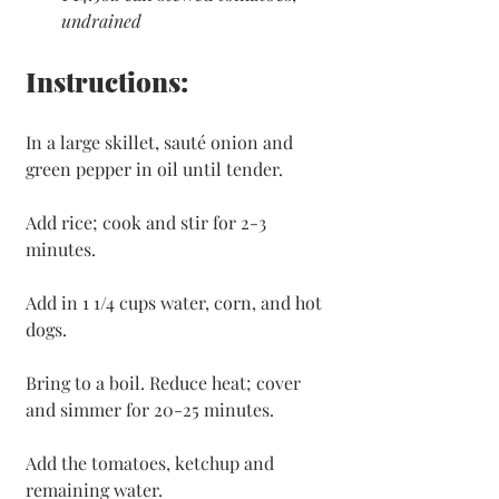
undrained
Instructions:
In a large skillet, sauté onion and 
green pepper in oil until tender.
Add rice; cook and stir for 2-3 
minutes.
Add in 1 1/4 cups water, corn, and hot 
dogs.
Bring to a boil. Reduce heat; cover 
and simmer for 20-25 minutes.
Add the tomatoes, ketchup and 
remaining water. 