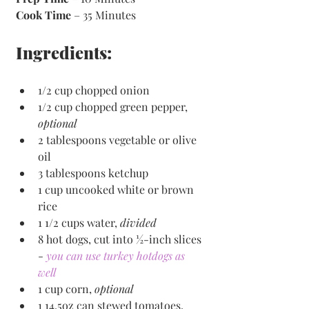
Cook Time
 – 35 Minutes 
Ingredients:
1/2 cup chopped onion
1/2 cup chopped green pepper, 
optional
2 tablespoons vegetable or olive 
oil
3 tablespoons ketchup
1 cup uncooked white or brown 
rice
1 1/2 cups water, 
divided
8 hot dogs, cut into ½-inch slices 
- 
you can use turkey hotdogs as 
well
1 cup corn, 
optional
1 14.5oz can stewed tomatoes, 