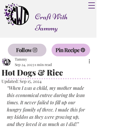
Craft With
Tammy
Follow
Pin Recipe
Tammy
Sep 24, 2023
1 min read
Hot Dogs & Rice
Updated:
Sep 15, 2024
“When I was a child, my mother made 
this economical entree during the lean 
times. It never failed to fill up our 
hungry family of three. I made this for 
my kiddos as they were growing up, 
and they loved it as much as I did!”