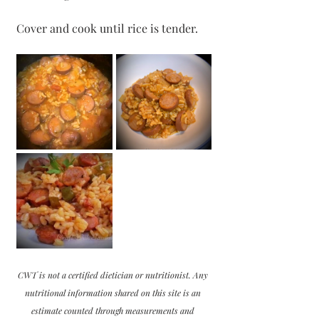
Cover and cook until rice is tender.
CWT is not a certified dietician or nutritionist. Any 
nutritional information shared on this site is an 
estimate counted through measurements and 