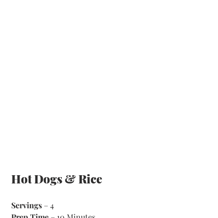
Hot Dogs & Rice
Servings
 – 4
Prep Time
 – 10 Minutes 