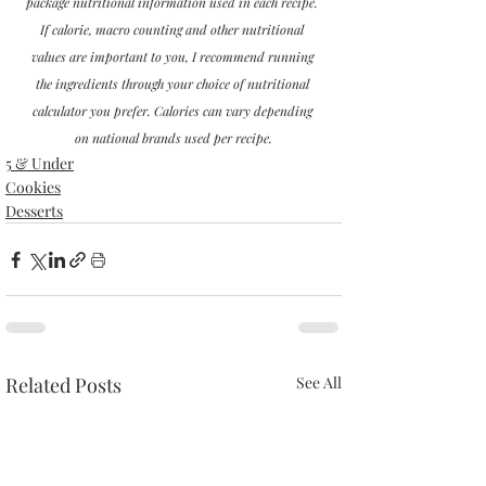
package nutritional information used in each recipe. 
If calorie, macro counting and other nutritional 
values are important to you, I recommend running 
the ingredients through your choice of nutritional 
calculator you prefer. Calories can vary depending 
on national brands used per recipe.
5 & Under
Cookies
Desserts
Related Posts
See All