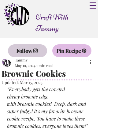
Craft With
Tammy
Follow
Pin Recipe
Tammy
May 10, 2024
1 min read
Brownie Cookies
Updated:
Mar 15, 2025
“Everybody gets the coveted 
chewy brownie edge 
with brownie cookies!  Deep, dark and 
super fudgy! It’s my favorite brownie 
cookie recipe. You have to make these 
brownie cookies, everyone loves them!”