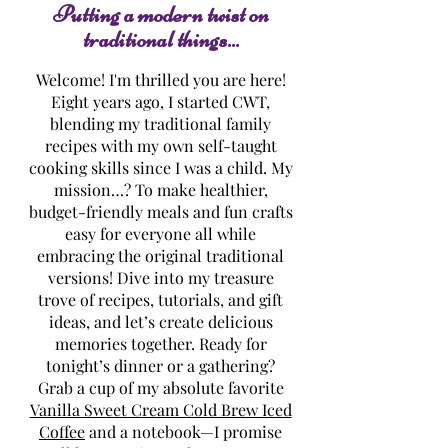
Putting a modern twist on
traditional things...
Welcome! I'm thrilled you are here!
Eight years ago, I started CWT,
blending my traditional family
recipes with my own self-taught
cooking skills since I was a child. My
mission…? To make healthier,
budget-friendly meals and fun crafts
easy for everyone all while
embracing the original traditional
versions! Dive into my treasure
trove of recipes, tutorials, and gift
ideas, and let’s create delicious
memories together. Ready for
tonight’s dinner or a gathering?
Grab a cup of my absolute favorite
Vanilla Sweet Cream Cold Brew Iced
Coffee
and a notebook—I promise