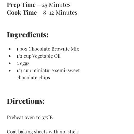
Prep Time
 – 25 Minutes 
Cook Time
 – 8-12 Minutes 
Ingredients:
1 box Chocolate Brownie Mix
1/2 cup Vegetable Oil
2 eggs
1/3 cup miniature semi-sweet 
chocolate chips
Directions:
Preheat oven to 375°F. 
Coat baking sheets with no-stick 