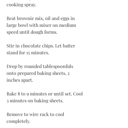
cooking spray.
Beat brownie mix, oil and eggs in 
large bowl with mixer on medium 
speed until dough forms. 
Stir in chocolate chips. Let batter 
stand for 15 minutes.
Drop by rounded tablespoonfuls 
onto prepared baking sheets, 2 
inches apart. 
Bake 8 to 9 minutes or until set. Cool 
3 minutes on baking sheets. 
Remove to wire rack to cool 
completely.