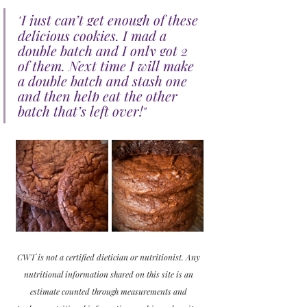
I just can’t get enough of these 
"
delicious cookies. I mad a 
double batch and I only got 2 
of them. Next time I will make 
a double batch and stash one 
and then help eat the other 
batch that’s left over!
"
CWT is not a certified dietician or nutritionist. Any 
nutritional information shared on this site is an 
estimate counted through measurements and 