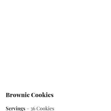
Brownie Cookies
Servings
 – 36 Cookies 