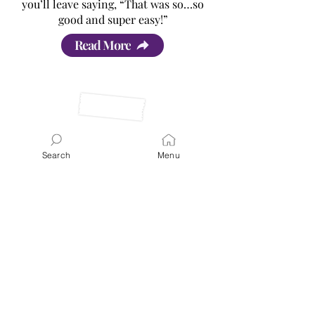
you’ll leave saying, “That was so…so
good and super easy!”
Read More
Search
Menu
Latest Posts