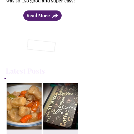
was so…so good and super easy!”
Read More
Latest Posts