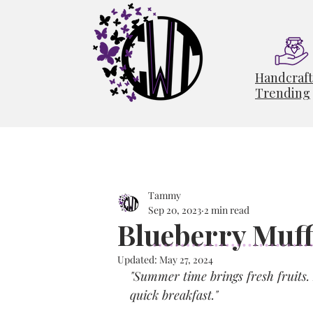
Handcraf
Trending
Tammy
Sep 20, 2023
2 min read
Blueberry Muff
Updated:
May 27, 2024
"Summer time brings fresh fruits. 
quick breakfast."