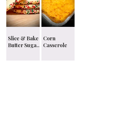
Slice & Bake
Corn
Butter Sugar
Casserole
Cookies