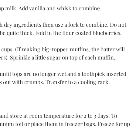
cup milk. Add vanilla and whisk to combine.
h dry ingredients then use a fork to combine. Do not 
be quite thick. Fold in the flour coated blueberries.
cups. (If making big-topped muffins, the batter will 
rs). Sprinkle a little sugar on top of each muffin.
until tops are no longer wet and a toothpick inserted 
s out with crumbs. Transfer to a cooling rack.
 and store at room temperature for 2 to 3 days. To 
inum foil or place them in freezer bags. Freeze for up 