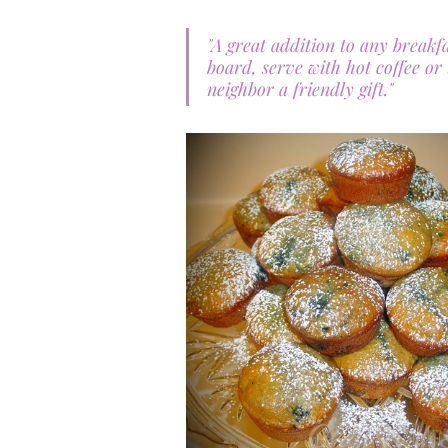
"A great addition to any breakf
board, serve with hot coffee or
neighbor a friendly gift." 