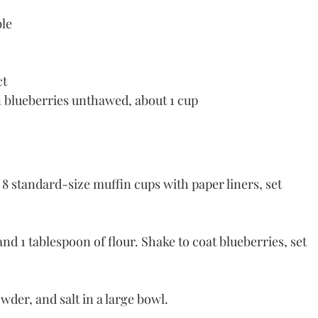
ble
ct
n blueberries unthawed, about 1 cup
8 standard-size muffin cups with paper liners, set 
nd 1 tablespoon of flour. Shake to coat blueberries, set 
wder, and salt in a large bowl.