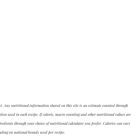
st. Any nutritional information shared on this site is an estimate counted through 
n used in each recipe. If calorie, macro counting and other nutritional values are 
dients through your choice of nutritional calculator you prefer. Calories can vary 
ding on national brands used per recipe.