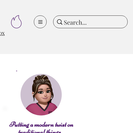
ox
Putting a modern twist on
traditional things...