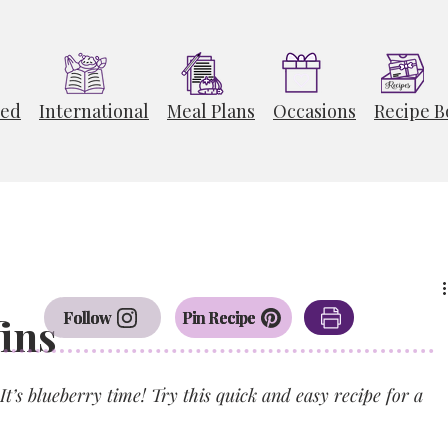
ted
International
Meal Plans
Occasions
Recipe B
Follow
Pin Recipe
ins
It’s blueberry time! Try this quick and easy recipe for a 