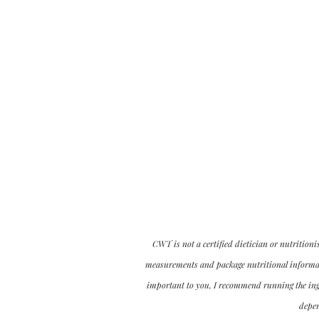
CWT is not a certified dietician or nutritioni
measurements and package nutritional informatio
important to you, I recommend running the ingre
depen