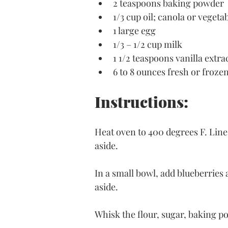
2 teaspoons baking powder
1/3 cup oil; canola or vegeta
1 large egg
1/3 – 1/2 cup milk
1 1/2 teaspoons vanilla extra
6 to 8 ounces fresh or froze
Instructions:
Heat oven to 400 degrees F. Line 
aside.
In a small bowl, add blueberries a
aside. 
Whisk the flour, sugar, baking po