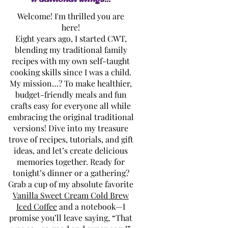
Welcome! I'm thrilled you are
here!
Eight years ago, I started CWT,
blending my traditional family
recipes with my own self-taught
cooking skills since I was a child.
My mission…? To make healthier,
budget-friendly meals and fun
crafts easy for everyone all while
embracing the original traditional
versions! Dive into my treasure
trove of recipes, tutorials, and gift
ideas, and let’s create delicious
memories together. Ready for
tonight’s dinner or a gathering?
Grab a cup of my absolute favorite
Vanilla Sweet Cream Cold Brew
Iced Coffee
and a notebook—I
promise you’ll leave saying, “That