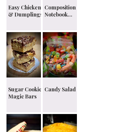
Easy Chicken
Composition
& Dumplings
Notebook
Planner
Sugar Cookie
Candy Salad
Magic Bars