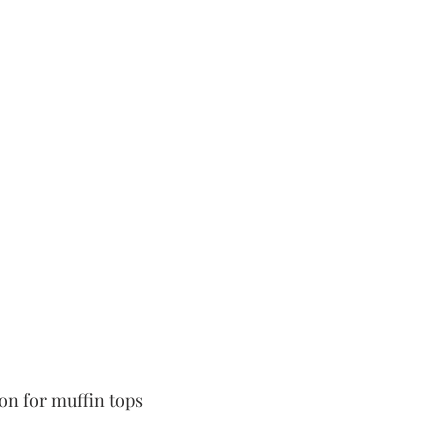
 
oon for muffin tops