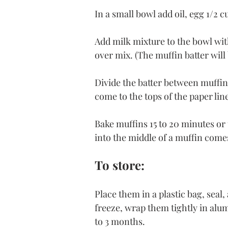
In a small bowl add oil, egg 1/2 
Add milk mixture to the bowl wit
over mix. (The muffin batter will 
Divide the batter between muffin 
come to the tops of the paper line
Bake muffins 15 to 20 minutes or 
into the middle of a muffin come
To store:
Place them in a plastic bag, seal,
freeze, wrap them tightly in alum
to 3 months.