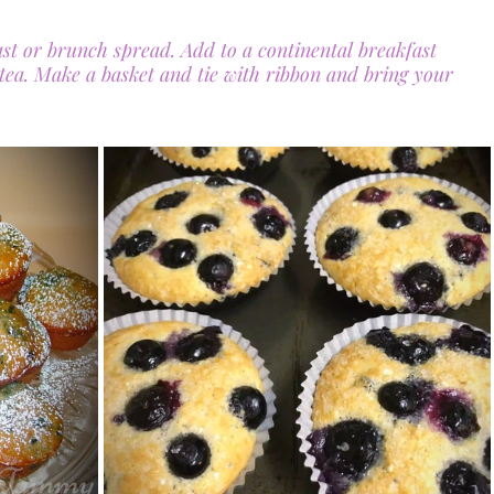
ast or brunch spread. Add to a continental breakfast 
 tea. Make a basket and tie with ribbon and bring your 