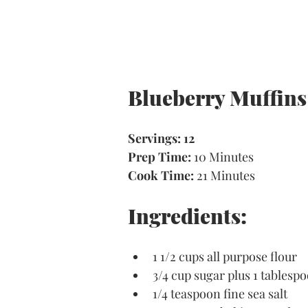
Blueberry Muffins
Servings: 12
Prep Time: 
10 Minutes 
Cook Time:
 21 Minutes
Ingredients:
1 1/2 cups all purpose flour
3/4 cup sugar plus 1 tablesp
1/4 teaspoon fine sea salt