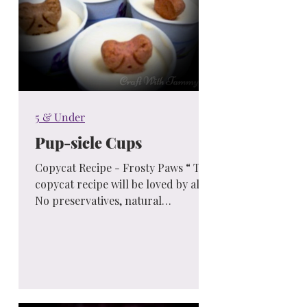
5 & Under
Pup-sicle Cups
Copycat Recipe - Frosty Paws “ This
copycat recipe will be loved by all...
No preservatives, natural
ingredients and you made them...