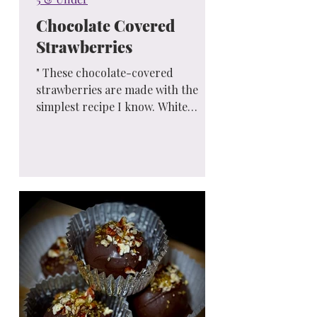
Chocolate Covered
Strawberries
" These chocolate-covered
strawberries are made with the
simplest recipe I know. White
chocolate may be drizzled over the
milk chocolate...