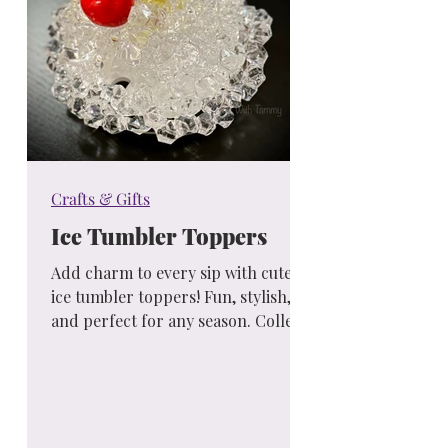
Crafts & Gifts
Ice Tumbler Toppers
Add charm to every sip with cute
ice tumbler toppers! Fun, stylish,
and perfect for any season. Collect
your favorites and sip in style!