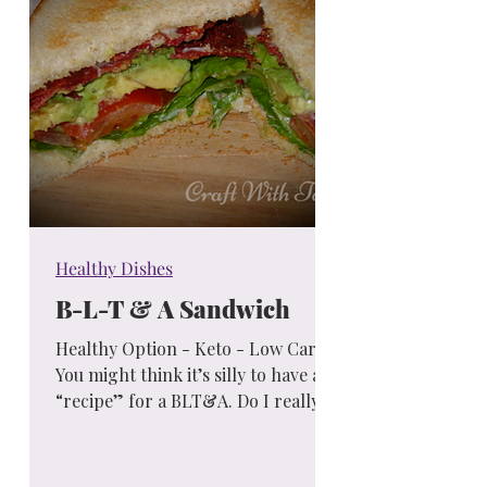
Healthy Dishes
B-L-T & A Sandwich
Healthy Option - Keto - Low Carb "
You might think it’s silly to have a
“recipe” for a BLT&A. Do I really
need to write an entire blog...