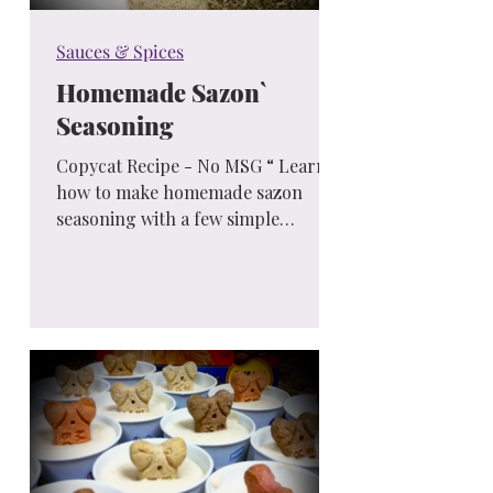
Sauces & Spices
Homemade Sazon`
Seasoning
Copycat Recipe - No MSG “ Learn
how to make homemade sazon
seasoning with a few simple
ingredients and no MSG! You’ll love
this bold,...