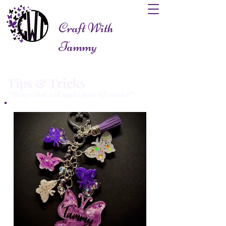
Craft With
Tammy
Tips & Tricks
"Things that will make your life easier!"