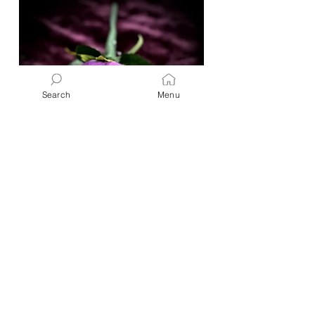
Search
Menu
Crafts & Gifts
Boutonniere or Corsage
"I have made this multiple times
over my lifetime. For Proms, Winter
Balls, Homecoming dances, baby
showers, and even just for special...