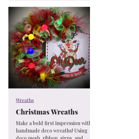
Wreaths
Christmas Wreaths
Make a bold first impression with
handmade deco wreaths! Using
deco mesh, ribbon, signs, and