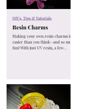
DIY's, Tips & Tutorials
Resin Charms
Making your own resin charms is
easier than you think—and so much
fun! With just UV resin, a few
colors, and simple tools, you can
create custom gifts, keychains, or
accessories that are completely
unique. A perfect weekend project
for beginners or anyone looking to
try something new and creative!