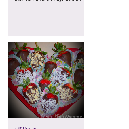
seasonal accents, these stunning
wreaths add charm and personality
to any space. 🎀🌿
5 & Under