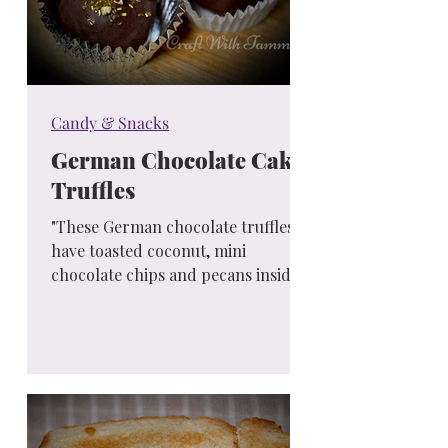
Candy & Snacks
German Chocolate Cake
Truffles
"These German chocolate truffles
have toasted coconut, mini
chocolate chips and pecans inside
of them! You know that German
chocolate...