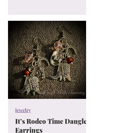
Jewelry
It’s Rodeo Time Dangle
Earrings