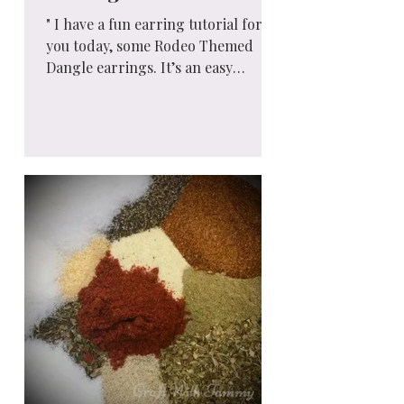
" I have a fun earring tutorial for
you today, some Rodeo Themed
Dangle earrings. It’s an easy
jewelry project that uses beads and
jump...