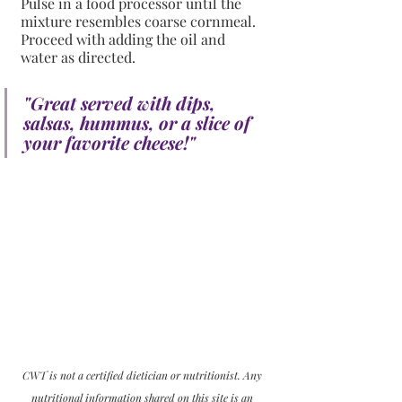
Pulse in a food processor until the 
mixture resembles coarse cornmeal. 
Proceed with adding the oil and 
water as directed.
"Great served with dips, 
salsas, hummus, or a slice of 
your favorite cheese!" 
CWT is not a certified dietician or nutritionist. Any 
nutritional information shared on this site is an 