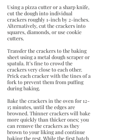
Using a pizza cutter or a sharp knife, 
cut the dough into individual 
crackers roughly 1-inch by 2-inches. 
Alternatively, cut the crackers into 
squares, diamonds, or use cookie 
cutters.
Transfer the crackers to the baking 
sheet using a metal dough scraper or 
spatula. It’s fine to crowd the 
crackers very close to each other. 
Prick each cracker with the tines of a 
fork to prevent them from puffing 
during baking.
Bake the crackers in the oven for 12-
15 minutes, until the edges are 
browned. Thinner crackers will bake 
more quickly than thicker ones; you 
can remove the crackers as they 
brown to your liking and continue 
baking the rest. While the first batch 