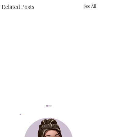
Related Posts
See All