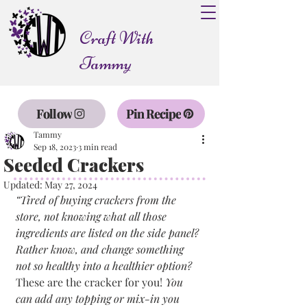
Craft With
Tammy
Follow
Pin Recipe
Tammy
Sep 18, 2023
3 min read
Seeded Crackers
Updated:
May 27, 2024
“Tired of buying crackers from the 
store, not knowing what all those 
ingredients are listed on the side panel? 
Rather know, and change something 
not so healthy into a healthier option? 
These are the cracker for you! 
You 
can add any topping or mix-in you 