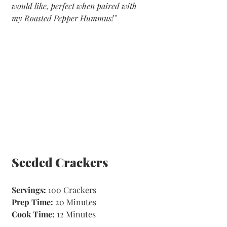
would like, perfect when paired with 
my Roasted Pepper Hummus!”
Seeded Crackers
Servings: 
100 Crackers
Prep Time: 
20 Minutes 
Cook Time:
 12 Minutes