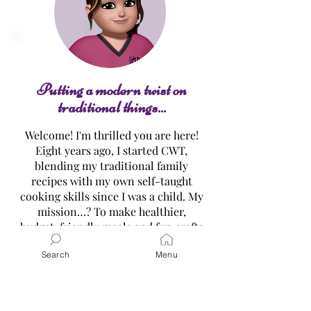
Sweet Cracker Toffee
Cheese Chips "C
Putting a modern twist on
traditional things...
Welcome! I'm thrilled you are here!
Eight years ago, I started CWT,
blending my traditional family
recipes with my own self-taught
cooking skills since I was a child. My
mission…? To make healthier,
budget-friendly meals and fun crafts
easy for everyone all while
Search
Menu
embracing the original traditional
versions! Dive into my treasure
trove of recipes, tutorials, and gift
ideas, and let’s create delicious