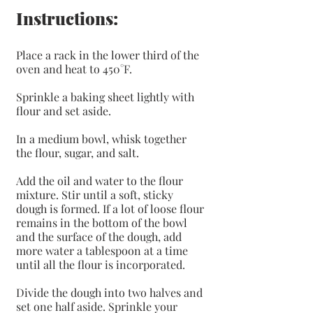
Instructions:
Place a rack in the lower third of the 
oven and heat to 450°F.
Sprinkle a baking sheet lightly with 
flour and set aside.
In a medium bowl, whisk together 
the flour, sugar, and salt.
Add the oil and water to the flour 
mixture. Stir until a soft, sticky 
dough is formed. If a lot of loose flour 
remains in the bottom of the bowl 
and the surface of the dough, add 
more water a tablespoon at a time 
until all the flour is incorporated.
Divide the dough into two halves and 
set one half aside. Sprinkle your 