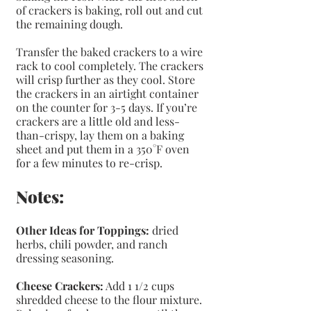
of crackers is baking, roll out and cut 
the remaining dough.
Transfer the baked crackers to a wire 
rack to cool completely. The crackers 
will crisp further as they cool. Store 
the crackers in an airtight container 
on the counter for 3-5 days. If you’re 
crackers are a little old and less-
than-crispy, lay them on a baking 
sheet and put them in a 350°F oven 
for a few minutes to re-crisp.
Notes: 
Other Ideas for Toppings:
 dried 
herbs, chili powder, and ranch 
dressing seasoning.
Cheese Crackers:
 Add 1 1/2 cups 
shredded cheese to the flour mixture. 