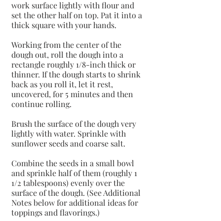
work surface lightly with flour and 
set the other half on top. Pat it into a 
thick square with your hands.
Working from the center of the 
dough out, roll the dough into a 
rectangle roughly 1/8-inch thick or 
thinner. If the dough starts to shrink 
back as you roll it, let it rest, 
uncovered, for 5 minutes and then 
continue rolling.
Brush the surface of the dough very 
lightly with water. Sprinkle with 
sunflower seeds and coarse salt.
Combine the seeds in a small bowl 
and sprinkle half of them (roughly 1 
1/2 tablespoons) evenly over the 
surface of the dough. (See Additional 
Notes below for additional ideas for 
toppings and flavorings.)