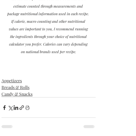
estimate counted through measurements and 
package nutritional information used in each recipe. 
If calorie, macro counting and other nutritional 
values are important to you, I recommend running 
the ingredients through your choice of nutritional 
calculator you prefer. Calories can vary depending 
on national brands used per recipe.
Appetizers
Breads & Rolls
Candy & Snacks