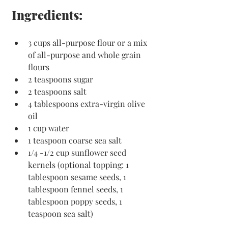
Ingredients:
3 cups all-purpose flour or a mix 
of all-purpose and whole grain 
flours
2 teaspoons sugar
2 teaspoons salt
4 tablespoons extra-virgin olive 
oil
1 cup water
1 teaspoon coarse sea salt
1/4 -1/2 cup sunflower seed 
kernels (optional topping: 1 
tablespoon sesame seeds, 1 
tablespoon fennel seeds, 1 
tablespoon poppy seeds, 1 
teaspoon sea salt)