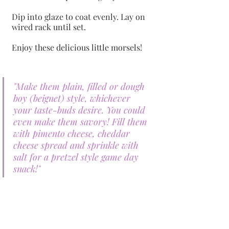
Dip into glaze to coat evenly. Lay on 
wired rack until set. 
Enjoy these delicious little morsels!
"Make them plain, filled or dough 
boy (beignet) style, whichever 
your taste-buds desire. You could 
even make them savory! Fill them 
with pimento cheese, cheddar 
cheese spread and sprinkle with 
salt for a pretzel style game day 
snack!"