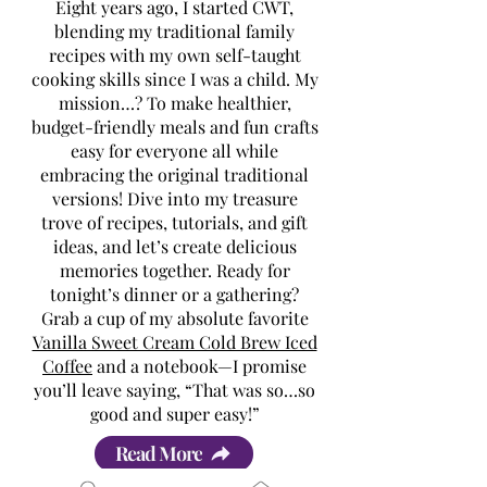
Eight years ago, I started CWT,
blending my traditional family
recipes with my own self-taught
cooking skills since I was a child. My
mission…? To make healthier,
budget-friendly meals and fun crafts
easy for everyone all while
embracing the original traditional
versions! Dive into my treasure
trove of recipes, tutorials, and gift
ideas, and let’s create delicious
memories together. Ready for
tonight’s dinner or a gathering?
Grab a cup of my absolute favorite
Vanilla Sweet Cream Cold Brew Iced
Coffee
and a notebook—I promise
you’ll leave saying, “That was so…so
good and super easy!”
Read More