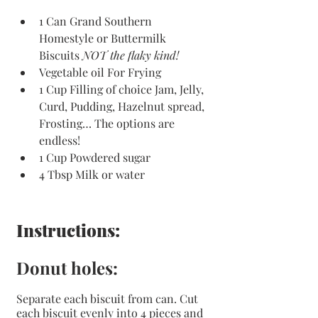
1 Can Grand Southern 
Homestyle or Buttermilk 
Biscuits 
NOT the flaky kind!
Vegetable oil For Frying 
1 Cup Filling of choice Jam, Jelly, 
Curd, Pudding, Hazelnut spread, 
Frosting… The options are 
endless! 
1 Cup Powdered sugar
4 Tbsp Milk or water
Instructions:
Donut holes:
Separate each biscuit from can. Cut 
each biscuit evenly into 4 pieces and 