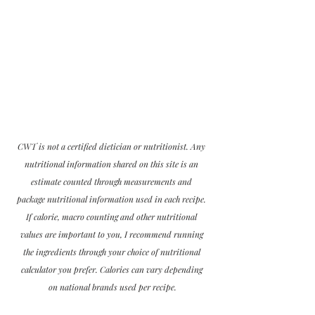
CWT is not a certified dietician or nutritionist. Any 
nutritional information shared on this site is an 
estimate counted through measurements and 
package nutritional information used in each recipe. 
If calorie, macro counting and other nutritional 
values are important to you, I recommend running 
the ingredients through your choice of nutritional 
calculator you prefer. Calories can vary depending 
on national brands used per recipe.