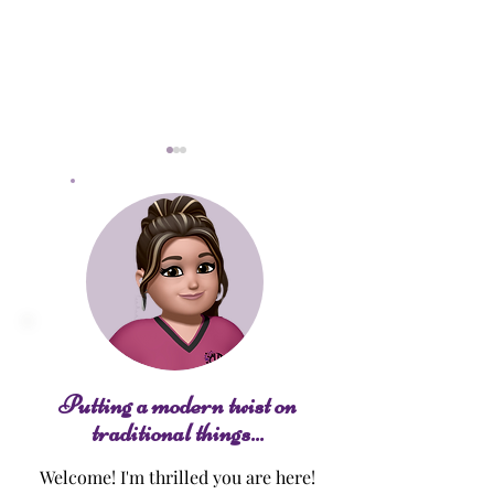
Pumpkin Spice 
Jelly Donut Bundt Cake
Putting a modern twist on
traditional things...
Welcome! I'm thrilled you are here!