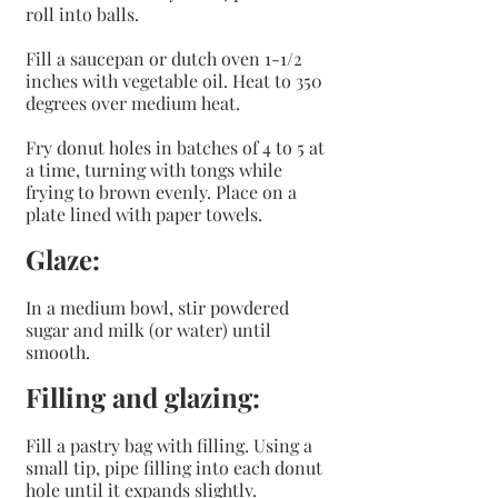
roll into balls.
Fill a saucepan or dutch oven 1-1/2 
inches with vegetable oil. Heat to 350 
degrees over medium heat.
Fry donut holes in batches of 4 to 5 at 
a time, turning with tongs while 
frying to brown evenly. Place on a 
plate lined with paper towels.
Glaze:
In a medium bowl, stir powdered 
sugar and milk (or water) until 
smooth.
Filling and glazing:
Fill a pastry bag with filling. Using a 
small tip, pipe filling into each donut 
hole until it expands slightly.