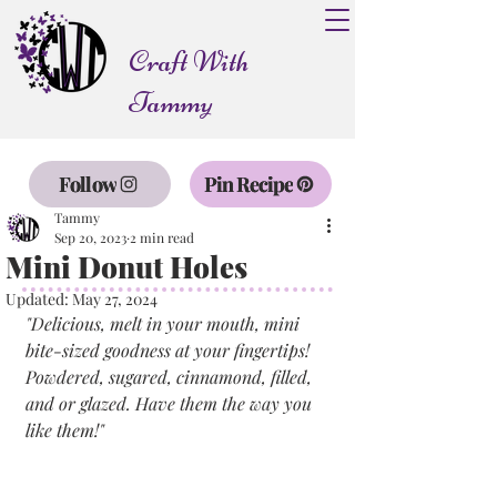
Craft With
Tammy
Follow
Pin Recipe
Tammy
Sep 20, 2023
2 min read
Mini Donut Holes
Updated:
May 27, 2024
"Delicious, melt in your mouth, mini 
bite-sized goodness at your fingertips! 
Powdered, sugared, cinnamond, filled, 
and or glazed. Have them the way you 
like them!"