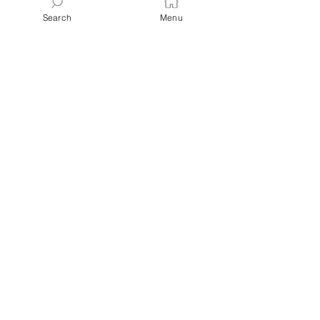
Search
Menu
Latest Posts
Blueberry
Orange
Lemon
Glazed