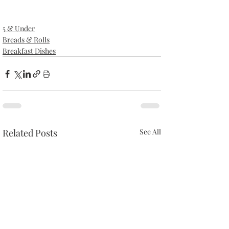
5 & Under
Breads & Rolls
Breakfast Dishes
Related Posts
See All