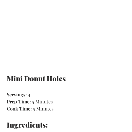
Mini Donut Holes
Servings: 4
Prep Time: 
5 Minutes 
Cook Time:
 5 Minutes
Ingredients: