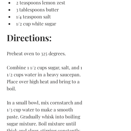
2 teaspoons lemon zest
3 tablespoons butter
1/4 teaspoon salt
1/2 cup white sugar
Directions:
Preheat oven to 325 degrees.
Combine 1 1/2 cups sugar, salt, and 1 
1/2 cups water in a heavy saucepan. 
Place over high heat and bring to a 
boil. 
In a small bowl, mix cornstarch and 
1/3 cup water to make a smooth 
paste. Gradually whisk into boiling 
sugar mixture. Boil mixture until 
thick and clear, stirring constantly. 