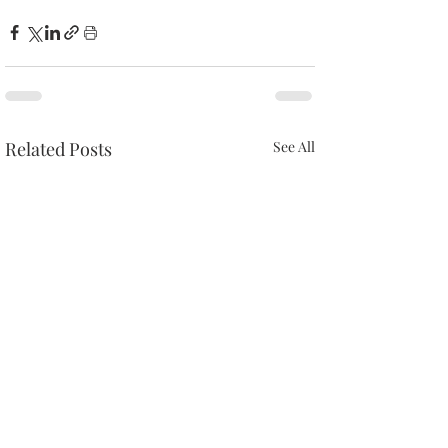
Related Posts
See All