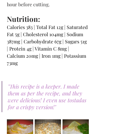
hour before cutting.
Nutrition:
Calories 383 | Total Fat 12g | Saturated 
Fat 5g | Cholesterol 104mg | Sodium 
387mg | Carbohydrate 67g | Sugars 51g 
| Protein 4g | Vitamin C 8mg | 
Calcium 20mg | Iron 1mg | Potassium 
73mg 
"This recipe is a keeper. I made 
them as per the recipe, and they 
were delicious! I even use tostadas 
for a crispy version!"