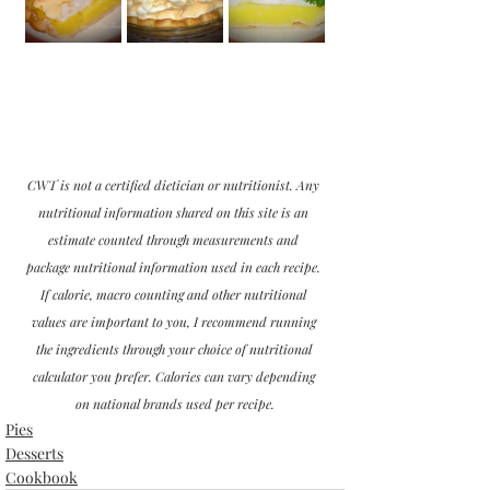
CWT is not a certified dietician or nutritionist. Any 
nutritional information shared on this site is an 
estimate counted through measurements and 
package nutritional information used in each recipe. 
If calorie, macro counting and other nutritional 
values are important to you, I recommend running 
the ingredients through your choice of nutritional 
calculator you prefer. Calories can vary depending 
on national brands used per recipe.
Pies
Desserts
Cookbook