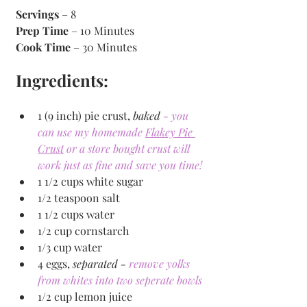
Servings
 – 8
Prep Time
 – 10 Minutes 
Cook Time
 – 30 Minutes 
Ingredients:
1 (9 inch) pie crust, 
baked 
- you 
can use my homemade 
Flakey Pie 
Crust
 or a store bought crust will 
work just as fine and save you time!
1 1/2 cups white sugar
1/2 teaspoon salt
1 1/2 cups water
1/2 cup cornstarch
1/3 cup water
4 eggs, 
separated - 
remove yolks 
from whites into two seperate bowls
1/2 cup lemon juice