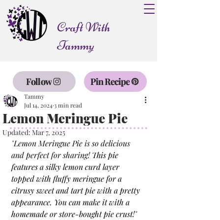
Craft With
Tammy
Follow
Pin Recipe
Tammy
Jul 14, 2024
3 min read
Lemon Meringue Pie
Updated:
Mar 7, 2025
"
Lemon Meringue Pie is so delicious 
and perfect for sharing! 
This pie 
features a silky lemon curd layer 
topped with fluffy meringue for a 
citrusy sweet and tart pie with a pretty 
appearance. You can make it with a 
homemade or store-bought pie crust!
"