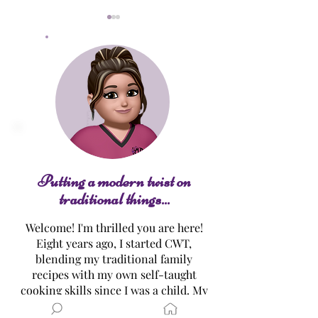
Lemon Curd
Lemon Meringu
Putting a modern twist on
traditional things...
Welcome! I'm thrilled you are here!
Eight years ago, I started CWT,
blending my traditional family
recipes with my own self-taught
cooking skills since I was a child. My
mission…? To make healthier,