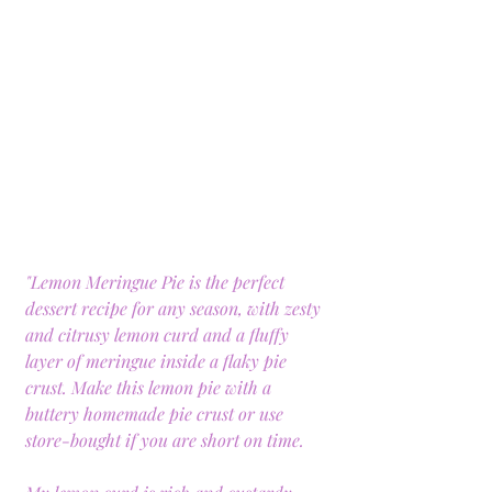
"Lemon Meringue Pie is the perfect 
dessert recipe for any season, with zesty 
and citrusy lemon curd and a fluffy 
layer of meringue inside a flaky pie 
crust. Make this lemon pie with a 
buttery homemade pie crust or use 
store-bought if you are short on time.