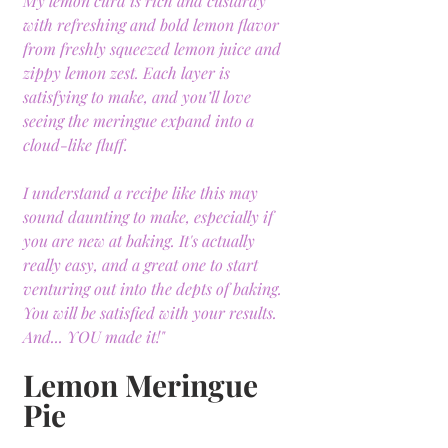
My lemon curd is rich and custardy 
with refreshing and bold lemon flavor 
from freshly squeezed lemon juice and 
zippy lemon zest. Each layer is 
satisfying to make, and you’ll love 
seeing the meringue expand into a 
cloud-like fluff.
I understand a recipe like this may 
sound daunting to make, especially if 
you are new at baking. It's actually 
really easy, and a great one to start 
venturing out into the depts of baking. 
You will be satisfied with your results. 
And... YOU made it!"
Lemon Meringue 
Pie 