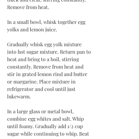
Remove from heat.
In a small bowl, whisk together egg 
yolks and lemon juice. 
Gradually whisk egg yolk mixture 
into hot sugar mixture. Return pan to 
heat and bring to a boil, stirring 
constantly. Remove from heat and 
stir in grated lemon rind and butter 
or margarine. Place mixture in 
refrigerator and cool until just 
lukewarm.
In a large glass or metal bowl, 
combine egg whites and salt. Whip 
until foamy. Gradually add 1/2 cup 
sugar while continuing to whip. Beat 