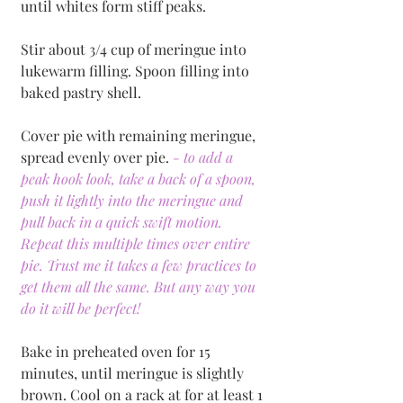
until whites form stiff peaks. 
Stir about 3/4 cup of meringue into 
lukewarm filling. Spoon filling into 
baked pastry shell. 
Cover pie with remaining meringue, 
spread evenly over pie. 
- to add a 
peak hook look, take a back of a spoon, 
push it lightly into the meringue and 
pull back in a quick swift motion. 
Repeat this multiple times over entire 
pie. Trust me it takes a few practices to 
get them all the same. But any way you 
do it will be perfect!
Bake in preheated oven for 15 
minutes, until meringue is slightly 
brown. Cool on a rack at for at least 1 