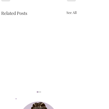
Related Posts
See All