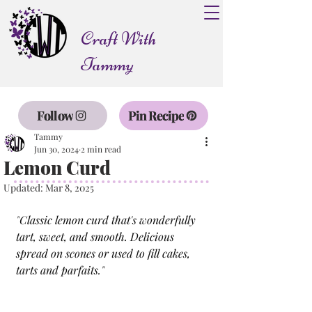
Craft With
Tammy
Follow
Pin Recipe
Tammy
Jun 30, 2024
2 min read
Lemon Curd
Updated:
Mar 8, 2025
"
Classic lemon curd that's wonderfully 
tart, sweet, and smooth. Delicious 
spread on scones or used to fill cakes, 
tarts and parfaits.
"