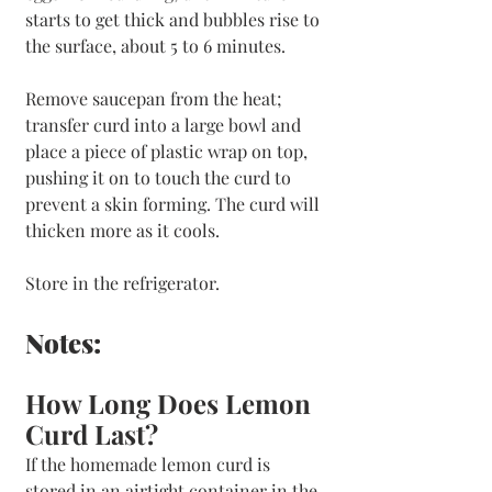
starts to get thick and bubbles rise to 
the surface, about 5 to 6 minutes.
Remove saucepan from the heat; 
transfer curd into a large bowl and 
place a piece of plastic wrap on top, 
pushing it on to touch the curd to 
prevent a skin forming. The curd will 
thicken more as it cools. 
Store in the refrigerator.
Notes:
How Long Does Lemon 
Curd Last?
If the homemade lemon curd is 
stored in an airtight container in the 