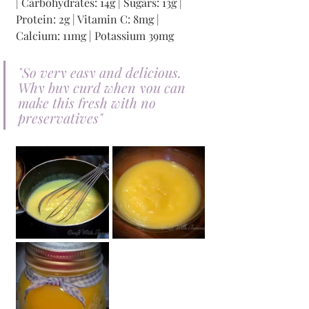
| Carbohydrates: 14g | Sugars: 13g | 
Protein: 2g | Vitamin C: 8mg | 
Calcium: 11mg | Potassium 39mg 
"
So very easy and delicious. 
Why buy curd when you can 
make this fresh with no 
preservatives
"