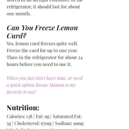
refrigerator, it should last for about 
one month.
Can You Freeze Lemon 
Curd?
Yes, lemon curd freezes quite well. 
Freeze the curd for up to one year. 
Thaw in the refrigerator for about 24 
hours before you need to use it.
When you just don't have time, or need 
a quick option Bonne Maman is my 
favorite to use!
Nutrition:
Calories: 138 | Fat: 9g | Saturated Fat: 
5g | Cholesterol: 67mg | Sodium: 19mg 