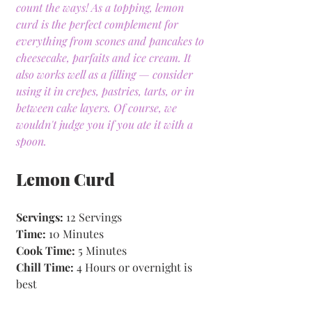
count the ways! As a topping, lemon 
curd is the perfect complement for 
everything from scones and pancakes to 
cheesecake, parfaits and ice cream. It 
also works well as a filling — consider 
using it in crepes, pastries, tarts, or in 
between cake layers. Of course, we 
wouldn't judge you if you ate it with a 
spoon.
Lemon Curd
Servings:
 12 Servings
Time: 
10 Minutes 
Cook Time:
 5 Minutes 
Chill Time:
 4 Hours or overnight is 
best