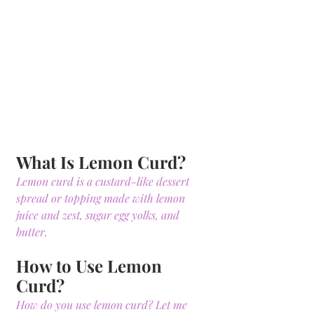
What Is Lemon Curd?
Lemon curd is a custard-like dessert 
spread or topping made with lemon 
juice and zest, sugar egg yolks, and 
butter.
How to Use Lemon 
Curd?
How do you use lemon curd? Let me 