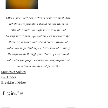
CWT is not a certified dietician or nutritionist. Any 
nutritional information shared on this site is an 
estimate counted through measurements and 
package nutritional information used in each recipe. 
If calorie, macro counting and other nutritional 
values are important to you, I recommend running 
the ingredients through your choice of nutritional 
calculator you prefer. Calories can vary depending 
on national brands used per recipe.
Sauces & Spices
5 & Under
Breakfast Dishes