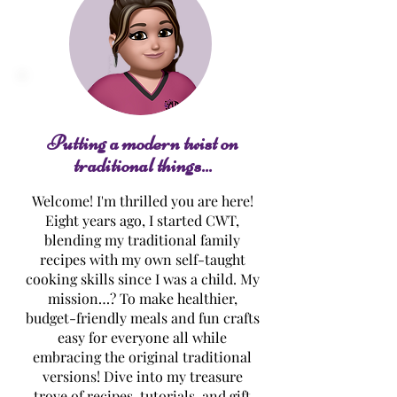
Lemon Curd
Luscious Lemon
Thumbprint Cookies
Cake
Putting a modern twist on
traditional things...
Welcome! I'm thrilled you are here!
Eight years ago, I started CWT,
blending my traditional family
recipes with my own self-taught
cooking skills since I was a child. My
mission…? To make healthier,
budget-friendly meals and fun crafts
easy for everyone all while
embracing the original traditional
versions! Dive into my treasure
trove of recipes, tutorials, and gift