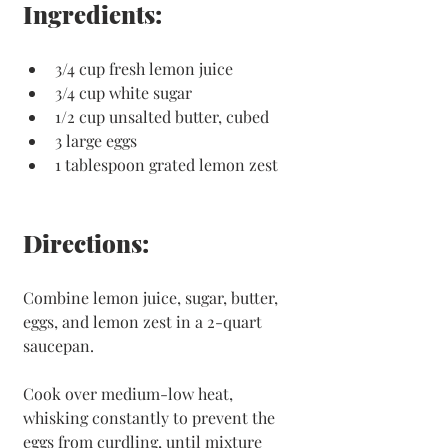
Ingredients: 
3/4 cup fresh lemon juice
3/4 cup white sugar
1/2 cup unsalted butter, cubed
3 large eggs
1 tablespoon grated lemon zest
Directions:
Combine lemon juice, sugar, butter, 
eggs, and lemon zest in a 2-quart 
saucepan.
Cook over medium-low heat, 
whisking constantly to prevent the 
eggs from curdling, until mixture 