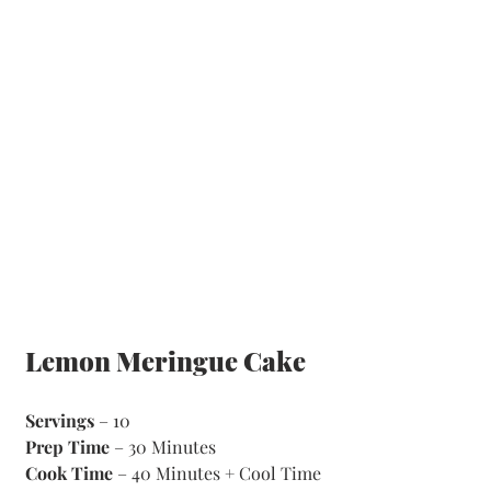
Lemon Meringue Cake
Servings
 – 10
Prep Time
 – 30 Minutes 
Cook Time
 – 40 Minutes + Cool Time