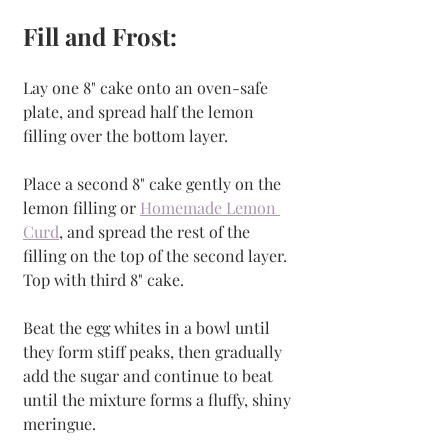
Fill and Frost:
Lay one 8" cake onto an oven-safe 
plate, and spread half the lemon 
filling over the bottom layer. 
Place a second 8" cake gently on the 
lemon filling or 
Homemade Lemon 
Curd
, and spread the rest of the 
filling on the top of the second layer. 
Top with third 8" cake.
Beat the egg whites in a bowl until 
they form stiff peaks, then gradually 
add the sugar and continue to beat 
until the mixture forms a fluffy, shiny 
meringue. 