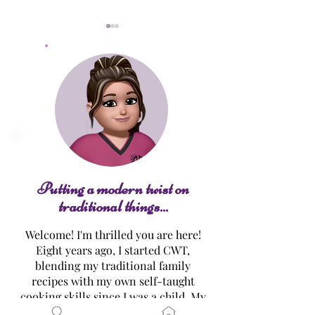
Raspberry-Lemonade
Luscious Lemon
Cupcakes
Cake
Putting a modern twist on
traditional things...
Welcome! I'm thrilled you are here!
Eight years ago, I started CWT,
blending my traditional family
recipes with my own self-taught
cooking skills since I was a child. My
mission…? To make healthier,