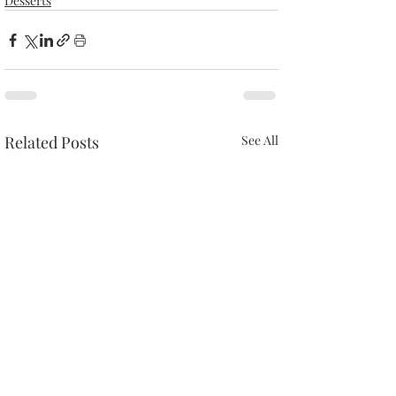
Desserts
Related Posts
See All