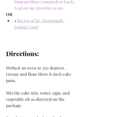
Duncan Hines Comstock or Lucky 
Leaf are my favorites to use.
OR
1 
Recipe of My Homemade 
Lemon Curd
Directions:
Preheat an oven to 350 degrees . 
Grease and flour three 8-inch cake 
pans.
Mix the cake mix, water, eggs, and 
vegetable oil as directed on the 
package. 