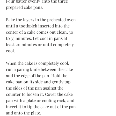
Pour batter evenly  into the three 
prepared cake pans.
Bake the layers in the preheated oven 
until a toothpick inserted into the 
center of a cake comes out clean, 30 
to 35 minutes. Let cool in pans at 
least 20 minutes or until completely 
cool.
When the cake is completely cool, 
run a paring knife between the cake 
and the edge of the pan. Hold the 
cake pan on its side and gently tap 
the sides of the pan against the 
counter to loosen it. Cover the cake 
pan with a plate or cooling rack, and 
invert it to tip the cake out of the pan 
and onto the plate.