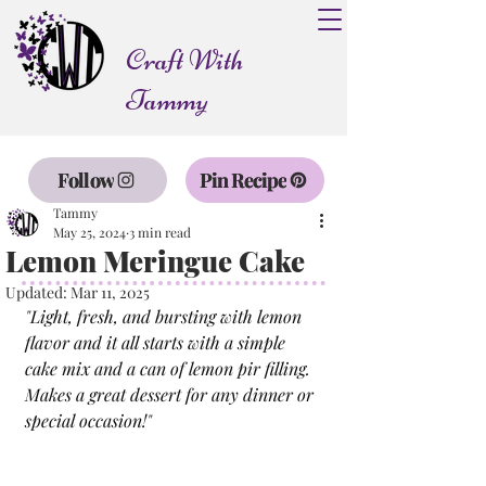
Craft With
Tammy
Follow
Pin Recipe
Tammy
May 25, 2024
3 min read
Lemon Meringue Cake
Updated:
Mar 11, 2025
"
Light, fresh, and bursting with lemon 
flavor and it all starts with a simple 
cake mix and a can of lemon pir filling. 
Makes a great dessert for any dinner or 
special occasion!
"