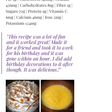
456mg | Carbohydrates 89g | Fiber 1g | 
Sugars 70g | Protein 9g | Vitamin C 
6mg | Calcium 46mg | Iron 2mg | 
Potassium 124mg
"This recipe was a lot of fun 
and it worked great! Made it 
for a friend and took it to work 
for his birthday and it was 
gone within an hour. I did add 
birthday decorations to it after 
though. It was delicious.!"