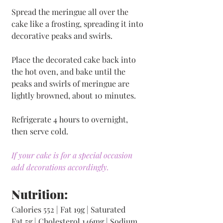
Spread the meringue all over the 
cake like a frosting, spreading it into 
decorative peaks and swirls. 
Place the decorated cake back into 
the hot oven, and bake until the 
peaks and swirls of meringue are 
lightly browned, about 10 minutes. 
Refrigerate 4 hours to overnight, 
then serve cold.
If your cake is for a special occasion 
add decorations accordingly. 
Nutrition:
Calories 552 | Fat 19g | Saturated 
Fat 5g | Cholesterol 146mg | Sodium 