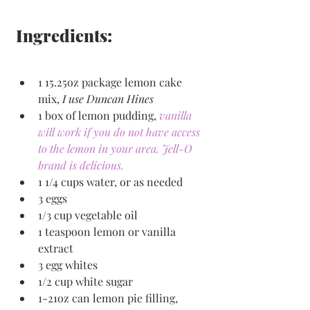
Ingredients:
1 15.25oz package lemon cake 
mix, 
I use Duncan Hines
1 box of lemon pudding, 
vanilla 
will work if you do not have access 
to the lemon in your area. Jell-O 
brand is delicious.
1 1/4 cups water, or as needed
3 eggs
1/3 cup vegetable oil
1 teaspoon lemon or vanilla 
extract
3 egg whites
1/2 cup white sugar
1-21oz can lemon pie filling, 