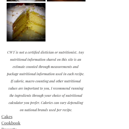
CWT is not a certified dietician or nutritionist. Any 
nutritional information shared on this site is an 
estimate counted through measurements and 
package nutritional information used in each recipe. 
If calorie, macro counting and other nutritional 
values are important to you, I recommend running 
the ingredients through your choice of nutritional 
calculator you prefer. Calories can vary depending 
on national brands used per recipe.
Cakes
Cookbook