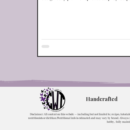
Portuguese Dishes
Restaurant Copy-Cats
Handcrafted
Disclaimer: All content on this website — including but not limited to; recipes, tutoria
nutritionists or dietitian.Nutritional info is estimated and may vary by brand. Always ch
hobby, fully mainta