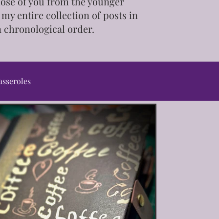
those of you from the younger
 my entire collection of posts in
n chronological order.
asseroles
ps & Tutorials
ot/Slow Cooker
Pet Treats