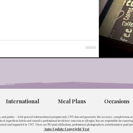
International
Meal Plans
Occasions
ls, and guides — is for general informational purposes only.CWT does not guarantee the accuracy, completeness, or s
eck ingredient labels and consult a professional for dietary concerns or allergies. You are responsible for ensuri
ined and supported by CWT. There are NO paid affiliations, professional photographers, nutritionists or paid pro
Auto Update Copyright Text