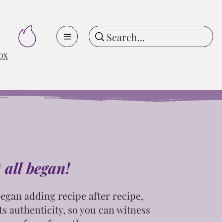
ox
t all began!
egan adding recipe after recipe,
ts
authenticity, so you can witness