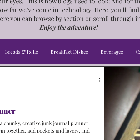
our eyes. This is how blogs used to look! And for 
how far we’ve come in technology! Here, you’ll find
ere you can browse by section or scroll through i
Enjoy the adventure!
Breads & Rolls
Breakfast Dishes
Beverages
C
Cookbook
Crafts & Gifts
Desserts
DIY's, Ti
an Dishes
Greek Dishes
Healthy Dishes
InstaP
nner
 chunky, creative junk journal planner!
ourse Dishes
Meal Planning
Middle Eastern Dishes
em together, add pockets and layers, and