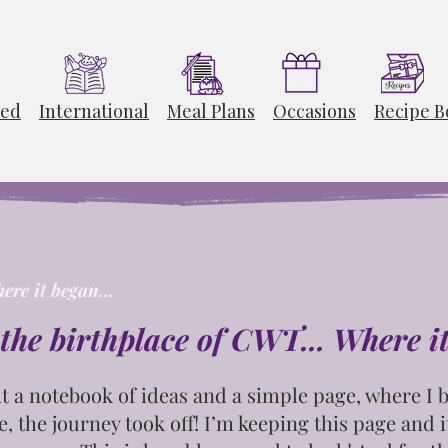
ted
International
Meal Plans
Occasions
Recipe B
ere it began...
the birthplace of CWT... Where i
t
a notebook of ideas and a simple page, where I b
e, the journey took off! I’m keeping this page and
i