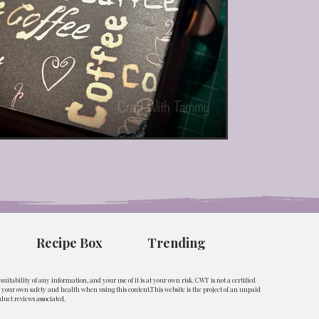
Recipe Box
Trending
uitability of any information, and your use of it is at your own risk. CWT is not a certified
ng your own safety and health when using this content.This website is the project of an unpaid
duct reviews associated.