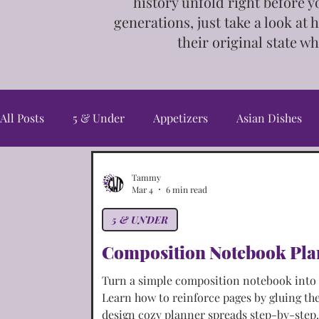
history unfold right before y
generations, just take a look at 
their
original state wh
All Posts
5 & Under
Appetizers
Asian Dishes
Candy & Snacks
Christmas Cookies
Cookies
Tammy
Mar 4
6 min read
5 & UNDER
Fall/Harvest
Freebies
French Dishes
Germ
Composition Notebook Pla
Turn a simple composition notebook into a
Irish Dishes
Italian Dishes
Jewelry
Main C
Learn how to reinforce pages by gluing th
design cozy planner spreads step-by-step.