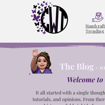
Handcraf
Trending
The Blog
-
Wh
Welcome to 
It all started with a single
though
tutorials, and opinions. From ther