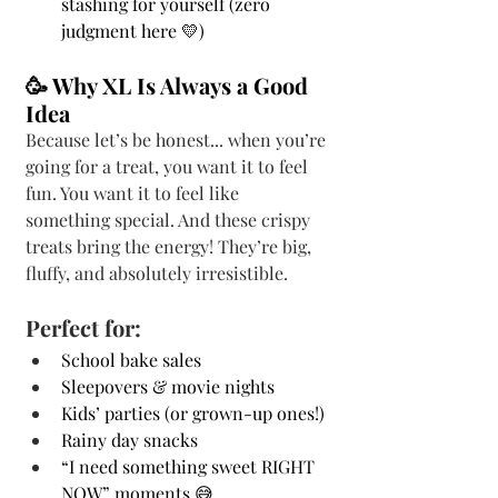
stashing for yourself (zero 
judgment here 💛)
🥳 Why XL Is Always a Good 
Idea
Because let’s be honest... when you’re 
going for a treat, you want it to feel 
fun. You want it to feel like 
something special. And these crispy 
treats bring the energy! They’re big, 
fluffy, and absolutely irresistible.
Perfect for:
School bake sales
Sleepovers & movie nights
Kids’ parties (or grown-up ones!)
Rainy day snacks
“I need something sweet RIGHT 
NOW” moments 😅