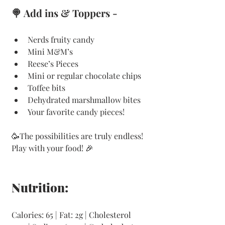
🍭 Add ins & Toppers -  
Nerds fruity candy
Mini M&M’s
Reese’s Pieces
Mini or regular chocolate chips
Toffee bits
Dehydrated marshmallow bites
Your favorite candy pieces!
🥳
The possibilities are truly endless! 
Play with your food! 
🎉
Nutrition:
Calories: 65 | Fat: 2g | Cholesterol 