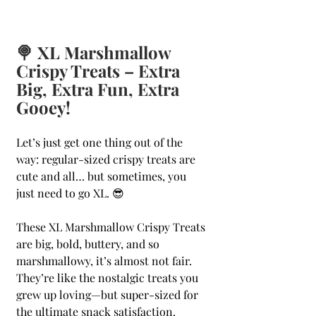
🍭 XL Marshmallow 
Crispy Treats – Extra 
Big, Extra Fun, Extra 
Gooey!
Let’s just get one thing out of the 
way: regular-sized crispy treats are 
cute and all… but sometimes, you 
just need to go XL. 😎
These XL Marshmallow Crispy Treats 
are big, bold, buttery, and so 
marshmallowy, it’s almost not fair.  
They’re like the nostalgic treats you 
grew up loving—but super-sized for 
the ultimate snack satisfaction. 