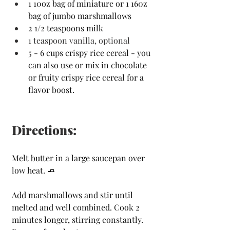
1 10oz bag of miniature or 1 160z 
bag of jumbo marshmallows
2 1/2 teaspoons milk
1 teaspoon vanilla,
optional
5 - 6 cups crispy rice cereal - you 
can also use or mix in chocolate 
or fruity crispy rice cereal for a 
flavor boost.
Directions:
Melt butter in a large saucepan over 
low heat. 
🧈
Add marshmallows and stir until 
melted and well combined. Cook 2 
minutes longer, stirring constantly. 