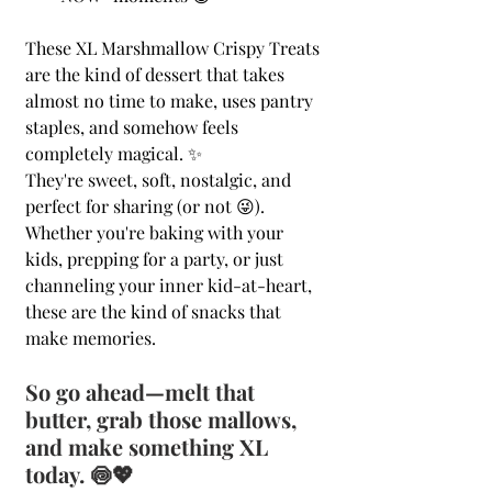
These XL Marshmallow Crispy Treats 
are the kind of dessert that takes 
almost no time to make, uses pantry 
staples, and somehow feels 
completely magical. ✨
They're sweet, soft, nostalgic, and 
perfect for sharing (or not 😜). 
Whether you're baking with your 
kids, prepping for a party, or just 
channeling your inner kid-at-heart, 
these are the kind of snacks that 
make memories.
So go ahead—melt that 
butter, grab those mallows, 
and make something XL 
today. 🍥💖