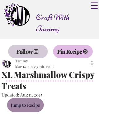
Craft With
Tammy
Follow
Pin Recipe
Tammy
Mar 14, 2025
3 min read
XL Marshmallow Crispy
Treats
Updated:
Aug 11, 2025
Jump to Recipe