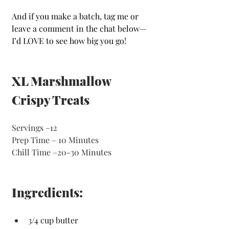
And if you make a batch, tag me or 
leave a comment in the chat below—
I’d LOVE to see how big you go!
XL Marshmallow 
Crispy Treats 
Servings
–12
Prep Time – 10 Minutes 
Chill Time –20-30 Minutes 
Ingredients:
3/4 cup butter