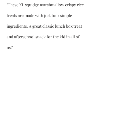
"These XL squidgy marshmallow crispy rice 
treats are made with just four simple 
ingredients. A great classic lunch box treat 
and afterschool snack for the kid in all of 
us!"