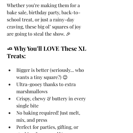
Whether you’re making them for a 
bake sale, birthday party, back-to-
school treat, or just a rainy-day 
craving, these big ol’ squares of joy 
are going to steal the show. 🎉
🧈 Why You’ll LOVE These XL 
Treats:
Bigger is better (seriously... who 
wants a tiny square?) 😉
Ultra-gooey thanks to extra 
marshmallows
Crispy, chewy & buttery in every 
single bite
No baking required! Just melt, 
mix, and press
Perfect for parties, gifting, or 