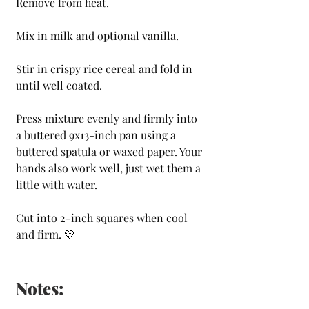
Remove from heat.
Mix in milk and optional vanilla. 
Stir in crispy rice cereal and fold in 
until well coated.
Press mixture evenly and firmly into 
a buttered 9x13-inch pan using a 
buttered spatula or waxed paper. Your 
hands also work well, just wet them a 
little with water.
Cut into 2-inch squares when cool 
and firm. 
💛
Notes: 