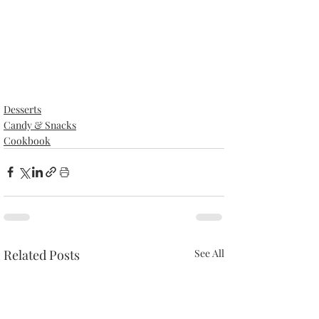
Desserts
Candy & Snacks
Cookbook
Related Posts
See All