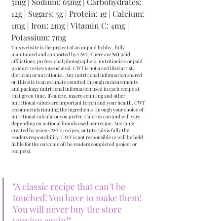
5mg | Sodium: 65mg | Carbohydrates: 
12g | Sugars: 5g | Protein: 1g | Calcium: 
1mg | Iron: 2mg | Vitamin C: 4mg | 
Potassium: 7mg
This website is the project of an unpaid hobby,  fully 
maintained and supported by CWT. There are 
NO
 paid 
affiliations, professional photographers, nutritionists or paid 
product reviews associated. CWT is not a certified artist, 
dietician or nutritionist. Any nutritional information shared 
on this site is an estimate counted through measurements 
and package nutritional information used in each recipe at 
that given time. If calorie, macro counting and other 
nutritional values are important to you and your health, CWT 
recommends running the ingredients through your choice of 
nutritional calculator you prefer. Calories can and will vary 
depending on national brands used per recipe. Anything 
created by using CWT's recipes, or tutorials is fully the 
readers responsibility. CWT is not responsible or will be held 
liable for the outcome of the readers completed project or 
recipe(s).
"A classic recipe that can’t be 
touched! You have to make them! 
You will never buy the store 
version again!"