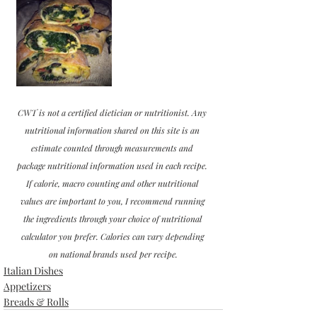
CWT is not a certified dietician or nutritionist. Any 
nutritional information shared on this site is an 
estimate counted through measurements and 
package nutritional information used in each recipe. 
If calorie, macro counting and other nutritional 
values are important to you, I recommend running 
the ingredients through your choice of nutritional 
calculator you prefer. Calories can vary depending 
on national brands used per recipe.
Italian Dishes
Appetizers
Breads & Rolls