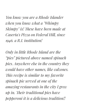
You know you are a Rhode Islander 
when you know what a "Whimpy 
Skimpy" is! These have been made at 
Caserta's Pizza on Federal Hill, since 
1946. a R.I. institution!
Only in little Rhode Island are the 
“pies” pictured above named spinach 
pies. Anywhere else in the country they 
would have other names, like calzones. 
This recipe is similar to my favorite 
spinach pie served at one of the 
amazing restaurants in the city I grew 
up in. Their traditional pies have 
pepperoni it is a delicious tradition!!