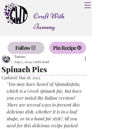
Craft With
Tammy
Follow
Pin Recipe
Tammy
Aug 2, 2024
3 min read
Spinach Pies
Updated:
Mar 18, 2025
"
You may have heard of Spanakopita, 
which is a Greek spinach pie, but have 
you ever tasted the Italian version? 
There are several ways to present this 
delicious dish, whether it is in a loaf 
shape, or in a hand pie style! All you 
need for this delicious recipe packed 