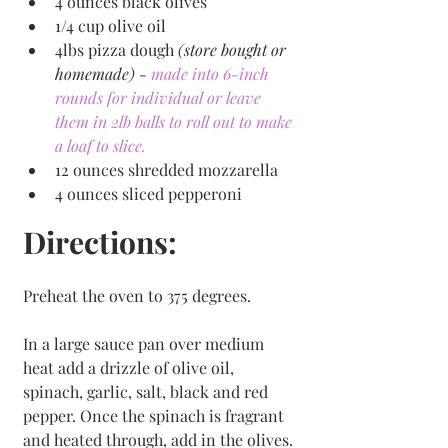
4 ounces black olives 
1/4 cup olive oil
4lbs pizza dough 
(store bought or 
homemade) - 
made into 6-inch 
rounds for individual or leave 
them in 2lb balls to roll out to make 
a loaf to slice. 
12 ounces shredded mozzarella 
4 ounces sliced pepperoni 
Directions:
Preheat the oven to 375 degrees.
In a large sauce pan over medium 
heat add a drizzle of olive oil, 
spinach, garlic, salt, black and red 
pepper. Once the spinach is fragrant 
and heated through, add in the olives.