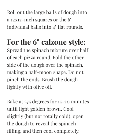
Roll out the large balls of dough into 
a 12x12-inch squares or the 6" 
individual balls into 4" flat rounds.
For the 6" calzone style:
Spread the spinach mixture over half 
of each pizza round. Fold the other 
side of the dough over the spinach, 
making a half-moon shape. Do not 
pinch the ends. Brush the dough 
lightly with olive oil. 
Bake at 375 degrees for 15-20 minutes 
until light golden brown. Cool 
slightly (but not totally cold), open 
the dough to reveal the spinach 
filling, and then cool completely.