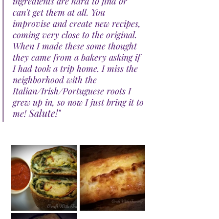
ingredients are hard to find or 
can't get them at all. You 
improvise and create new recipes, 
coming very close to the original. 
When I made these some thought 
they came from a bakery asking if 
I had took a trip home. I miss the 
neighborhood with the 
Italian/Irish/Portuguese roots I 
grew up in, so now I just bring it to 
Salute!"
me! 