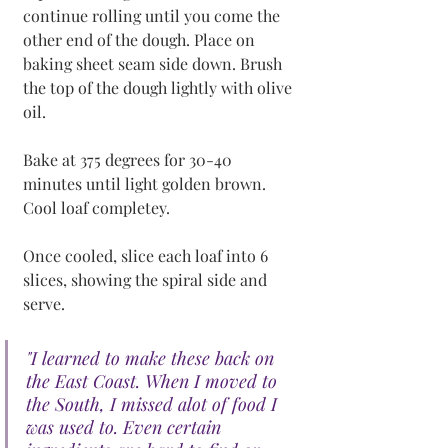
continue rolling until you come the 
other end of the dough. Place on 
baking sheet seam side down. Brush 
the top of the dough lightly with olive 
oil. 
Bake at 375 degrees for 30-40 
minutes until light golden brown. 
Cool loaf completey. 
Once cooled, slice each loaf into 6 
slices, showing the spiral side and 
serve.
"I learned to make these back on 
the East Coast. When I moved to 
the South, I missed alot of food I 
was used to. Even certain 