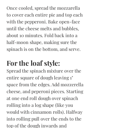
Once cooled, spread the mozzarella 
to cover each entire pie and top each 
with the pepperoni. Bake open-face 
until the cheese melts and bubbles, 
about 10 minutes. Fold back into a 
half-moon shape, making sure the 
spinach is on the bottom, and serve.
For the loaf style:
Spread the spinach mixture over the 
entire square of dough leaving 1" 
space from the edges. Add mozzerella 
cheese, and peperoni pieces. Starting 
at one end roll dough over spinach 
rolling into a log shape (like you 
would with cinnamon rolls). Halfway 
into rolling pull over the ends to the 
top of the dough inwards and 