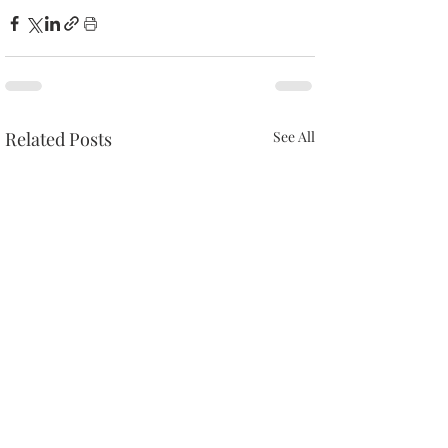
Related Posts
See All