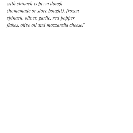
with spinach is pizza dough 
(homemade or store bought), frozen 
spinach, olives, garlic, red pepper 
flakes, olive oil and mozzarella cheese!"