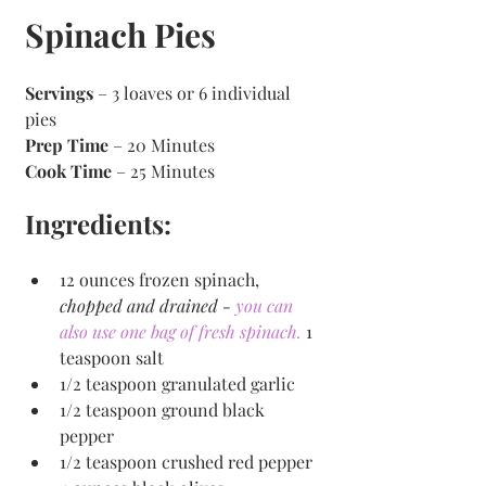
Spinach Pies
Servings
 – 3 loaves or 6 individual 
pies
Prep Time
 – 20 Minutes 
Cook Time
 – 25 Minutes 
Ingredients:
12 ounces frozen spinach, 
chopped and drained - 
you can 
also use one bag of fresh spinach. 
1 
teaspoon salt 
1/2 teaspoon granulated garlic 
1/2 teaspoon ground black 
pepper 
1/2 teaspoon crushed red pepper 