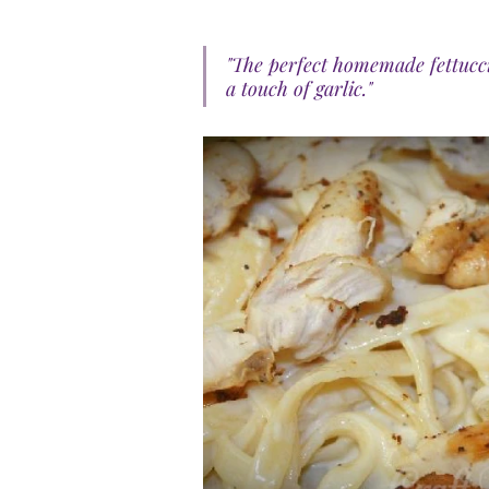
"The perfect homemade fettucci
a touch of garlic."