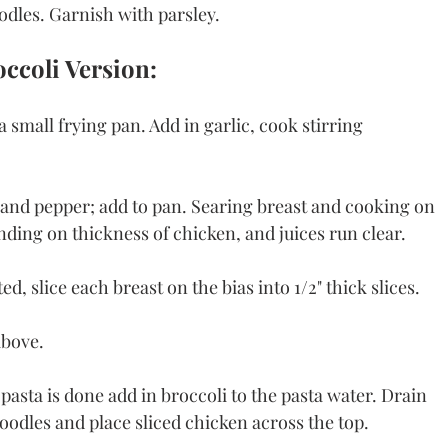
odles. Garnish with parsley.
ccoli Version:
 small frying pan. Add in garlic, cook stirring 
 and pepper; add to pan. Searing breast and cooking on 
ding on thickness of chicken, and juices run clear. 
ed, slice each breast on the bias into 1/2" thick slices. 
bove. 
pasta is done add in broccoli to the pasta water. Drain 
oodles and place sliced chicken across the top. 