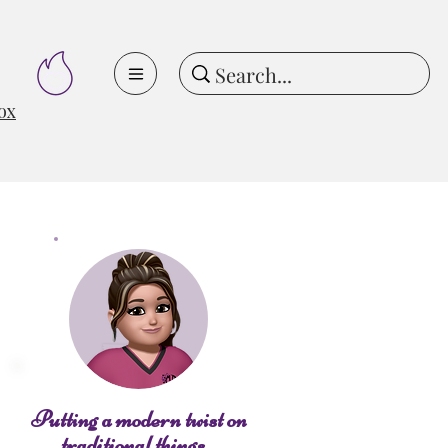
ox
Putting a modern twist on
traditional things...