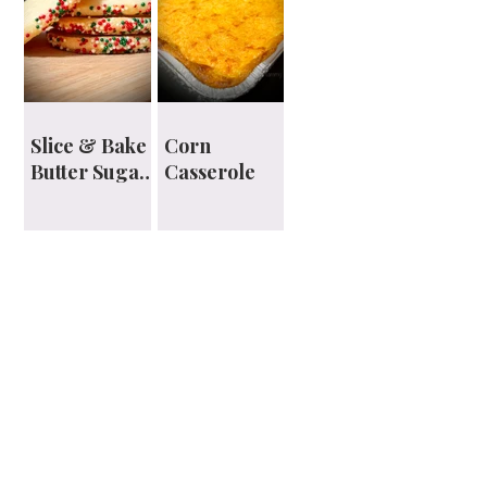
Slice & Bake
Corn
Butter Sugar
Casserole
Cookies