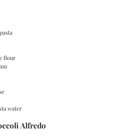
 pasta
e flour
ream
se
sta water
ccoli Alfredo