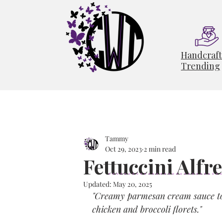
Handcraf
Trending
Tammy
Oct 29, 2023
2 min read
Fettuccini Alfr
Updated:
May 20, 2025
"Creamy parmesan cream sauce tos
chicken and broccoli florets."