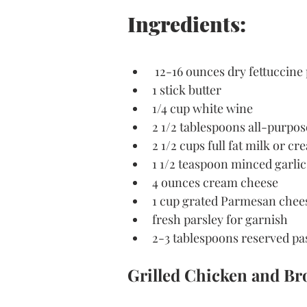
Ingredients:
 12-16 ounces dry fettuccine
1 stick butter
1/4 cup white wine
2 1/2 tablespoons all-purpos
2 1/2 cups full fat milk or c
1 1/2 teaspoon minced garlic
4 ounces cream cheese
1 cup grated Parmesan chee
fresh parsley for garnish
2-3 tablespoons reserved pa
Grilled Chicken and Bro