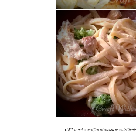
CWT is not a certified dietician or nutritioni