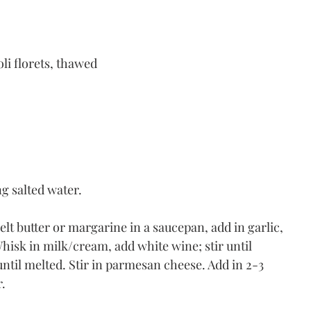
li florets, thawed 
ng salted water.
 butter or margarine in a saucepan, add in garlic, 
 Whisk in milk/cream, add white wine; stir until 
ntil melted. Stir in parmesan cheese. Add in 2-3 
. 