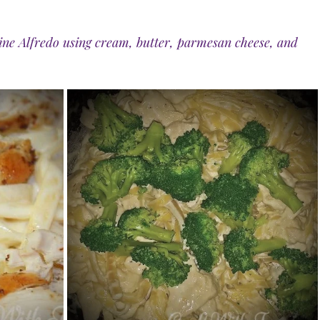
ne Alfredo using cream, butter, parmesan cheese, and 