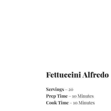
Fettuccini Alfredo 
Servings
 – 20
Prep Time
 – 10 Minutes 
Cook Time
 – 10 Minutes 