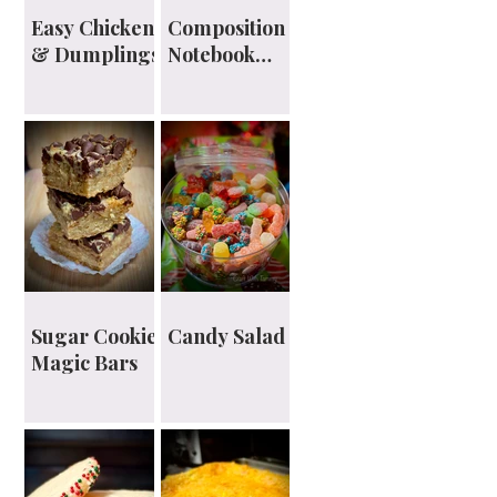
Easy Chicken
Composition
& Dumplings
Notebook
Planner
Sugar Cookie
Candy Salad
Magic Bars