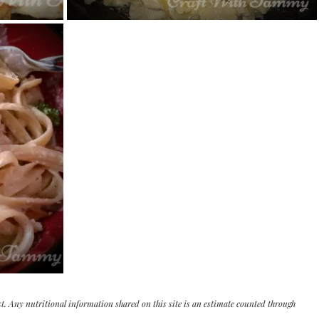
st. Any nutritional information shared on this site is an estimate counted through 