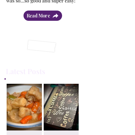
was so…so good and super easy!”
Read More
Latest Posts