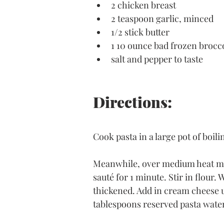
2 chicken breast 
2 teaspoon garlic, minced 
1/2 stick butter
1 10 ounce bad frozen brocco
salt and pepper to taste 
Directions:
Cook pasta in a large pot of boili
Meanwhile, over medium heat melt
sauté for 1 minute. Stir in flour.
thickened. Add in cream cheese u
tablespoons reserved pasta water