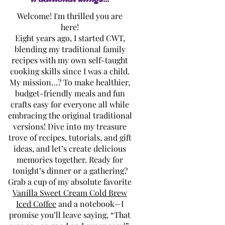
Welcome! I'm thrilled you are
here!
Eight years ago, I started CWT,
blending my traditional family
recipes with my own self-taught
cooking skills since I was a child.
My mission…? To make healthier,
budget-friendly meals and fun
crafts easy for everyone all while
embracing the original traditional
versions! Dive into my treasure
trove of recipes, tutorials, and gift
ideas, and let’s create delicious
memories together. Ready for
tonight’s dinner or a gathering?
Grab a cup of my absolute favorite
Vanilla Sweet Cream Cold Brew
Iced Coffee
and a notebook—I
promise you’ll leave saying, “That