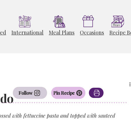
ted
International
Meal Plans
Occasions
Recipe B
Follow
Pin Recipe
edo
sed with fettuccine pasta and topped with sauteed 