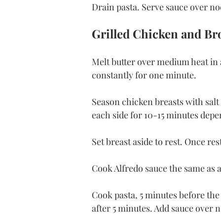
Drain pasta. Serve sauce over no
Grilled Chicken and Bro
Melt butter over medium heat in a
constantly for one minute.
Season chicken breasts with salt
each side for 10-15 minutes depen
Set breast aside to rest. Once rest
Cook Alfredo sauce the same as a
Cook pasta, 5 minutes before the 
after 5 minutes. Add sauce over n