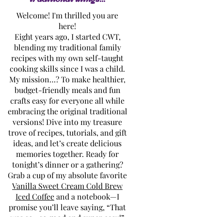
Welcome! I'm thrilled you are
here!
Eight years ago, I started CWT,
blending my traditional family
recipes with my own self-taught
cooking skills since I was a child.
My mission…? To make healthier,
budget-friendly meals and fun
crafts easy for everyone all while
embracing the original traditional
versions! Dive into my treasure
trove of recipes, tutorials, and gift
ideas, and let’s create delicious
memories together. Ready for
tonight’s dinner or a gathering?
Grab a cup of my absolute favorite
Vanilla Sweet Cream Cold Brew
Iced Coffee
and a notebook—I
promise you’ll leave saying, “That