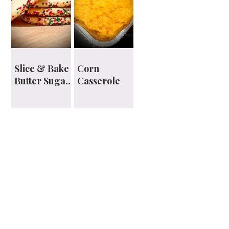
Slice & Bake
Corn
Butter Sugar
Casserole
Cookies