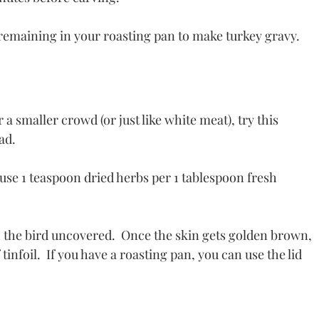
remaining in your roasting pan to make turkey gravy.
r a smaller crowd (or just like white meat), try this 
ad. 
, use 1 teaspoon dried herbs per 1 tablespoon fresh 
h the bird uncovered.  Once the skin gets golden brown, 
 tinfoil.  If you have a roasting pan, you can use the lid 