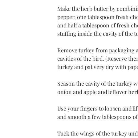
Make the herb butter by combinin
pepper, one tablespoon fresh ch
and half a tablespoon of fresh ch
stuffing inside the cavity of the t
Remove turkey from packaging an
cavities of the bird. (Reserve the
turkey and pat very dry with pap
Season the cavity of the turkey w
onion and apple and leftover her
Use your fingers to loosen and lif
and smooth a few tablespoons of
Tuck the wings of the turkey und