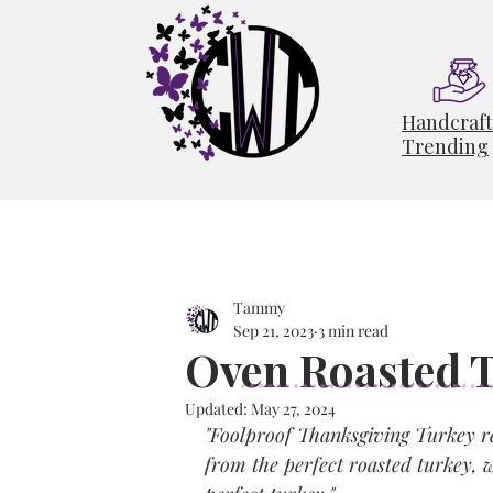
Handcraf
Trending
Tammy
Sep 21, 2023
3 min read
Oven Roasted 
Updated:
May 27, 2024
"Foolproof Thanksgiving Turkey rec
from the perfect roasted turkey, w