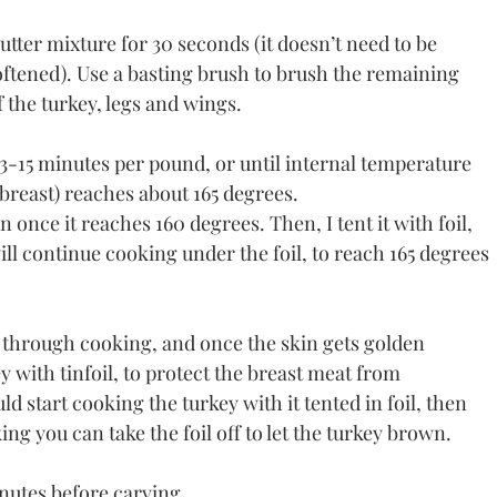
ter mixture for 30 seconds (it doesn’t need to be 
oftened). Use a basting brush to brush the remaining 
f the turkey, legs and wings.
13-15 minutes per pound, or until internal temperature 
breast) reaches about 165 degrees. 
once it reaches 160 degrees. Then, I tent it with foil, 
 will continue cooking under the foil, to reach 165 degrees 
 through cooking, and once the skin gets golden 
y with tinfoil, to protect the breast meat from 
d start cooking the turkey with it tented in foil, then 
ing you can take the foil off to let the turkey brown.
nutes before carving. 