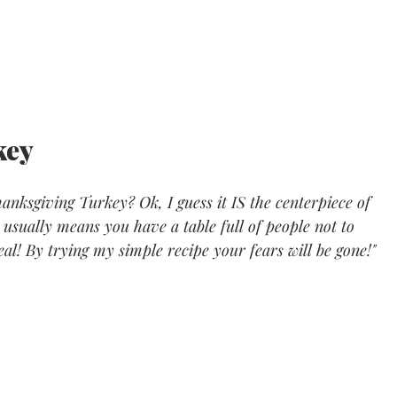
ey 
nksgiving Turkey? Ok, I guess it IS the centerpiece of 
usually means you have a table full of people not to 
 deal! By trying my simple recipe your fears will be gone!"