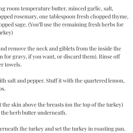
g room temperature butter, minced garlic, salt, 
opped rosemary, one tablespoon fresh chopped thyme, 
opped sage. (You’ll use the remaining fresh herbs for 
urkey)
d remove the neck and giblets from the inside the 
m for gravy, if you want, or discard them). Rinse off 
er towels.
ith salt and pepper. Stuff it with the quartered lemon, 
bs.
t the skin above the breasts (on the top of the turkey) 
 the herb butter underneath.
erneath the turkey and set the turkey in roasting pan.