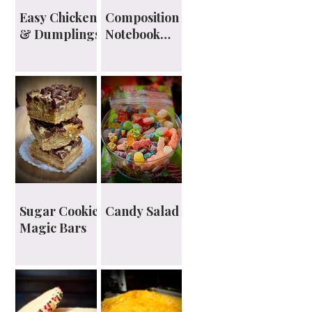
Easy Chicken
Composition
& Dumplings
Notebook
Planner
Sugar Cookie
Candy Salad
Magic Bars