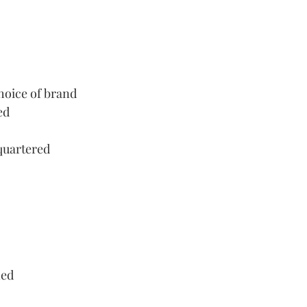
hoice of brand
ed
 quartered
ned