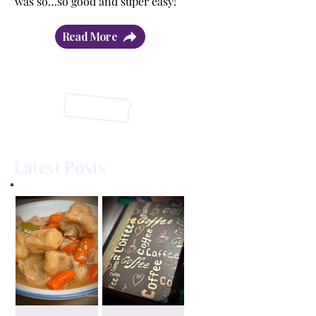
was so…so good and super easy!”
Read More
Latest Posts