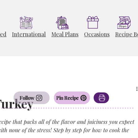
ted
International
Meal Plans
Occasions
Recipe B
Follow
Pin Recipe
Turkey
ipe that packs all of the flavor and juiciness you expect 
ith none of the stress! Step by step for how to cook the 