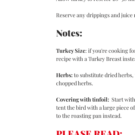
Reserve any drippings and juice 
Notes:
Turkey Size
: if you're cooking fo
recipe with a Turkey Breast inste
Herbs:
 to substitute dried herbs
chopped herbs.
Covering with tinfoil: 
 Start wit
tent the bird with a large piece of
to the roasting pan instead.
PLEASE READ: 