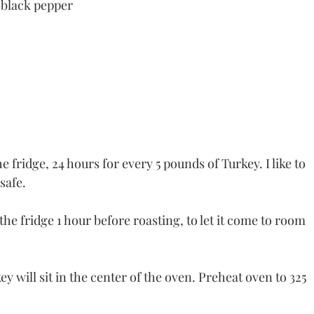
 black pepper
e fridge, 24 hours for every 5 pounds of Turkey. I like to 
 safe.
e fridge 1 hour before roasting, to let it come to room 
y will sit in the center of the oven. Preheat oven to 325 