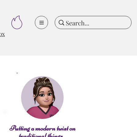
ox
Putting a modern twist on
traditional things...