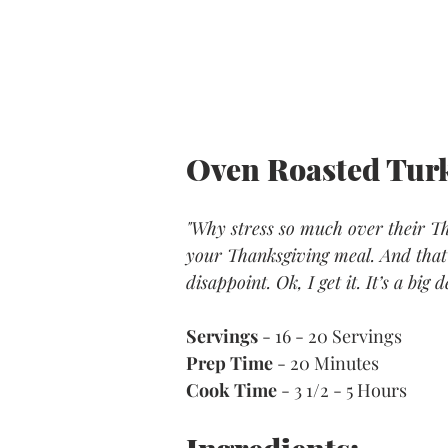
Oven Roasted Turk
"Why stress so much over their Tha
your Thanksgiving meal. And that 
disappoint. Ok, I get it. It’s a big
Servings
 - 16 - 20 Servings
Prep Time
 - 20 Minutes
Cook Time
 - 3 1/2 - 5 Hours 