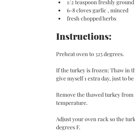
1/2 teaspoon freshly ground
6-8 cloves garlic , minced
fresh chopped herbs
Instructions:
Preheat oven to 325 degrees.
If the turkey is frozen: Thaw in th
give myself 1 extra day, just to be
Remove the thawed turkey from th
temperature.
Adjust your oven rack so the turke
degrees F.