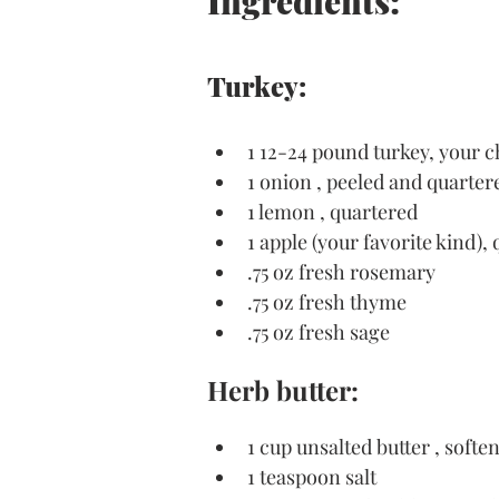
Ingredients:
Turkey:
1 12-24 pound turkey, your c
1 onion , peeled and quarter
1 lemon , quartered
1 apple (your favorite kind),
.75 oz fresh rosemary
.75 oz fresh thyme
.75 oz fresh sage
Herb butter:
1 cup unsalted butter , softe
1 teaspoon salt