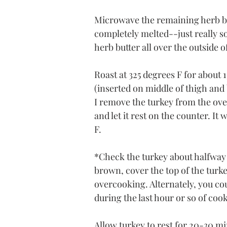
Microwave the remaining herb but
completely melted--just really s
herb butter all over the outside o
Roast at 325 degrees F for about 
(inserted on middle of thigh and 
I remove the turkey from the oven 
and let it rest on the counter. It
F.
*Check the turkey about halfway
brown, cover the top of the turke
overcooking. Alternately, you coul
during the last hour or so of cook
Allow turkey to rest for 20-30 mi