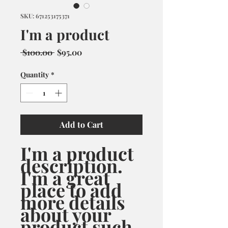
SKU: 671253175371
I'm a product
Regular
Sale
 $100.00 
$95.00
Price
Price
Quantity
*
Add to Cart
I'm a product 
description. 
I'm a great 
place to add 
more details 
about your 
product such 