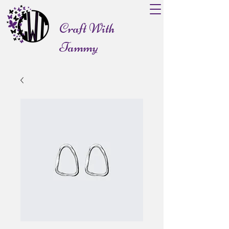
Craft With
Tammy